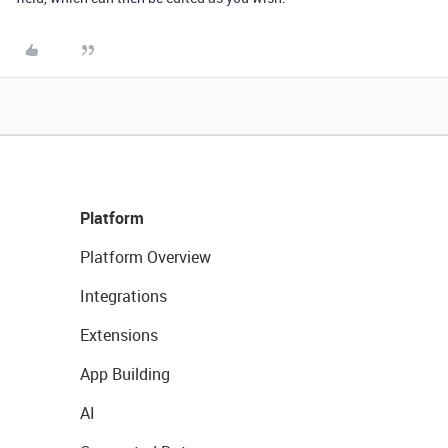
Platform
Platform Overview
Integrations
Extensions
App Building
AI