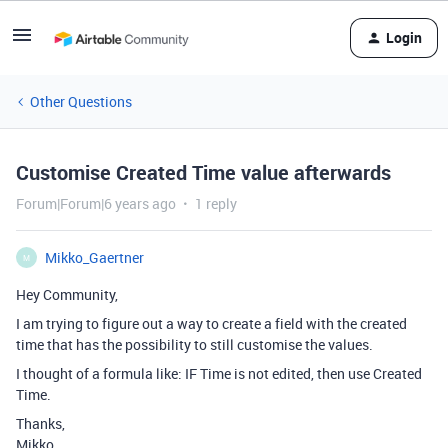
Login
Other Questions
Customise Created Time value afterwards
Forum|Forum|6 years ago
1 reply
Mikko_Gaertner
M
Hey Community,
I am trying to figure out a way to create a field with the created
time that has the possibility to still customise the values.
I thought of a formula like: IF Time is not edited, then use Created
Time.
Thanks,
Mikko