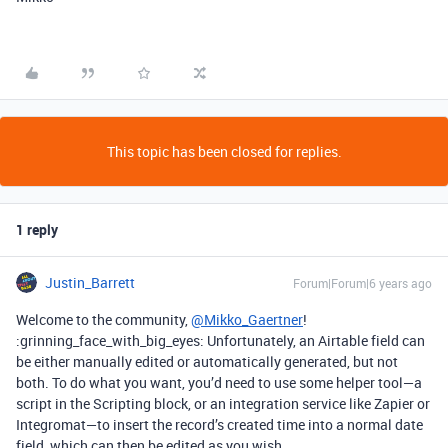
This topic has been closed for replies.
1 reply
Justin_Barrett
Forum|Forum|6 years ago
Welcome to the community,
@Mikko_Gaertner
!
:grinning_face_with_big_eyes: Unfortunately, an Airtable field can
be either manually edited or automatically generated, but not
both. To do what you want, you’d need to use some helper tool—a
script in the Scripting block, or an integration service like Zapier or
Integromat—to insert the record’s created time into a normal date
field, which can then be edited as you wish.