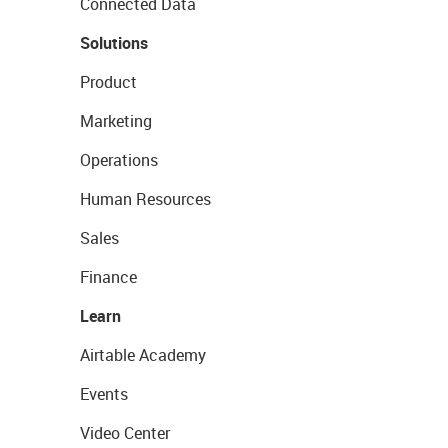
Connected Data
Solutions
Product
Marketing
Operations
Human Resources
Sales
Finance
Learn
Airtable Academy
Events
Video Center