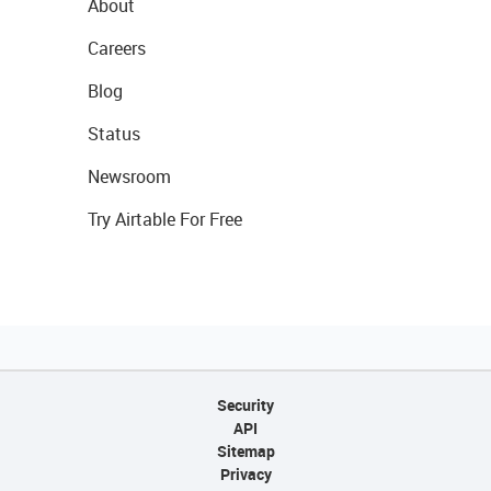
About
Careers
Blog
Status
Newsroom
Try Airtable For Free
Security
API
Sitemap
Privacy