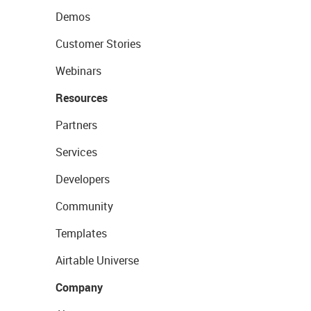
Demos
Customer Stories
Webinars
Resources
Partners
Services
Developers
Community
Templates
Airtable Universe
Company