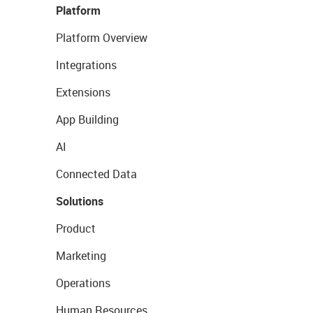
Platform
Platform Overview
Integrations
Extensions
App Building
AI
Connected Data
Solutions
Product
Marketing
Operations
Human Resources