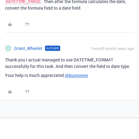
. Then after the formula calculates the date,
DATETIME_PARSE
convert the formula field to a date field.
Grant_Wheeler
Forum|Forum|6 years ago
AUTHOR
G
Thank you I actual managed to use DATETIME_FORMAT
successfully for this task. And then convert the field to date type.
Your help is much appreciated
@kuovonne