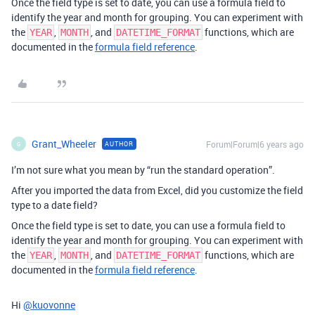
Once the field type is set to date, you can use a formula field to
identify the year and month for grouping. You can experiment with
the
,
, and
functions, which are
YEAR
MONTH
DATETIME_FORMAT
documented in the
formula field reference
.
Grant_Wheeler
Forum|Forum|6 years ago
AUTHOR
G
I’m not sure what you mean by “run the standard operation”.
After you imported the data from Excel, did you customize the field
type to a date field?
Once the field type is set to date, you can use a formula field to
identify the year and month for grouping. You can experiment with
the
,
, and
functions, which are
YEAR
MONTH
DATETIME_FORMAT
documented in the
formula field reference
.
Hi
@kuovonne