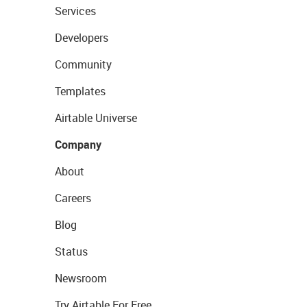
Services
Developers
Community
Templates
Airtable Universe
Company
About
Careers
Blog
Status
Newsroom
Try Airtable For Free