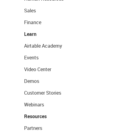
Sales
Finance
Learn
Airtable Academy
Events
Video Center
Demos
Customer Stories
Webinars
Resources
Partners