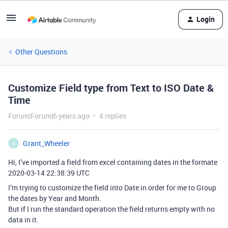
Login
Other Questions
Customize Field type from Text to ISO Date &
Time
Forum|Forum|6 years ago
4 replies
Grant_Wheeler
G
Hi, I’ve imported a field from excel containing dates in the formate
2020-03-14 22:38:39 UTC
I’m trying to customize the field into Date in order for me to Group
the dates by Year and Month.
But if I run the standard operation the field returns empty with no
data in it.