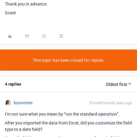
Thank you in advance.
Grant
This topic has been closed for replies.
4 replies
Oldest first
kuovonne
Forum|Forum|6 years ago
I’m not sure what you mean by “run the standard operation”.
After you imported the data from Excel, did you customize the field
type to a date field?