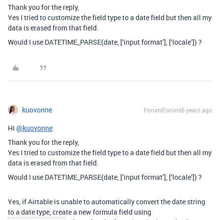
Thank you for the reply,
Yes I tried to customize the field type to a date field but then all my
data is erased from that field.
Would I use DATETIME_PARSE(date, [‘input format’], [‘locale’]) ?
kuovonne
Forum|Forum|6 years ago
Hi
@kuovonne
Thank you for the reply,
Yes I tried to customize the field type to a date field but then all my
data is erased from that field.
Would I use DATETIME_PARSE(date, [‘input format’], [‘locale’]) ?
Yes, if Airtable is unable to automatically convert the date string
to a date type, create a new formula field using