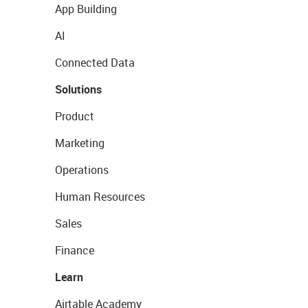
App Building
AI
Connected Data
Solutions
Product
Marketing
Operations
Human Resources
Sales
Finance
Learn
Airtable Academy