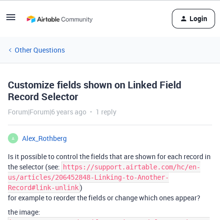
Login
Other Questions
Customize fields shown on Linked Field
Record Selector
Forum|Forum|6 years ago
1 reply
Alex_Rothberg
A
Is it possible to control the fields that are shown for each record in
the selector (see:
https://support.airtable.com/hc/en-
us/articles/206452848-Linking-to-Another-
)
Record#link-unlink
for example to reorder the fields or change which ones appear?
the image: