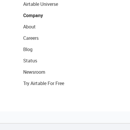
Airtable Universe
Company
About
Careers
Blog
Status
Newsroom
Try Airtable For Free