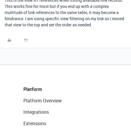
This is the view AT references when listing available link records.
This works fine for most but if you end up with a complex
multitude of link references to the same table, it may become a
hindrance. I am using specific view filtering on my link so I moved
that view to the top and set the order as needed.
Platform
Platform Overview
Integrations
Extensions