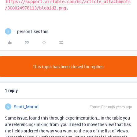
https://support.airtable.com/hc/article_attachments
.
/360024978113/blobid2.png
1 person likes this
S
This topic has been closed for replies.
1 reply
Scott_Morad
Forum|Forum|6 years ago
S
Same issue, found this through experimentation… In the table you
are referencing/linking from, you’ll need to move the view that has
the fields ordered the way you want to the top of the list of views.