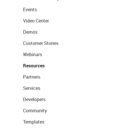
Events
Video Center
Demos
Customer Stories
Webinars
Resources
Partners
Services
Developers
Community
Templates