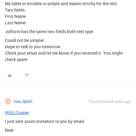
My table in Airtable is simple and meant strictly for the test.
Two fields:
First Name
Last Name
Jotform has the same two fields both text type.
Could not be simpler.
Hope to talk to you tomorrow.
Check your email and let me know if you received it. You might
check spam.
nea_lpatil
Forum|Forum|6 years ago
N
@Ed_Cooper
I just sent zoom invitation to you by email.
Neal