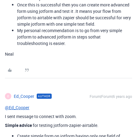
Once this is successful then you can create more advanced
form using jotform and test it .It means your flow from
jotform to airtable with zapier should be successful for very
simple jotform with one simple text field.
My personal recommendation is to go from very simple
jotform to advanced jotform in steps sothat
troubleshooting is easier.
Neal
Ed_Cooper
Forum|Forum|6 years ago
AUTHOR
E
@Ed_Cooper
I sent message to connect with zoom.
Simple advice
for testing jotform-zapier-airtable.
Create simple form on jotform having only one field of