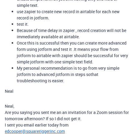
simple text.
use zapier to create new record in airtable for each new
record in jotform.
test it.
Because of time delay in zapier , record creation will not be
immediately available at airtable.
Once this is successful then you can create more advanced
form using jotform and test it .It means your flow from
jotform to airtable with zapier should be successful for very
simple jotform with one simple text field.
My personal recommendation is to go from very simple
jotform to advanced jotform in steps sothat
troubleshooting is easier.
Neal
Neal,
Are you saying you sent me an an invitation for a Zoom session for
tomorrow afternoon? If so I did not get it.
I sent you email earlier today from
edcooper@squareriggerinc.com