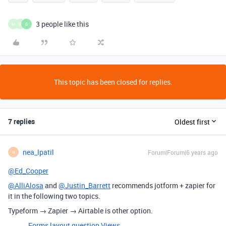
3 people like this
M
G
G
This topic has been closed for replies.
7 replies
Oldest first
nea_lpatil
Forum|Forum|6 years ago
N
@Ed_Cooper
@AlliAlosa
and
@Justin_Barrett
recommends jotform + zapier for
it in the following two topics.
Typeform → Zapier → Airtable is other option.
Forms layout question
Views