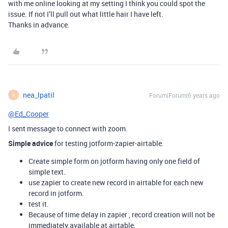
with me online looking at my setting I think you could spot the
issue. If not I’ll pull out what little hair I have left.
Thanks in advance.
nea_lpatil
Forum|Forum|6 years ago
N
@Ed_Cooper
I sent message to connect with zoom.
Simple advice
for testing jotform-zapier-airtable.
Create simple form on jotform having only one field of
simple text.
use zapier to create new record in airtable for each new
record in jotform.
test it.
Because of time delay in zapier , record creation will not be
immediately available at airtable.