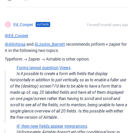
Ed_Cooper
Forum|Forum|6 years ago
AUTHOR
E
@Ed_Cooper
@AlliAlosa
and
@Justin_Barrett
recommends jotform + zapier for
it in the following two topics.
Typeform → Zapier → Airtable is other option.
Forms layout question
Views
Is it possible to create a form with fields that display
horizontally in addition to just vertically, so as to enable a fuller use
of the (desktop) screen? I’d like to be able to have a form that is
made up of, say, 20 labelled fields and have all of them displayed
on one page/screen rather than having to scroll and scroll and
scroll to see all of the fields, not to mention, being unable to have a
single glance overview of all 20 fields. Is this possible with either
the free version of Airtable…
IF, then new fields appear
Integrations
Unfortunately, Airtable doesn’t yet offer conditional logic in