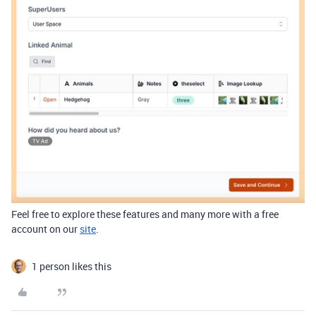
Feel free to explore
these features and many more with a free
account on our
site
.
1 person likes this