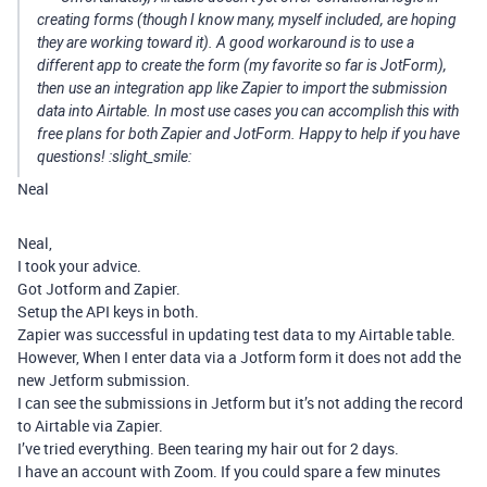
creating forms (though I know many, myself included, are hoping
they are working toward it). A good workaround is to use a
different app to create the form (my favorite so far is JotForm),
then use an integration app like Zapier to import the submission
data into Airtable. In most use cases you can accomplish this with
free plans for both Zapier and JotForm. Happy to help if you have
questions! :slight_smile:
Neal
Neal,
I took your advice.
Got Jotform and Zapier.
Setup the API keys in both.
Zapier was successful in updating test data to my Airtable table.
However, When I enter data via a Jotform form it does not add the
new Jetform submission.
I can see the submissions in Jetform but it’s not adding the record
to Airtable via Zapier.
I’ve tried everything. Been tearing my hair out for 2 days.
I have an account with Zoom. If you could spare a few minutes