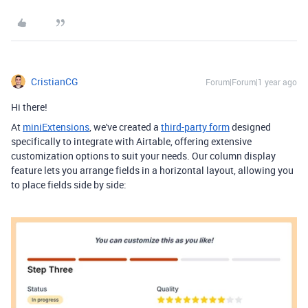
CristianCG
Forum|Forum|1 year ago
Hi there!
At
miniExtensions
, we've created a
third-party form
designed
specifically to integrate with Airtable,
offering extensive
customization options to suit your needs.
Our column display
feature lets you arrange fields in a horizontal layout, allowing you
to place fields side by side: