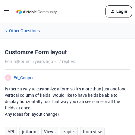
Login
Other Questions
Customize Form layout
Forum|Forum|6 years ago
7 replies
Ed_Cooper
E
Is there a way to customize a form so it’s more than just one long
vertical column of fields. Would like to have fields be able to
display horizontally too.That way you can see some or all the
fields at once.
Any ideas for layout change?
API
jotform
Views
zapier
form-view