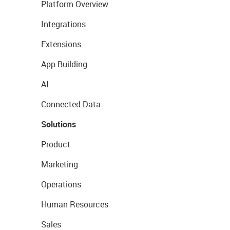
Platform Overview
Integrations
Extensions
App Building
AI
Connected Data
Solutions
Product
Marketing
Operations
Human Resources
Sales