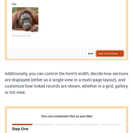
Additionally, you can control the form’s width, decide how sections
are displayed (either as a single view or a multi-page layout), and
customize how linked records are shown, whether in a grid, gallery,
or list view.