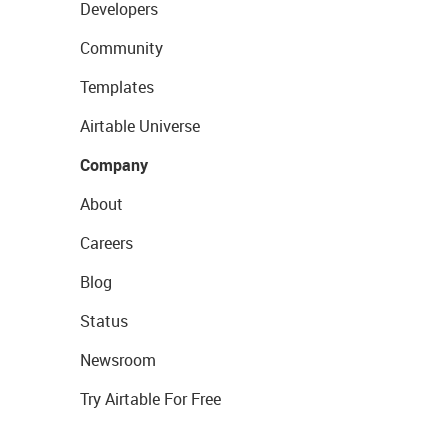
Developers
Community
Templates
Airtable Universe
Company
About
Careers
Blog
Status
Newsroom
Try Airtable For Free