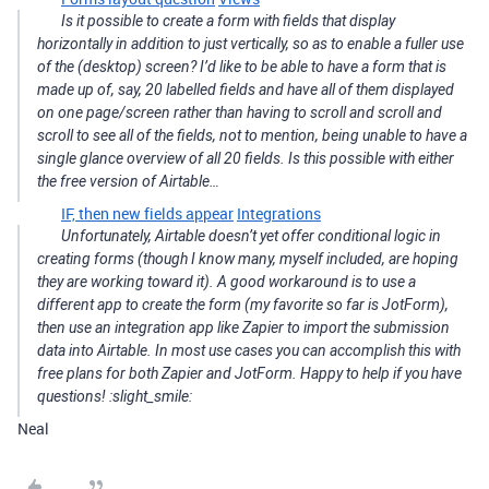
Is it possible to create a form with fields that display
horizontally in addition to just vertically, so as to enable a fuller use
of the (desktop) screen? I’d like to be able to have a form that is
made up of, say, 20 labelled fields and have all of them displayed
on one page/screen rather than having to scroll and scroll and
scroll to see all of the fields, not to mention, being unable to have a
single glance overview of all 20 fields. Is this possible with either
the free version of Airtable…
IF, then new fields appear
Integrations
Unfortunately, Airtable doesn’t yet offer conditional logic in
creating forms (though I know many, myself included, are hoping
they are working toward it). A good workaround is to use a
different app to create the form (my favorite so far is JotForm),
then use an integration app like Zapier to import the submission
data into Airtable. In most use cases you can accomplish this with
free plans for both Zapier and JotForm. Happy to help if you have
questions! :slight_smile:
Neal