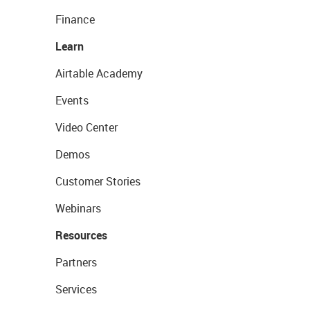
Finance
Learn
Airtable Academy
Events
Video Center
Demos
Customer Stories
Webinars
Resources
Partners
Services