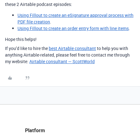
these 2 Airtable podcast episodes:
Using Fillout to create an eSignature approval process with
PDF file creation
.
Using Fillout to create an order entry form with line items
.
Hope this helps!
If you’d like to hire the
best Airtable consultant
to help you with
anything Airtable-related, please feel free to contact me through
my website:
Airtable consultant — ScottWorld
Platform