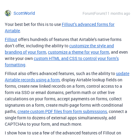
ScottWorld
Forum|Forum|11 months ago
Your best bet for this is to use
Fillout’s advanced forms for
Airtable
.
Fillout
offers hundreds of features that Airtable’s native forms
don’t offer, including the ability to
customize the style and
branding of your form
,
customize a theme for your form
, and even
write your own
custom HTML and CSS to control your form’s
formatting
.
Fillout also offers advanced features, such as the ability to
update
Airtable records using a form
, display Airtable lookup fields on
forms, create new linked records on a form, control access to a
form via SSO or email domains, perform math or other live
calculations on your forms, accept payments on forms, collect
signatures on a form, create multi-page forms with conditional
paths,
create custom PDF files from form submissions
, connect a
single form to dozens of external apps simultaneously, add
CAPTCHAs to your form, and much more.
I show how to use a few of the advanced features of Fillout on