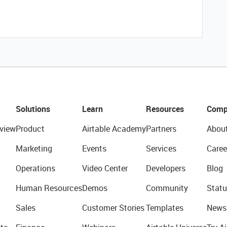
Solutions
Learn
Resources
Comp
view
Product
Airtable Academy
Partners
Abou
Marketing
Events
Services
Caree
Operations
Video Center
Developers
Blog
Human Resources
Demos
Community
Statu
Sales
Customer Stories
Templates
News