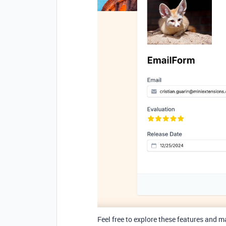
Feel free to explore
these features and m