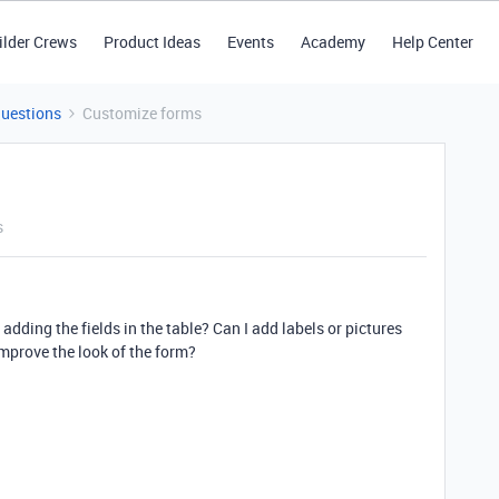
ilder Crews
Product Ideas
Events
Academy
Help Center
Questions
Customize forms
s
dding the fields in the table? Can I add labels or pictures
improve the look of the form?