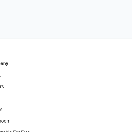
any
t
rs
s
room