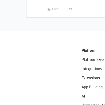
Like
Platform
Platform Over
Integrations
Extensions
App Building
AI