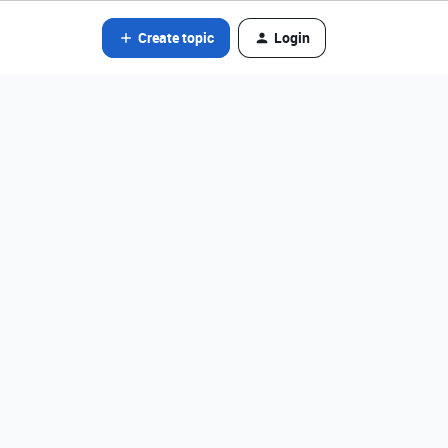
Create topic
Login