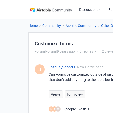
Discussions
Bu
Home
Community
Ask the Community
Other 
Customize forms
Forum|Forum|9 years ago
3 replies
112 view
Joshua_Sanders
New Participant
J
Can Forms be customized outside of just a
that don’t add anything to the table but 
Views
form-view
5 people like this
M
T
M