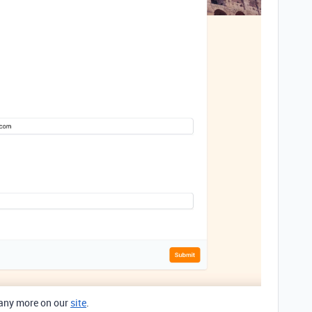
any more on our
site
.