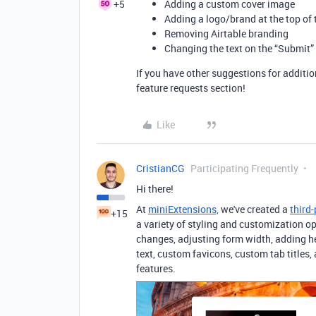
+5
Adding a custom cover image
Adding a logo/brand at the top of 
Removing Airtable branding
Changing the text on the “Submit”
If you have other suggestions for additi
feature requests section!
Like
CristianCG
Participating Frequently
Hi there!
At
miniExtensions,
we've created a
third
+15
a variety of styling and customization o
changes, adjusting form width, adding h
text, custom favicons, custom tab titles
features.