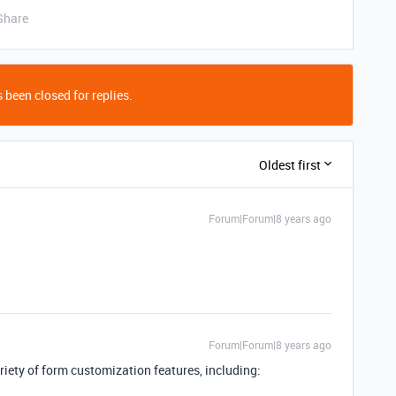
Share
 been closed for replies.
Oldest first
Forum|Forum|8 years ago
Forum|Forum|8 years ago
riety of form customization features, including: