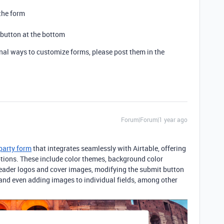
the form
 button at the bottom
onal ways to customize forms, please post them in the
Forum|Forum|1 year ago
-party form
that integrates seamlessly with Airtable,
offering
ptions. These include color themes, background color
eader logos and cover images, modifying the submit button
, and even adding images to individual fields, among other