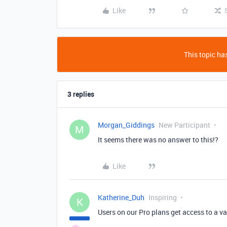
Like
This topic has
3 replies
Morgan_Giddings
New Participant
M
It seems there was no answer to this!?
Like
Katherine_Duh
Inspiring
K
Users on our Pro plans get access to a va