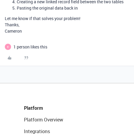
Creating a new linked record field between the two tables
Pasting the original data back in
Let me know if that solves your problem!
Thanks,
Cameron
1 person likes this
E
Platform
Platform Overview
Integrations