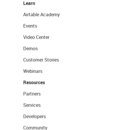
Learn
Airtable Academy
Events
Video Center
Demos
Customer Stories
Webinars
Resources
Partners
Services
Developers
Community