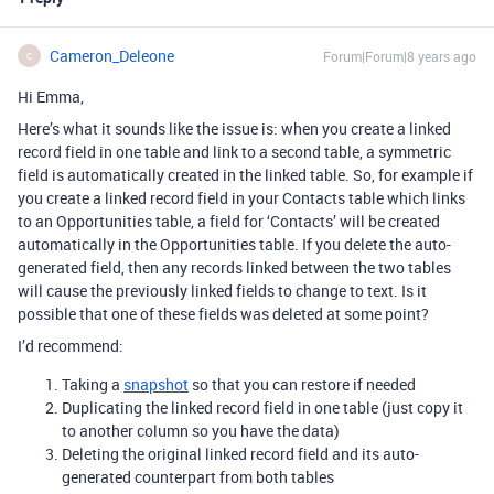
Cameron_Deleone
Forum|Forum|8 years ago
C
Hi Emma,
Here’s what it sounds like the issue is: when you create a linked
record field in one table and link to a second table, a symmetric
field is automatically created in the linked table. So, for example if
you create a linked record field in your Contacts table which links
to an Opportunities table, a field for ‘Contacts’ will be created
automatically in the Opportunities table. If you delete the auto-
generated field, then any records linked between the two tables
will cause the previously linked fields to change to text. Is it
possible that one of these fields was deleted at some point?
I’d recommend:
Taking a
snapshot
so that you can restore if needed
Duplicating the linked record field in one table (just copy it
to another column so you have the data)
Deleting the original linked record field and its auto-
generated counterpart from both tables