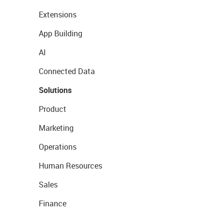
Extensions
App Building
AI
Connected Data
Solutions
Product
Marketing
Operations
Human Resources
Sales
Finance