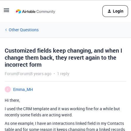
Login
Other Questions
Customized fields keep changing, and when I
change them back, they revert again to the
incorrect form
Forum|Forum|8 years ago
1 reply
Emma_MH
E
Hi there,
I used the CRM template and it was working fine for a while but
recently some fields are acting weird.
As one example, I have an interactions linked field in my Contacts
table and for some reason it keeps changing from a linked records