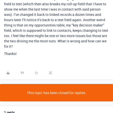
field to text (which then also breaks my roll-up field that I have to
show me when the last time I was in contact with said person
was). I’ve changed it back to linked records a dozen times and
hours later I’ll notice it’s back to a text field again. Another weird
thing is that on my opportunities table, my “key decision maker”
field, which is supposed to link to contacts, keeps changing to text
too. I feel like there might be one or two more issues but those are
the two driving me the most nuts. What is wrong and how can we
fix it?
Thanks!
This topic has been closed for replies.
1 reply