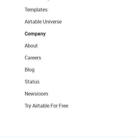
Templates
Airtable Universe
Company
About
Careers
Blog
Status
Newsroom
Try Airtable For Free