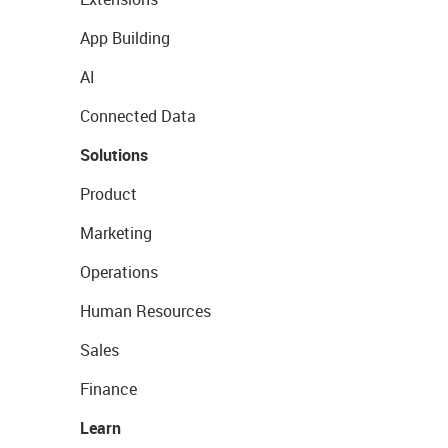
App Building
AI
Connected Data
Solutions
Product
Marketing
Operations
Human Resources
Sales
Finance
Learn