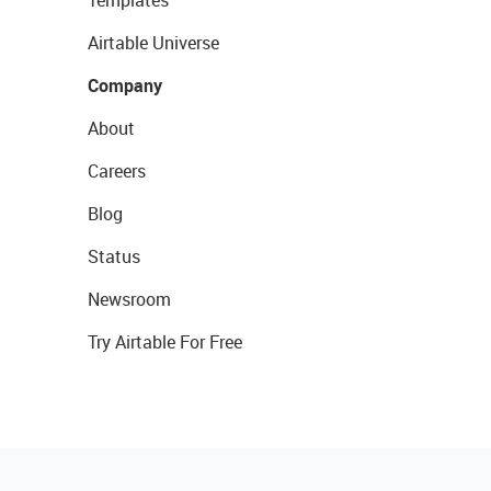
Templates
Airtable Universe
Company
About
Careers
Blog
Status
Newsroom
Try Airtable For Free