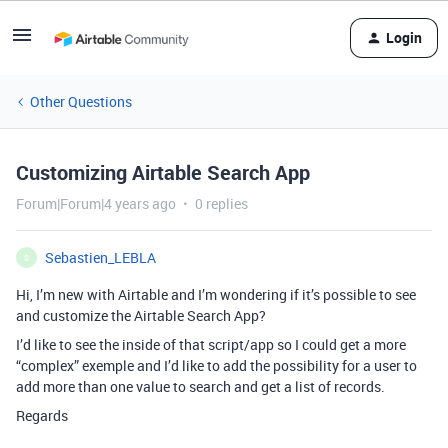
Login
Other Questions
Customizing Airtable Search App
Forum|Forum|4 years ago
0 replies
Sebastien_LEBLA
S
Hi, I’m new with Airtable and I’m wondering if it’s possible to see
and customize the Airtable Search App?
I’d like to see the inside of that script/app so I could get a more
“complex” exemple and I’d like to add the possibility for a user to
add more than one value to search and get a list of records.
Regards