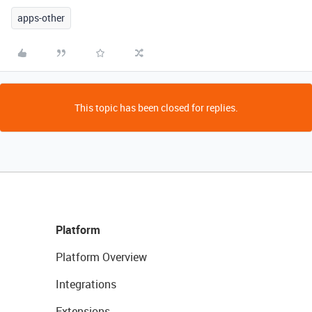
apps-other
This topic has been closed for replies.
Platform
Platform Overview
Integrations
Extensions