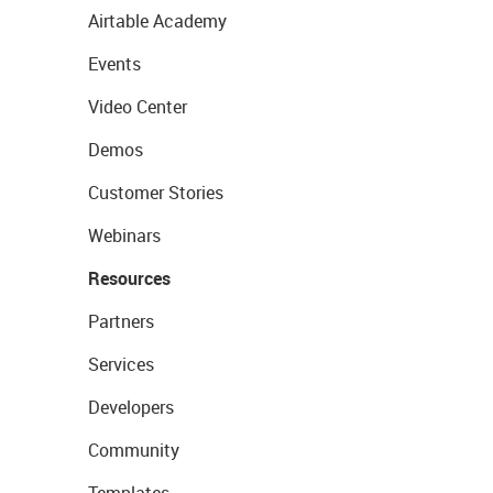
Airtable Academy
Events
Video Center
Demos
Customer Stories
Webinars
Resources
Partners
Services
Developers
Community