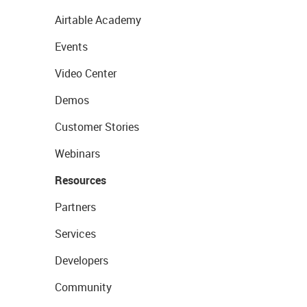
Airtable Academy
Events
Video Center
Demos
Customer Stories
Webinars
Resources
Partners
Services
Developers
Community