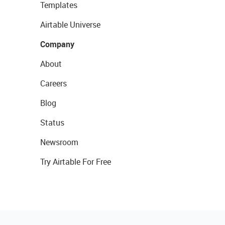
Templates
Airtable Universe
Company
About
Careers
Blog
Status
Newsroom
Try Airtable For Free