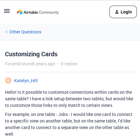
Login
Other Questions
Customizing Cards
Forum|Forum|6 years ago
0 replies
Katelyn_Hill
K
Hello! Is it possible to customize connections within cards on the
same table? I have a link setup between two tables, but would like
to customize those links to only match to certain views.
For example, on one table - Jobs - I would like one card to connect
to a specific view on another table, but on the same table, I’d like
another card to connect to a separate view on the other table as
well.