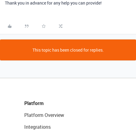
Thank you in advance for any help you can provide!
This topic has been closed for replies.
Platform
Platform Overview
Integrations