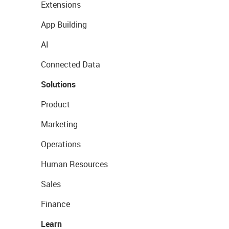
Extensions
App Building
AI
Connected Data
Solutions
Product
Marketing
Operations
Human Resources
Sales
Finance
Learn