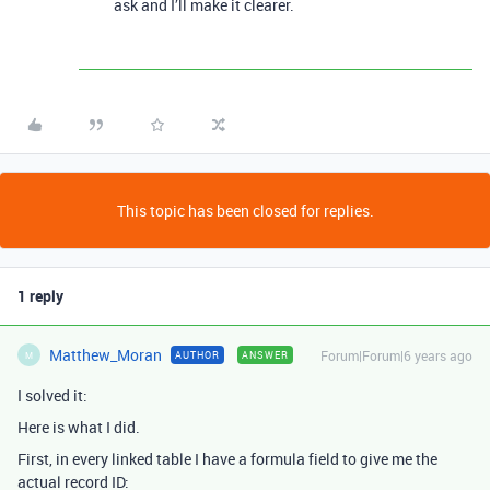
ask and I’ll make it clearer.
This topic has been closed for replies.
1 reply
Matthew_Moran
Forum|Forum|6 years ago
AUTHOR
ANSWER
M
I solved it:
Here is what I did.
First, in every linked table I have a formula field to give me the
actual record ID: