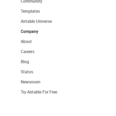
Community
Templates
Airtable Universe
Company
About
Careers
Blog
Status
Newsroom
Try Airtable For Free