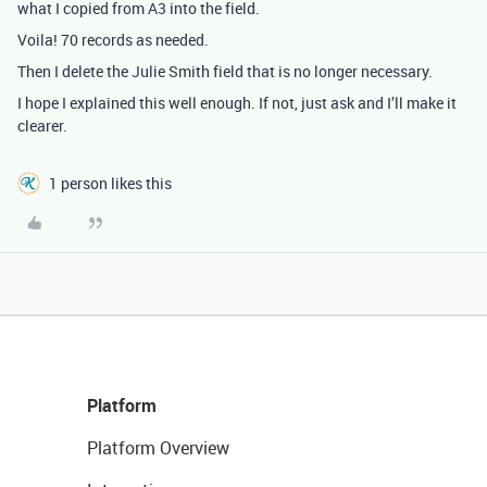
what I copied from A3 into the field.
Voila! 70 records as needed.
Then I delete the Julie Smith field that is no longer necessary.
I hope I explained this well enough. If not, just ask and I’ll make it
clearer.
1 person likes this
Platform
Platform Overview