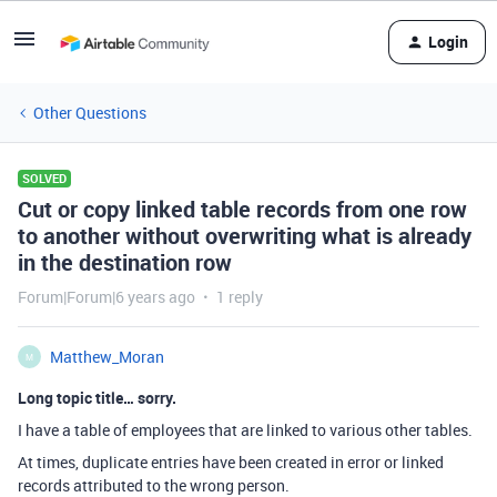
Login
Other Questions
SOLVED
Cut or copy linked table records from one row
to another without overwriting what is already
in the destination row
Forum|Forum|6 years ago
1 reply
Matthew_Moran
M
Long topic title… sorry.
I have a table of employees that are linked to various other tables.
At times, duplicate entries have been created in error or linked
records attributed to the wrong person.