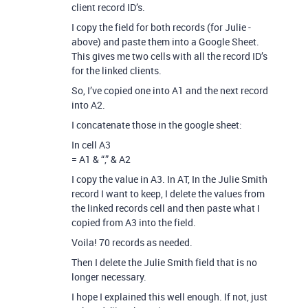
client record ID’s.
I copy the field for both records (for Julie -
above) and paste them into a Google Sheet.
This gives me two cells with all the record ID’s
for the linked clients.
So, I’ve copied one into A1 and the next record
into A2.
I concatenate those in the google sheet:
In cell A3
= A1 & “,” & A2
I copy the value in A3. In AT, In the Julie Smith
record I want to keep, I delete the values from
the linked records cell and then paste what I
copied from A3 into the field.
Voila! 70 records as needed.
Then I delete the Julie Smith field that is no
longer necessary.
I hope I explained this well enough. If not, just