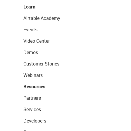
Learn
Airtable Academy
Events
Video Center
Demos
Customer Stories
Webinars
Resources
Partners
Services
Developers