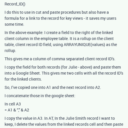
Record_ID()
I do this to use in cut and paste procedures but also have a
formula for a link to the record for key views - it saves my users
some time.
In the above example: I create a field to the right of the linked
client column in the employee table. It is a rollup on the client
table, client record ID field, using ARRAYUNIQUE(values) as the
rollup.
This gives me a column of comma separated client record ID’s.
I copy the field for both records (for Julie - above) and paste them
into a Google Sheet. This gives me two cells with all the record ID’s
for the linked clients.
So, I’ve copied one into A1 and the next record into A2.
I concatenate those in the google sheet:
In cell A3
= A1 & “,” & A2
I copy the value in A3. In AT, In the Julie Smith record I want to
keep, I delete the values from the linked records cell and then paste