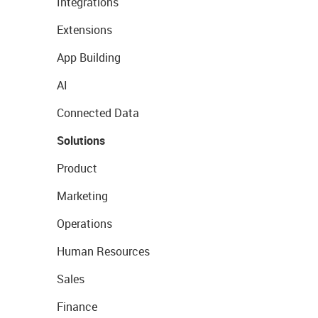
Integrations
Extensions
App Building
AI
Connected Data
Solutions
Product
Marketing
Operations
Human Resources
Sales
Finance