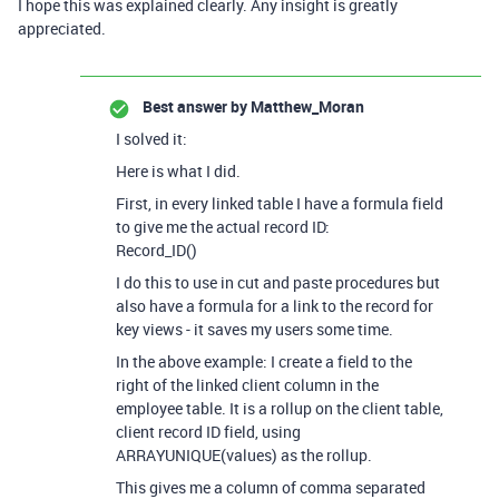
I hope this was explained clearly. Any insight is greatly
appreciated.
Best answer by
Matthew_Moran
I solved it:
Here is what I did.
First, in every linked table I have a formula field
to give me the actual record ID:
Record_ID()
I do this to use in cut and paste procedures but
also have a formula for a link to the record for
key views - it saves my users some time.
In the above example: I create a field to the
right of the linked client column in the
employee table. It is a rollup on the client table,
client record ID field, using
ARRAYUNIQUE(values) as the rollup.
This gives me a column of comma separated