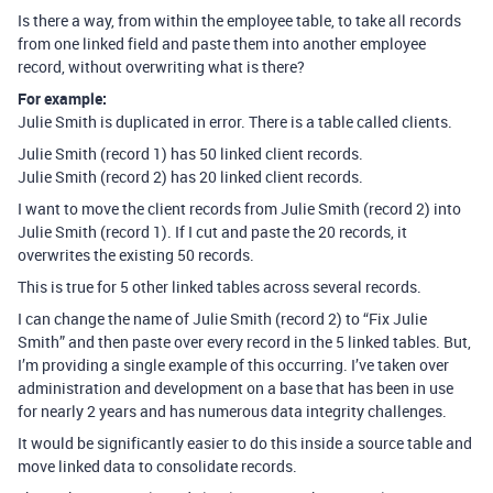
Is there a way, from within the employee table, to take all records
from one linked field and paste them into another employee
record, without overwriting what is there?
For example:
Julie Smith is duplicated in error. There is a table called clients.
Julie Smith (record 1) has 50 linked client records.
Julie Smith (record 2) has 20 linked client records.
I want to move the client records from Julie Smith (record 2) into
Julie Smith (record 1). If I cut and paste the 20 records, it
overwrites the existing 50 records.
This is true for 5 other linked tables across several records.
I can change the name of Julie Smith (record 2) to “Fix Julie
Smith” and then paste over every record in the 5 linked tables. But,
I’m providing a single example of this occurring. I’ve taken over
administration and development on a base that has been in use
for nearly 2 years and has numerous data integrity challenges.
It would be significantly easier to do this inside a source table and
move linked data to consolidate records.