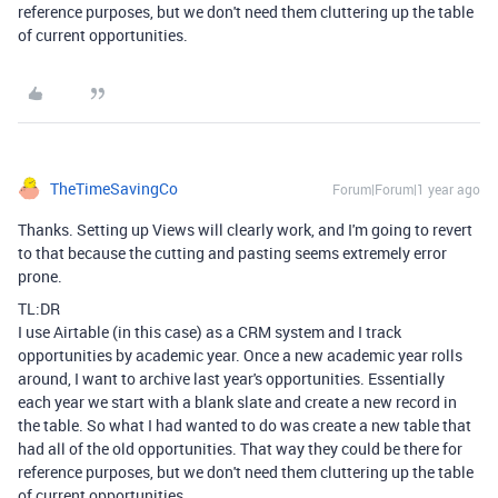
reference purposes, but we don't need them cluttering up the table
of current opportunities.
TheTimeSavingCo
Forum|Forum|1 year ago
Thanks. Setting up Views will clearly work, and I'm going to revert
to that because the cutting and pasting seems extremely error
prone.
TL:DR
I use Airtable (in this case) as a CRM system and I track
opportunities by academic year. Once a new academic year rolls
around, I want to archive last year's opportunities. Essentially
each year we start with a blank slate and create a new record in
the table. So what I had wanted to do was create a new table that
had all of the old opportunities. That way they could be there for
reference purposes, but we don't need them cluttering up the table
of current opportunities.