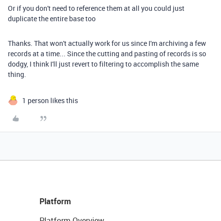
Or if you don't need to reference them at all you could just
duplicate the entire base too
Thanks. That won't actually work for us since I'm archiving a few
records at a time... Since the cutting and pasting of records is so
dodgy, I think I'll just revert to filtering to accomplish the same
thing.
1 person likes this
Platform
Platform Overview