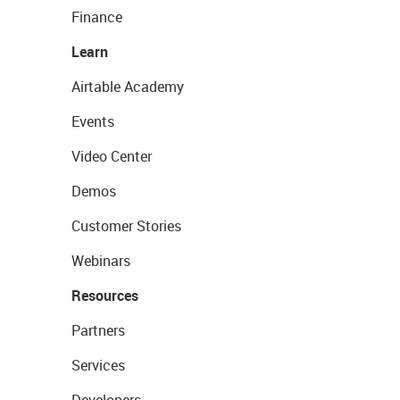
Finance
Learn
Airtable Academy
Events
Video Center
Demos
Customer Stories
Webinars
Resources
Partners
Services