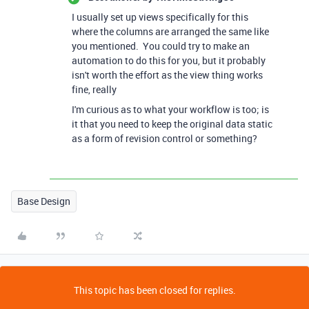
I usually set up views specifically for this
where the columns are arranged the same like
you mentioned. You could try to make an
automation to do this for you, but it probably
isn't worth the effort as the view thing works
fine, really
I'm curious as to what your workflow is too; is
it that you need to keep the original data static
as a form of revision control or something?
Base Design
This topic has been closed for replies.