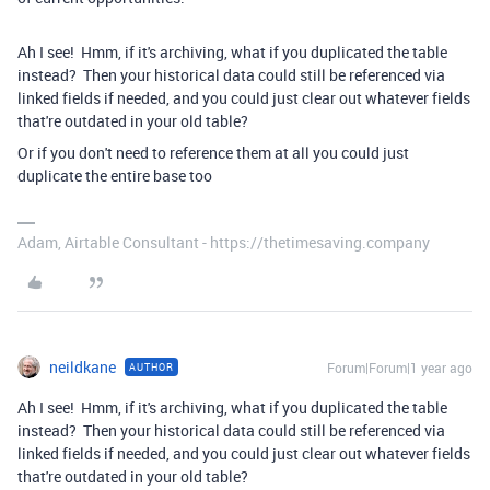
Ah I see! Hmm, if it's archiving, what if you duplicated the table
instead? Then your historical data could still be referenced via
linked fields if needed, and you could just clear out whatever fields
that're outdated in your old table?
Or if you don't need to reference them at all you could just
duplicate the entire base too
Adam, Airtable Consultant - https://thetimesaving.company
neildkane
Forum|Forum|1 year ago
AUTHOR
Ah I see! Hmm, if it's archiving, what if you duplicated the table
instead? Then your historical data could still be referenced via
linked fields if needed, and you could just clear out whatever fields
that're outdated in your old table?