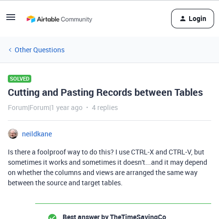
Login
Other Questions
SOLVED
Cutting and Pasting Records between Tables
Forum|Forum|1 year ago
4 replies
neildkane
Is there a foolproof way to do this? I use CTRL-X and CTRL-V, but
sometimes it works and sometimes it doesn't...and it may depend
on whether the columns and views are arranged the same way
between the source and target tables.
Best answer by
TheTimeSavingCo