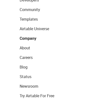
Developers
Community
Templates
Airtable Universe
Company
About
Careers
Blog
Status
Newsroom
Try Airtable For Free