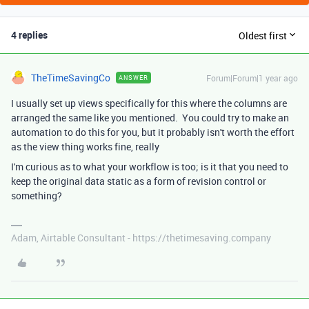
4 replies
Oldest first
TheTimeSavingCo
Forum|Forum|1 year ago
ANSWER
I usually set up views specifically for this where the columns are
arranged the same like you mentioned. You could try to make an
automation to do this for you, but it probably isn't worth the effort
as the view thing works fine, really
I'm curious as to what your workflow is too; is it that you need to
keep the original data static as a form of revision control or
something?
Adam, Airtable Consultant - https://thetimesaving.company