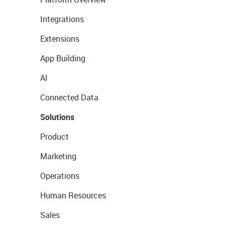
Integrations
Extensions
App Building
AI
Connected Data
Solutions
Product
Marketing
Operations
Human Resources
Sales