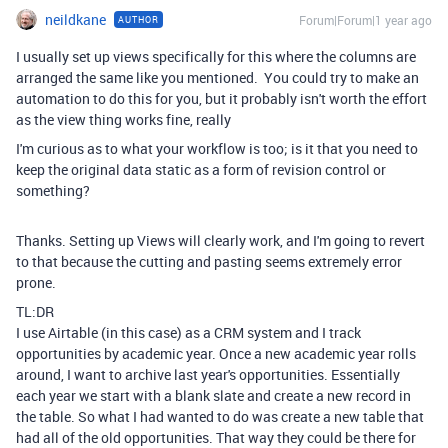
neildkane
Forum|Forum|1 year ago
AUTHOR
I usually set up views specifically for this where the columns are
arranged the same like you mentioned. You could try to make an
automation to do this for you, but it probably isn't worth the effort
as the view thing works fine, really
I'm curious as to what your workflow is too; is it that you need to
keep the original data static as a form of revision control or
something?
Thanks. Setting up Views will clearly work, and I'm going to revert
to that because the cutting and pasting seems extremely error
prone.
TL:DR
I use Airtable (in this case) as a CRM system and I track
opportunities by academic year. Once a new academic year rolls
around, I want to archive last year's opportunities. Essentially
each year we start with a blank slate and create a new record in
the table. So what I had wanted to do was create a new table that
had all of the old opportunities. That way they could be there for