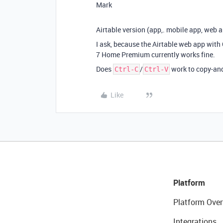
Mark
Airtable version (app,. mobile app, web 
I ask, because the Airtable web app wit
7 Home Premium currently works fine.
Does
/
work to copy-and
Ctrl-C
Ctrl-V
Like
Platform
Platform Over
Integrations