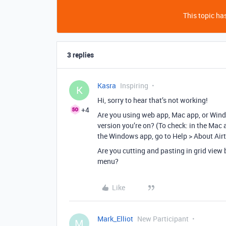
This topic has
3 replies
Kasra
Inspiring
K
Hi, sorry to hear that’s not working!
+4
Are you using web app, Mac app, or Win
version you’re on? (To check: in the Mac a
the Windows app, go to Help > About Airt
Are you cutting and pasting in grid vie
menu?
Like
Mark_Elliot
New Participant
M