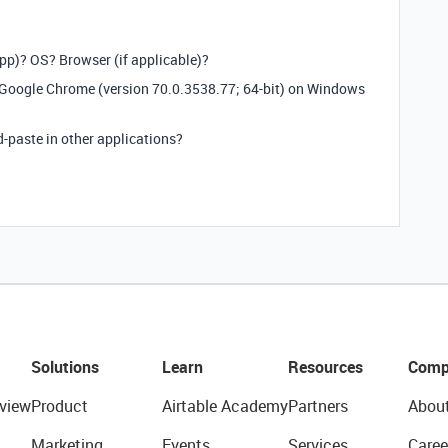
app)? OS? Browser (if applicable)?
h Google Chrome (version 70.0.3538.77; 64-bit) on Windows
-paste in other applications?
Solutions
Learn
Resources
Comp
view
Product
Airtable Academy
Partners
Abou
Marketing
Events
Services
Caree