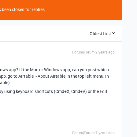
 been closed for replies.
Oldest first
Forum|Forum|9 years ago
dows app? If the Mac or Windows app, can you post which
pp, go to Airtable > About Airtable in the top left menu, in
able).
w by using keyboard shortcuts (Cmd+X, Cmd+V) or the Edit
Forum|Forum|7 years ago