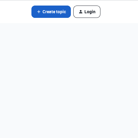
Create topic
Login