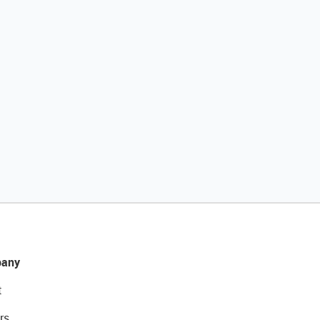
any
t
rs