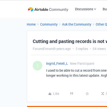
Discussions
Bu
Home
Community
Ask the Community
Other 
Cutting and pasting records is not
Forum|Forum|9 years ago
3 replies
54 views
Ingrid_Fetell_L
New Participant
I
I used to be able to cut a record from on
longer working in this latest update. Arg
Like