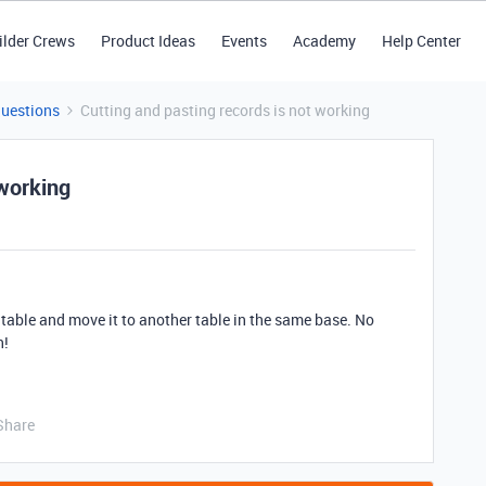
ilder Crews
Product Ideas
Events
Academy
Help Center
Questions
Cutting and pasting records is not working
 working
e table and move it to another table in the same base. No
h!
Share