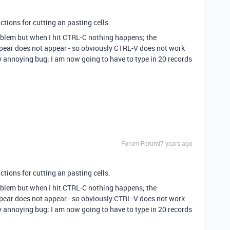
ructions for cutting an pasting cells.
problem but when I hit CTRL-C nothing happens; the
appear does not appear - so obviously CTRL-V does not work
lly annoying bug; I am now going to have to type in 20 records
Forum|Forum|7 years ago
ructions for cutting an pasting cells.
problem but when I hit CTRL-C nothing happens; the
appear does not appear - so obviously CTRL-V does not work
lly annoying bug; I am now going to have to type in 20 records