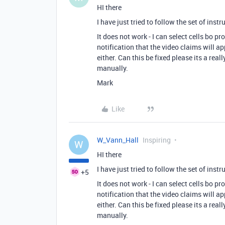
HI there
I have just tried to follow the set of inst
It does not work - I can select cells bo 
notification that the video claims will 
either. Can this be fixed please its a rea
manually.
Mark
Like
W_Vann_Hall
Inspiring
W
HI there
I have just tried to follow the set of inst
+5
It does not work - I can select cells bo 
notification that the video claims will 
either. Can this be fixed please its a rea
manually.