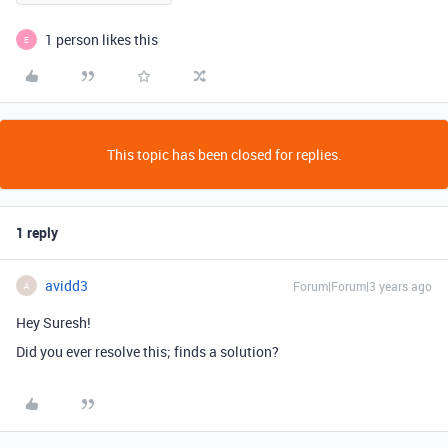
1 person likes this
E
This topic has been closed for replies.
1 reply
avidd3
Forum|Forum|3 years ago
A
Hey Suresh!
Did you ever resolve this; finds a solution?