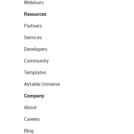
Webinars
Resources
Partners
Services
Developers
Community
Templates
Airtable Universe
Company
About
Careers
Blog