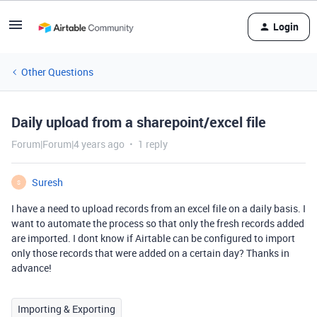
Login
Other Questions
Daily upload from a sharepoint/excel file
Forum|Forum|4 years ago
1 reply
Suresh
S
I have a need to upload records from an excel file on a daily basis. I
want to automate the process so that only the fresh records added
are imported. I dont know if Airtable can be configured to import
only those records that were added on a certain day? Thanks in
advance!
Importing & Exporting