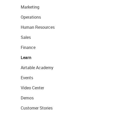
Marketing
Operations
Human Resources
Sales
Finance
Learn
Airtable Academy
Events
Video Center
Demos
Customer Stories