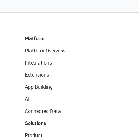
Platform
Platform Overview
Integrations
Extensions
App Building
AI
Connected Data
Solutions
Product