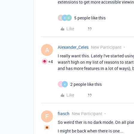
extensions to get more accessible viewin
5 people like this
C
S
D
Like
Alexander_Celes
New Participant
A
I really want this. Lately I've started us
+4
wasn't high on my list of reasons to star
and has more features in a lot of ways), 
2 people like this
J
A
Like
fiasch
New Participant
F
So weird ther is no dark mode. On all pla
I might be back when there is one...