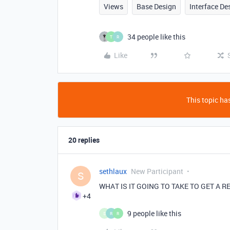
Views
Base Design
Interface De
34 people like this
T
R
Like
This topic has
20 replies
sethlaux
New Participant
S
WHAT IS IT GOING TO TAKE TO GET A 
+4
9 people like this
S
R
R