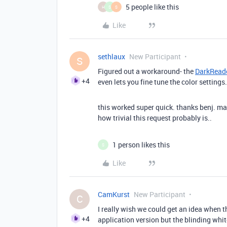
5 people like this
H
S
S
Like
sethlaux
New Participant
S
Figured out a workaround- the
DarkReade
+4
even lets you fine tune the color settings
this worked super quick. thanks benj. m
how trivial this request probably is..
1 person likes this
S
Like
CamKurst
New Participant
C
I really wish we could get an idea when th
+4
application version but the blinding whi