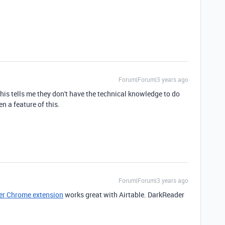
Forum|Forum|3 years ago
this tells me they don't have the technical knowledge to do
en a feature of this.
Forum|Forum|3 years ago
r Chrome extension
works great with Airtable. DarkReader
.