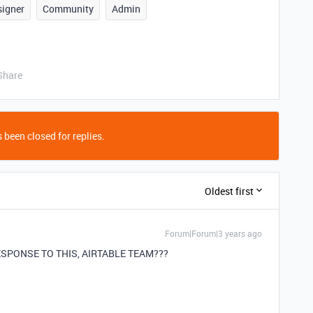
signer
Community
Admin
Share
 been closed for replies.
Oldest first
Forum|Forum|3 years ago
RESPONSE TO THIS, AIRTABLE TEAM???