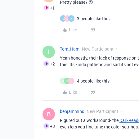
Pretty please? 🥺
+1
3 people like this
S
J
A
Like
Tom_Ham
New Participant
T
Yeah honestly, their lack of response on 
+2
this. Its kinda pathetic and sad its not ev
4 people like this
S
R
J
Like
benjammins
New Participant
B
Figured out a workaround- the
DarkReade
+3
even lets you fine tune the color settings