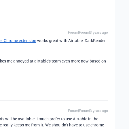
Forum|Forum|3 years ago
r Chrome extension
works great with Airtable. DarkReader
.
akes me annoyed at airtable's team even more now based on
Forum|Forum|3 years ago
is will be available. I much prefer to use Airtable in the
te really keeps me from it. We shouldn't have to use chrome