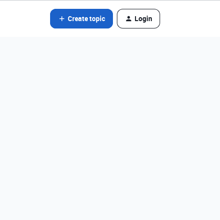
Create topic
Login