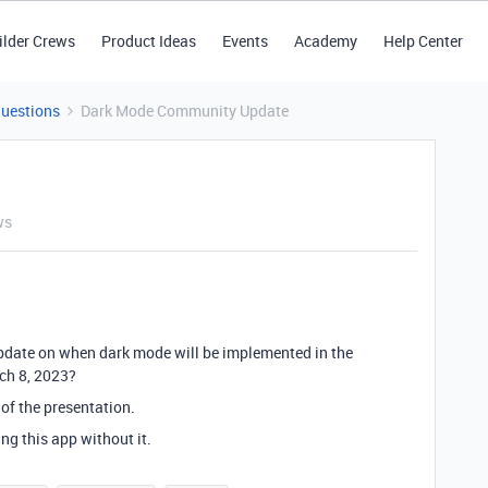
ilder Crews
Product Ideas
Events
Academy
Help Center
Questions
Dark Mode Community Update
ws
pdate on when dark mode will be implemented in the
ch 8, 2023?
n of the presentation.
g this app without it.