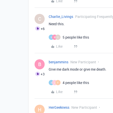
Like
Charlie_Livings
Participating Frequentl
C
Need this.
+6
5 people like this
S
B
C
Like
benjammins
New Participant
B
Give me dark mode or give me death.
+3
4 people like this
S
J
F
Like
HerGeekness
New Participant
H