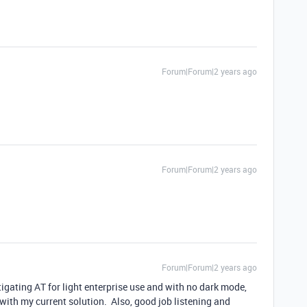
Forum|Forum|2 years ago
Forum|Forum|2 years ago
Forum|Forum|2 years ago
igating AT for light enterprise use and with no dark mode,
y with my current solution. Also, good job listening and