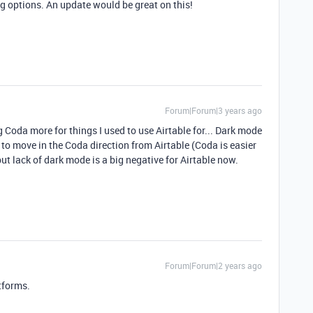
g options. An update would be great on this!
Forum|Forum|3 years ago
ing Coda more for things I used to use Airtable for... Dark mode
t to move in the Coda direction from Airtable (Coda is easier
but lack of dark mode is a big negative for Airtable now.
Forum|Forum|2 years ago
tforms.