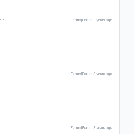
y
Forum|Forum|3 years ago
Forum|Forum|3 years ago
Forum|Forum|3 years ago