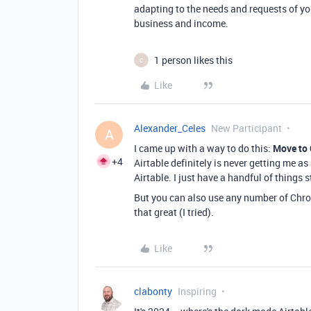
adapting to the needs and requests of yo
business and income.
1 person likes this
C
Like
Alexander_Celes
New Participant
A
I came up with a way to do this:
Move to
+4
Airtable definitely is never getting me a
Airtable. I just have a handful of things s
But you can also use any number of Chrom
that great (I tried).
Like
clabonty
Inspiring