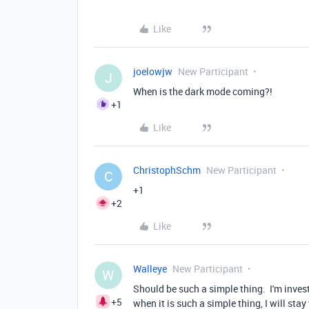
Like
joelowjw
New Participant
J
When is the dark mode coming?!
+1
Like
ChristophSchm
New Participant
C
+1
+2
Like
Walleye
New Participant
W
Should be such a simple thing. I'm invest
+5
when it is such a simple thing, I will sta