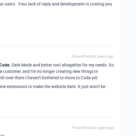
ur users. Your lack of reply and development is costing you
Forum|Forum|2 years ago
 Coda
. Dark Mode and better tool altogether for my needs. So
s a customer, and I'm no longer creating new things in
till over there I haven't bothered to move to Coda yet.
e extensions to make the website dark. It just won't be
Forum|Forum|2 years ago