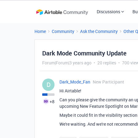
Discussions
Bu
Home
Community
Ask the Community
Other 
Dark Mode Community Update
Forum|Forum|3 years ago
20 replies
700 vie
Dark_Mode_Fan
New Participant
D
Hi Airtable!
Can you please give the community an u
+8
upcoming New Feature Spotlight on Mar
Maybe it could fit in the visibility sectio
We're waiting. And we're not recommendin