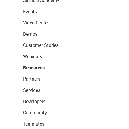
Airtable Academy
Events
Video Center
Demos
Customer Stories
Webinars
Resources
Partners
Services
Developers
Community
Templates