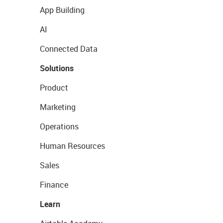
App Building
AI
Connected Data
Solutions
Product
Marketing
Operations
Human Resources
Sales
Finance
Learn