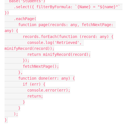
  base('Students')

    .select({ filterByFormula: `{Name} = "${name}"` 
})

    .eachPage(

      function page(records: any, fetchNextPage: 
any) {

        records.forEach(function (record: any) {

          console.log('Retrieved', 
minifyRecord(record));

          return minifyRecord(record);

        });

        fetchNextPage();

      },

      function done(err: any) {

        if (err) {

          console.error(err);

          return;

        }

      }

    );
