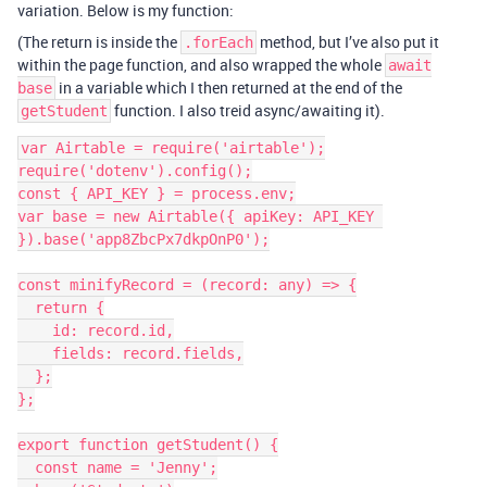
variation. Below is my function:
(The return is inside the
method, but I’ve also put it
.forEach
within the page function, and also wrapped the whole
await
in a variable which I then returned at the end of the
base
function. I also treid async/awaiting it).
getStudent
var Airtable = require('airtable');

require('dotenv').config();

const { API_KEY } = process.env;

var base = new Airtable({ apiKey: API_KEY 
}).base('app8ZbcPx7dkpOnP0');

const minifyRecord = (record: any) => {

  return {

    id: record.id,

    fields: record.fields,

  };

};

export function getStudent() {

  const name = 'Jenny';
