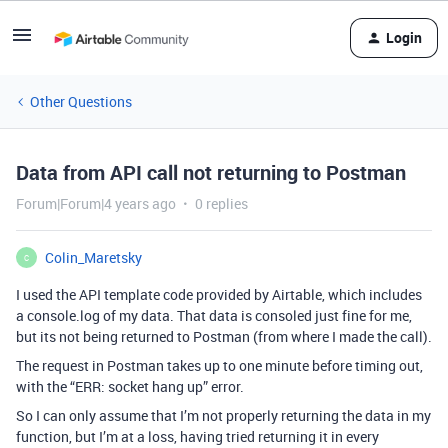
Login
Other Questions
Data from API call not returning to Postman
Forum|Forum|4 years ago
0 replies
Colin_Maretsky
C
I used the API template code provided by Airtable, which includes
a console.log of my data. That data is consoled just fine for me,
but its not being returned to Postman (from where I made the call).
The request in Postman takes up to one minute before timing out,
with the “ERR: socket hang up” error.
So I can only assume that I’m not properly returning the data in my
function, but I’m at a loss, having tried returning it in every