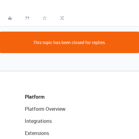
This topic has been closed for replies.
Platform
Platform Overview
Integrations
Extensions