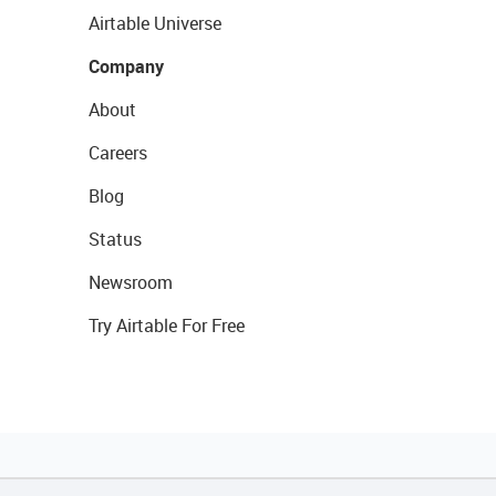
Airtable Universe
Company
About
Careers
Blog
Status
Newsroom
Try Airtable For Free