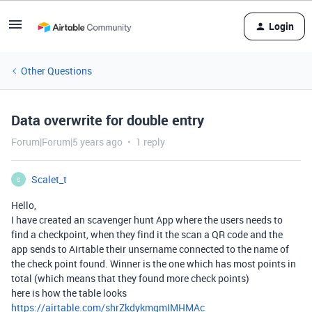
Login
Other Questions
Data overwrite for double entry
Forum|Forum|5 years ago
1 reply
Scalet_t
S
Hello,
I have created an scavenger hunt App where the users needs to
find a checkpoint, when they find it the scan a QR code and the
app sends to Airtable their unsername connected to the name of
the check point found. Winner is the one which has most points in
total (which means that they found more check points)
here is how the table looks
https://airtable.com/shrZkdykmqmIMHMAc