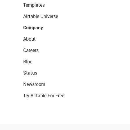
Templates
Airtable Universe
Company
About
Careers
Blog
Status
Newsroom
Try Airtable For Free