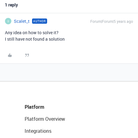
1 reply
Scalet_t
Forum|Forum|5 years ago
AUTHOR
S
Any idea on how to solve it?
I still have not found a solution
Platform
Platform Overview
Integrations