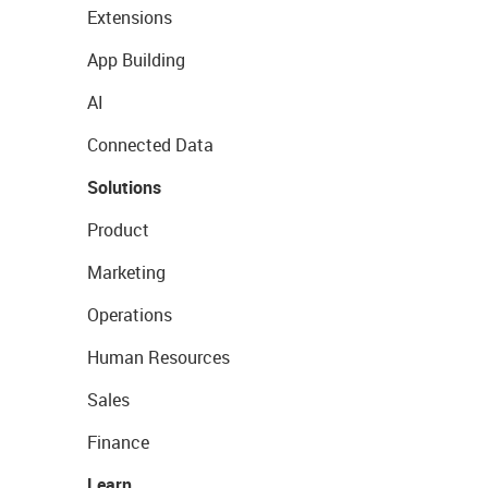
Extensions
App Building
AI
Connected Data
Solutions
Product
Marketing
Operations
Human Resources
Sales
Finance
Learn