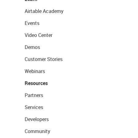
Airtable Academy
Events
Video Center
Demos
Customer Stories
Webinars
Resources
Partners
Services
Developers
Community