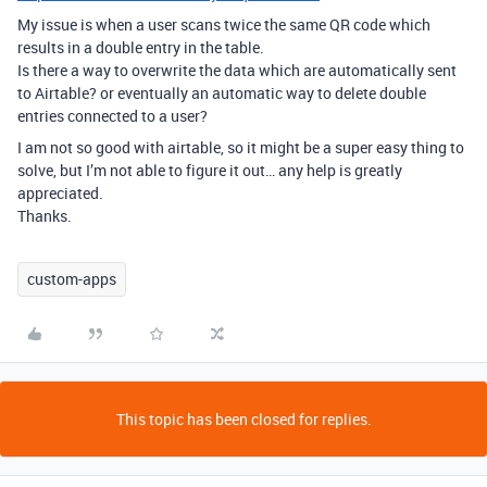
My issue is when a user scans twice the same QR code which
results in a double entry in the table.
Is there a way to overwrite the data which are automatically sent
to Airtable? or eventually an automatic way to delete double
entries connected to a user?
I am not so good with airtable, so it might be a super easy thing to
solve, but I’m not able to figure it out… any help is greatly
appreciated.
Thanks.
custom-apps
This topic has been closed for replies.