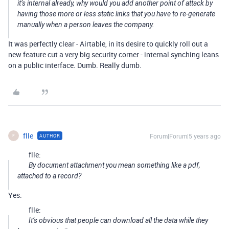
it’s internal already, why would you add another point of attack by
having those more or less static links that you have to re-generate
manually when a person leaves the company.
It was perfectly clear - Airtable, in its desire to quickly roll out a
new feature cut a very big security corner - internal synching leans
on a public interface. Dumb. Really dumb.
flle
Forum|Forum|5 years ago
AUTHOR
F
flle:
By document attachment you mean something like a pdf,
attached to a record?
Yes.
flle:
It’s obvious that people can download all the data while they