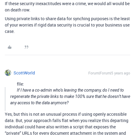
If these security inexactitudes were a crime, we would all would be
on death row.
Using private links to share data for synching purposes is the least
of your worries if rigid data security is crucial to your business use
case.
ScottWorld
Forum|Forum|5 years ago
flle:
If I have a co-admin who’s leaving the company, do I need to
regenerate the private links to make 100% sure that he doesn’t have
any access to the data anymore?
Yes, but this is not an unusual process if using openly accessible
data. But, your approach falls flat when you realize this departing
individual could have also written a script that exposes the
“private” URLs for every document attachment in the system and