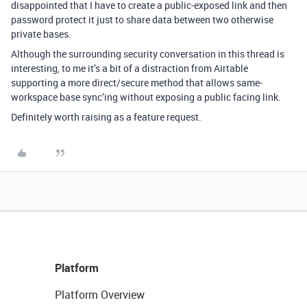
disappointed that I have to create a public-exposed link and then
password protect it just to share data between two otherwise
private bases.
Although the surrounding security conversation in this thread is
interesting, to me it’s a bit of a distraction from Airtable
supporting a more direct/secure method that allows same-
workspace base sync’ing without exposing a public facing link.
Definitely worth raising as a feature request.
Platform
Platform Overview