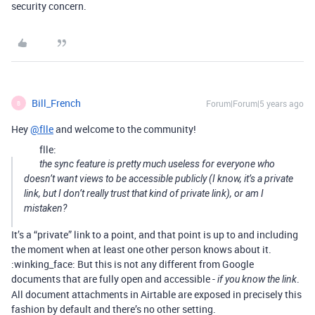
security concern.
Bill_French
Forum|Forum|5 years ago
B
Hey
@flle
and welcome to the community!
flle:
the sync feature is pretty much useless for everyone who
doesn’t want views to be accessible publicly (I know, it’s a private
link, but I don’t really trust that kind of private link), or am I
mistaken?
It’s a “private” link to a point, and that point is up to and including
the moment when at least one other person knows about it.
:winking_face: But this is not any different from Google
documents that are fully open and accessible -
.
if you know the link
All document attachments in Airtable are exposed in precisely this
fashion by default and there’s no other setting.