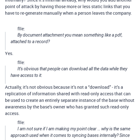
point of attack by having those more or less static links that you
have to re-generate manually when a person leaves the company.
flle:
By document attachment you mean something like a pdf,
attached to a record?
Yes.
flle:
It’s obvious that people can download all the data while they
have access to it.
Actually, it’s not obvious because it’s not a “download” - it’s a
replication of information shared with read-only access that can
be used to create an entirely separate instance of the base without
awareness by the base’s owner who has granted such read-only
access.
flle:
I am not sure if I am making my point clear … why is the same
approach used when it comes to syncing bases internally? Since