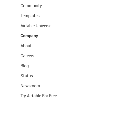
Community
Templates
Airtable Universe
Company
About
Careers
Blog
Status
Newsroom
Try Airtable For Free