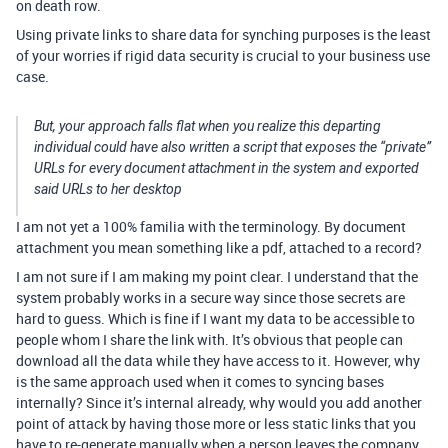
on death row.
Using private links to share data for synching purposes is the least
of your worries if rigid data security is crucial to your business use
case.
But, your approach falls flat when you realize this departing
individual could have also written a script that exposes the “private”
URLs for every document attachment in the system and exported
said URLs to her desktop
I am not yet a 100% familia with the terminology. By document
attachment you mean something like a pdf, attached to a record?
I am not sure if I am making my point clear. I understand that the
system probably works in a secure way since those secrets are
hard to guess. Which is fine if I want my data to be accessible to
people whom I share the link with. It’s obvious that people can
download all the data while they have access to it. However, why
is the same approach used when it comes to syncing bases
internally? Since it’s internal already, why would you add another
point of attack by having those more or less static links that you
have to re-generate manually when a person leaves the company.