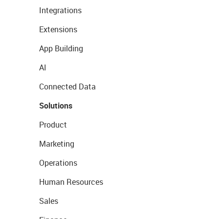
Integrations
Extensions
App Building
AI
Connected Data
Solutions
Product
Marketing
Operations
Human Resources
Sales