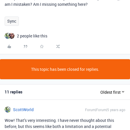
am I mistaken? Am I missing something here?
Sync
2 people like this
This topic has been closed for replies.
11 replies
Oldest first
ScottWorld
Forum|Forum|5 years ago
Wow! That’s very interesting. I have never thought about this
before, but this seems like both a limitation and a potential