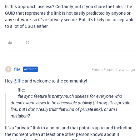
Is this approach useless? Certainly, not if you share the links. The
GUID that represents the link is not easily predicted by anyone or
any software, so it’s relatively secure. But, it’s likely not acceptable
to a lot of CSOs either.
flle
Forum|Forum|5 years ago
AUTHOR
F
Hey
@flle
and welcome to the community!
flle:
the sync feature is pretty much useless for everyone who
doesn’t want views to be accessible publicly (I know, it’s a private
link, but I don’t really trust that kind of private link), or am I
mistaken?
It’s a “private” link to a point, and that point is up to and including
the moment when at least one other person knows about it.