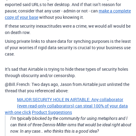
exported said URLs to her desktop. And if that isn’t reason for
pause, consider that any user - admin or not - can
make a complete
copy of your base
without you knowing it.
If these security inexactitudes were a crime, we would all would be
on death row.
Using private links to share data for synching purposes is the least
of your worries if rigid data security is crucial to your business use
case.
It’s sad that Airtable is trying to hide these types of security holes
through obscurity and/or censorship.
@Bill.French: Two days ago, Jason from Airtable just unlisted the
thread that you referenced above:
MAJOR SECURITY HOLE IN AIRTABLE: Any collaborator
(even read-only collaborators) can steal 100% of your data
with one click
Product Suggestions
I’m typically blocked by the community for using metaphors and I
can think of three Dennis-Miller-isms that would be ideal right about
now. In any case… who thinks this is a good idea?