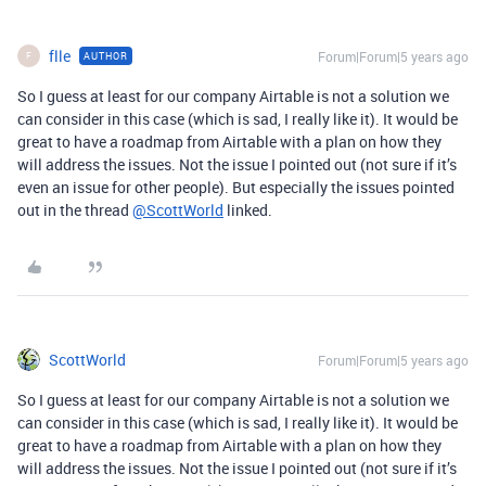
flle
Forum|Forum|5 years ago
AUTHOR
F
So I guess at least for our company Airtable is not a solution we
can consider in this case (which is sad, I really like it). It would be
great to have a roadmap from Airtable with a plan on how they
will address the issues. Not the issue I pointed out (not sure if it’s
even an issue for other people). But especially the issues pointed
out in the thread
@ScottWorld
linked.
ScottWorld
Forum|Forum|5 years ago
So I guess at least for our company Airtable is not a solution we
can consider in this case (which is sad, I really like it). It would be
great to have a roadmap from Airtable with a plan on how they
will address the issues. Not the issue I pointed out (not sure if it’s