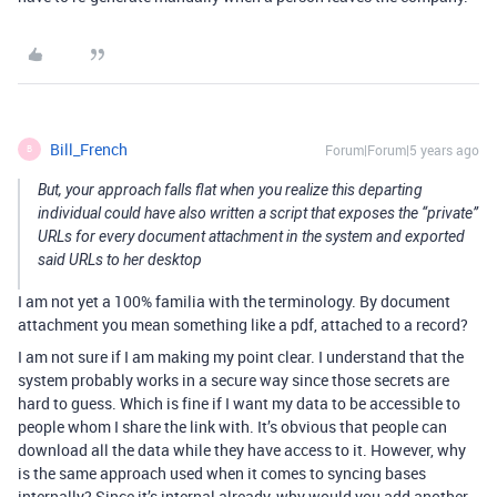
Bill_French
Forum|Forum|5 years ago
B
But, your approach falls flat when you realize this departing
individual could have also written a script that exposes the “private”
URLs for every document attachment in the system and exported
said URLs to her desktop
I am not yet a 100% familia with the terminology. By document
attachment you mean something like a pdf, attached to a record?
I am not sure if I am making my point clear. I understand that the
system probably works in a secure way since those secrets are
hard to guess. Which is fine if I want my data to be accessible to
people whom I share the link with. It’s obvious that people can
download all the data while they have access to it. However, why
is the same approach used when it comes to syncing bases
internally? Since it’s internal already, why would you add another