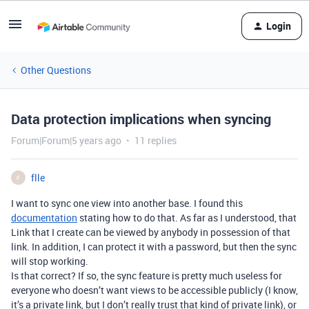
Login
Other Questions
Data protection implications when syncing
Forum|Forum|5 years ago
11 replies
flle
F
I want to sync one view into another base. I found this
documentation
stating how to do that. As far as I understood, that
Link that I create can be viewed by anybody in possession of that
link. In addition, I can protect it with a password, but then the sync
will stop working.
Is that correct? If so, the sync feature is pretty much useless for
everyone who doesn’t want views to be accessible publicly (I know,
it’s a private link, but I don’t really trust that kind of private link), or