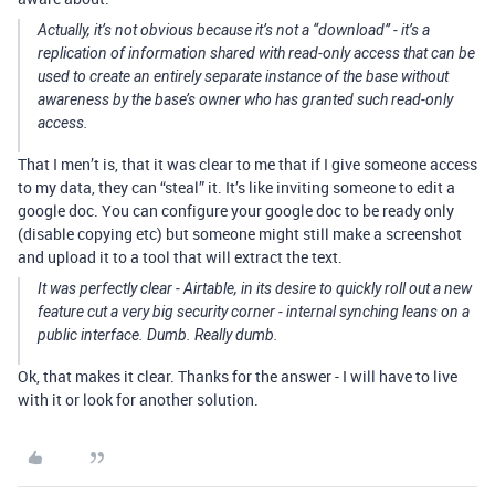
Actually, it’s not obvious because it’s not a “download” - it’s a
replication of information shared with read-only access that can be
used to create an entirely separate instance of the base without
awareness by the base’s owner who has granted such read-only
access.
That I men’t is, that it was clear to me that if I give someone access
to my data, they can “steal” it. It’s like inviting someone to edit a
google doc. You can configure your google doc to be ready only
(disable copying etc) but someone might still make a screenshot
and upload it to a tool that will extract the text.
It was perfectly clear - Airtable, in its desire to quickly roll out a new
feature cut a very big security corner - internal synching leans on a
public interface. Dumb. Really dumb.
Ok, that makes it clear. Thanks for the answer - I will have to live
with it or look for another solution.