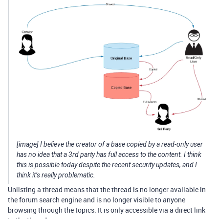
[image] I believe the creator of a base copied by a read-only user
has no idea that a 3rd party has full access to the content. I think
this is possible today despite the recent security updates, and I
think it’s really problematic.
Unlisting a thread means that the thread is no longer available in
the forum search engine and is no longer visible to anyone
browsing through the topics. It is only accessible via a direct link