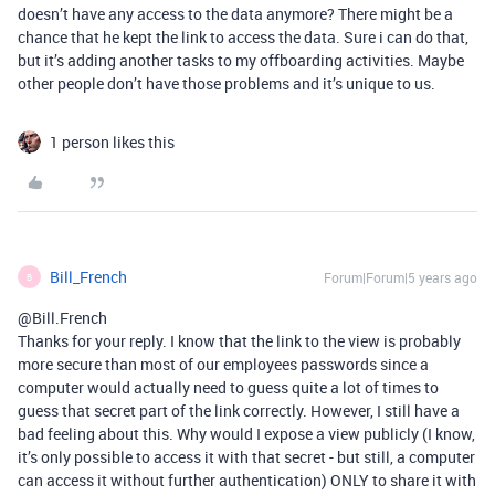
doesn’t have any access to the data anymore? There might be a
chance that he kept the link to access the data. Sure i can do that,
but it’s adding another tasks to my offboarding activities. Maybe
other people don’t have those problems and it’s unique to us.
1 person likes this
Bill_French
Forum|Forum|5 years ago
B
@Bill.French
Thanks for your reply. I know that the link to the view is probably
more secure than most of our employees passwords since a
computer would actually need to guess quite a lot of times to
guess that secret part of the link correctly. However, I still have a
bad feeling about this. Why would I expose a view publicly (I know,
it’s only possible to access it with that secret - but still, a computer
can access it without further authentication) ONLY to share it with