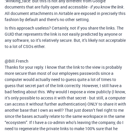
:winking_face: But this is not any different from Google
documents that are fully open and accessible -
.
if you know the link
All document attachments in Airtable are exposed in precisely this
fashion by default and there’s no other setting.
Is this approach useless? Certainly, not if you share the links. The
GUID that represents the link is not easily predicted by anyone or
any software, so it’s relatively secure. But, it’s likely not acceptable
to a lot of CSOs either.
@Bill.French
Thanks for your reply. I know that the link to the view is probably
more secure than most of our employees passwords since a
computer would actually need to guess quite a lot of times to
guess that secret part of the link correctly. However, I still have a
bad feeling about this. Why would I expose a view publicly (I know,
it’s only possible to access it with that secret - but still, a computer
can access it without further authentication) ONLY to share it with
another base that I own as well? That just doesn’t feel right to me
since the bases actually relate to the same workspace in the same
“ecosystem”. If I have a co-admin who’s leaving the company, do I
need to regenerate the private links to make 100% sure that he