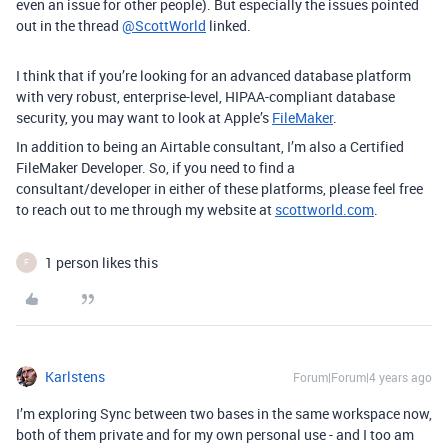
even an issue for other people). But especially the issues pointed
out in the thread
@ScottWorld
linked.
I think that if you’re looking for an advanced database platform
with very robust, enterprise-level, HIPAA-compliant database
security, you may want to look at Apple’s
FileMaker
.
In addition to being an Airtable consultant, I’m also a Certified
FileMaker Developer. So, if you need to find a
consultant/developer in either of these platforms, please feel free
to reach out to me through my website at
scottworld.com
.
1 person likes this
F
Karlstens
Forum|Forum|4 years ago
I’m exploring Sync between two bases in the same workspace now,
both of them private and for my own personal use - and I too am