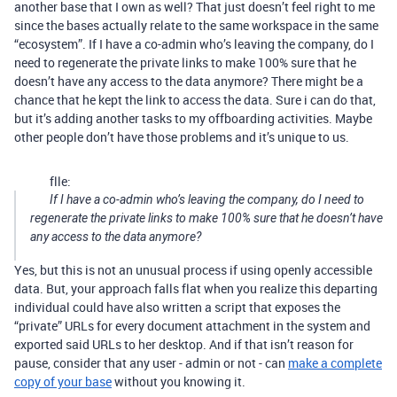
another base that I own as well? That just doesn’t feel right to me
since the bases actually relate to the same workspace in the same
“ecosystem”. If I have a co-admin who’s leaving the company, do I
need to regenerate the private links to make 100% sure that he
doesn’t have any access to the data anymore? There might be a
chance that he kept the link to access the data. Sure i can do that,
but it’s adding another tasks to my offboarding activities. Maybe
other people don’t have those problems and it’s unique to us.
flle:
If I have a co-admin who’s leaving the company, do I need to
regenerate the private links to make 100% sure that he doesn’t have
any access to the data anymore?
Yes, but this is not an unusual process if using openly accessible
data. But, your approach falls flat when you realize this departing
individual could have also written a script that exposes the
“private” URLs for every document attachment in the system and
exported said URLs to her desktop. And if that isn’t reason for
pause, consider that any user - admin or not - can
make a complete
copy of your base
without you knowing it.