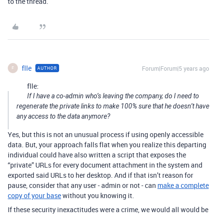
to the thread.
flle
Forum|Forum|5 years ago
AUTHOR
F
flle:
If I have a co-admin who’s leaving the company, do I need to
regenerate the private links to make 100% sure that he doesn’t have
any access to the data anymore?
Yes, but this is not an unusual process if using openly accessible
data. But, your approach falls flat when you realize this departing
individual could have also written a script that exposes the
“private” URLs for every document attachment in the system and
exported said URLs to her desktop. And if that isn’t reason for
pause, consider that any user - admin or not - can
make a complete
copy of your base
without you knowing it.
If these security inexactitudes were a crime, we would all would be