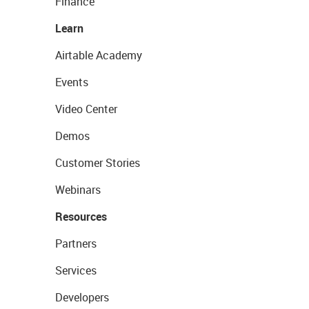
Finance
Learn
Airtable Academy
Events
Video Center
Demos
Customer Stories
Webinars
Resources
Partners
Services
Developers