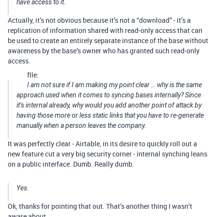
have access to it.
Actually, it’s not obvious because it’s not a “download” - it’s a
replication of information shared with read-only access that can
be used to create an entirely separate instance of the base without
awareness by the base’s owner who has granted such read-only
access.
flle:
I am not sure if I am making my point clear … why is the same
approach used when it comes to syncing bases internally? Since
it’s internal already, why would you add another point of attack by
having those more or less static links that you have to re-generate
manually when a person leaves the company.
It was perfectly clear - Airtable, in its desire to quickly roll out a
new feature cut a very big security corner - internal synching leans
on a public interface. Dumb. Really dumb.
Yes.
Ok, thanks for pointing that out. That’s another thing I wasn’t
aware about.