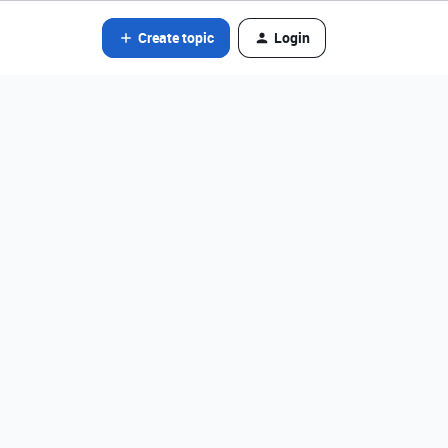
Create topic
Login