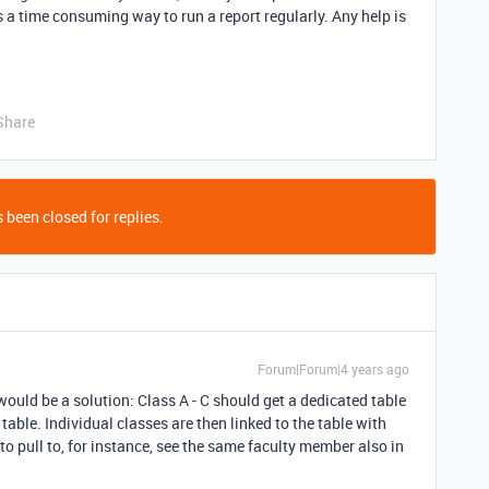
 a time consuming way to run a report regularly. Any help is
Share
 been closed for replies.
Forum|Forum|4 years ago
would be a solution: Class A - C should get a dedicated table
 table. Individual classes are then linked to the table with
to pull to, for instance, see the same faculty member also in