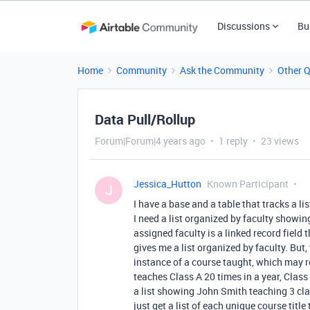
Discussions
Bu
Home
Community
Ask the Community
Other 
Data Pull/Rollup
Forum|Forum|4 years ago
1 reply
23 views
Jessica_Hutton
Known Participant
J
I have a base and a table that tracks a li
I need a list organized by faculty showin
assigned faculty is a linked record field 
gives me a list organized by faculty. But
instance of a course taught, which may r
teaches Class A 20 times in a year, Class 
a list showing John Smith teaching 3 cla
just get a list of each unique course title