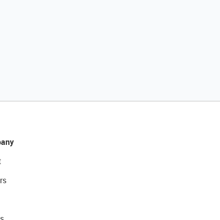
any
t
rs
s