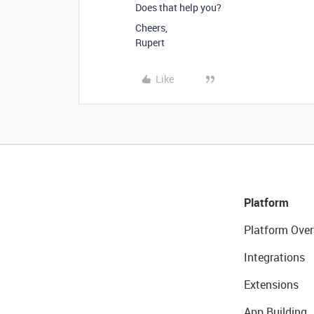
Does that help you?
Cheers,
Rupert
Like
Platform
Platform Over
Integrations
Extensions
App Building