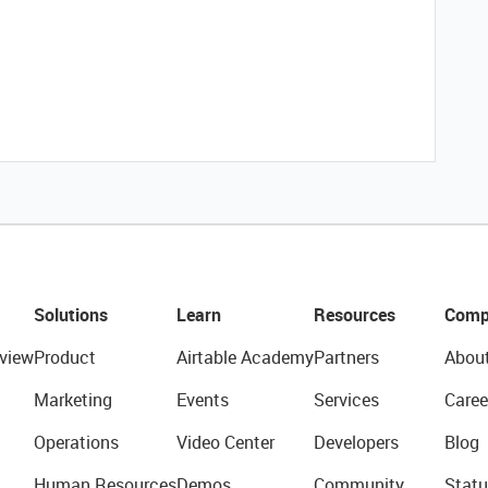
Solutions
Learn
Resources
Comp
view
Product
Airtable Academy
Partners
Abou
Marketing
Events
Services
Caree
Operations
Video Center
Developers
Blog
Human Resources
Demos
Community
Statu