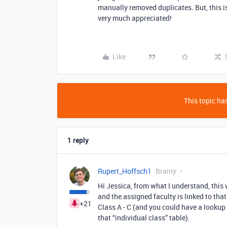
manually removed duplicates. But, this is
very much appreciated!
Like
This topic has
1 reply
Rupert_Hoffsch1
Brainy
Hi Jessica, from what I understand, this 
and the assigned faculty is linked to that
+21
Class A - C (and you could have a lookup 
that “individual class” table).