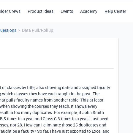
ilder Crews
Product Ideas
Events
Academy
Help Center
Questions
Data Pull/Rollup
st of classes by title, also showing date and assigned faculty.
g which classes they have each taught in the past. The
that pulls faculty names from another table. This at least
, when showing the courses they teach, it shows every
esult in too many duplicates. For example, if John Smith
B 5 times in a year and Class C 3 times in a year, I just need
sses, not 28. How can I eliminate those 25 duplicates and
 taught be a faculty? So far, I have just exported to Excel and