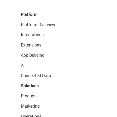
Platform
Platform Overview
Integrations
Extensions
App Building
AI
Connected Data
Solutions
Product
Marketing
Operations