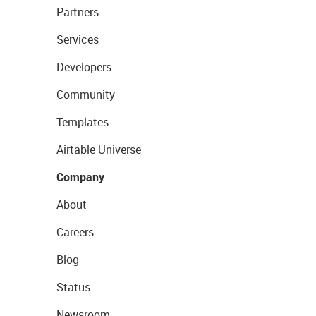
Partners
Services
Developers
Community
Templates
Airtable Universe
Company
About
Careers
Blog
Status
Newsroom