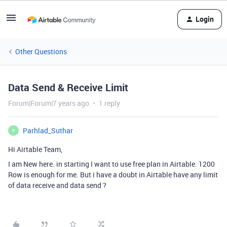
Login
Other Questions
Data Send & Receive Limit
Forum|Forum|7 years ago
1 reply
Parhlad_Suthar
P
Hi Airtable Team,
I am New here. in starting I want to use free plan in Airtable. 1200
Row is enough for me. But i have a doubt in Airtable have any limit
of data receive and data send ?