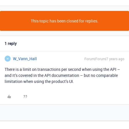
This topic has been closed for replies.
1 reply
W_Vann_Hall
Forum|Forum|7 years ago
W
There is a limit on transactions per second when using the API –
and it’s covered in the API documentation – but no comparable
limitation when using the product’s UI.