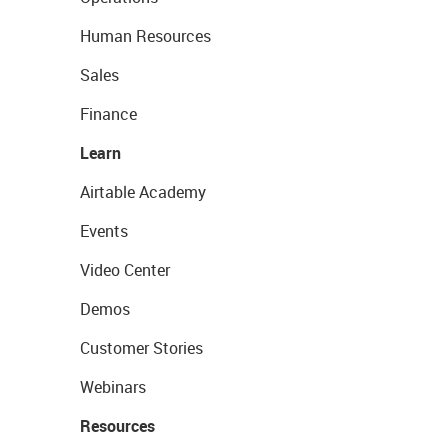
Human Resources
Sales
Finance
Learn
Airtable Academy
Events
Video Center
Demos
Customer Stories
Webinars
Resources