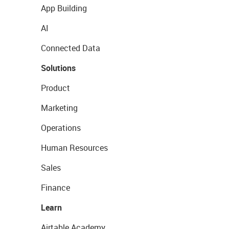
App Building
AI
Connected Data
Solutions
Product
Marketing
Operations
Human Resources
Sales
Finance
Learn
Airtable Academy