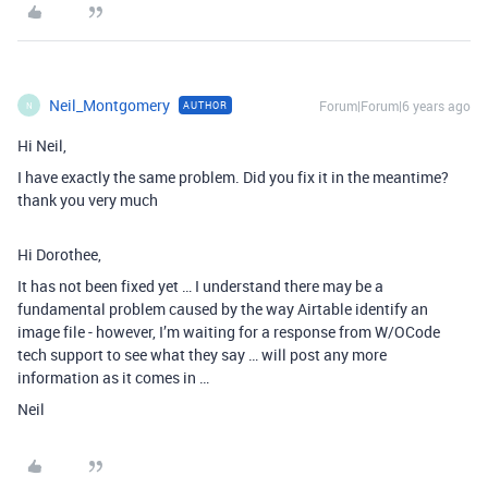
Neil_Montgomery
Forum|Forum|6 years ago
AUTHOR
N
Hi Neil,
I have exactly the same problem. Did you fix it in the meantime?
thank you very much
Hi Dorothee,
It has not been fixed yet … I understand there may be a
fundamental problem caused by the way Airtable identify an
image file - however, I’m waiting for a response from W/OCode
tech support to see what they say … will post any more
information as it comes in …
Neil