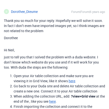
Dorothee_Dieume
Forum|Forum|6 years ago
D
Thank you so much for your reply. Hopefully we will solve it soon.
In fact I don’t even have imported images yet, so I think images are
not related to the problem
Dorothee
Hi Neil,
just to tell you that I solved the problem with a duda website. I
don’t know which website do you use and if it will work for you
too. With duda the steps are the following:
Open your Air table collection and make sure you are
viewing it in Grid View, like it shows
here
.
Go back to your Duda site and delete Air table collection and
create a new one. Connect it to your Air table collection
When adding the collection URL, add:
?view=Grid view
at the
end of the , like you see
here
.
Finish importing the collection and connect it to the