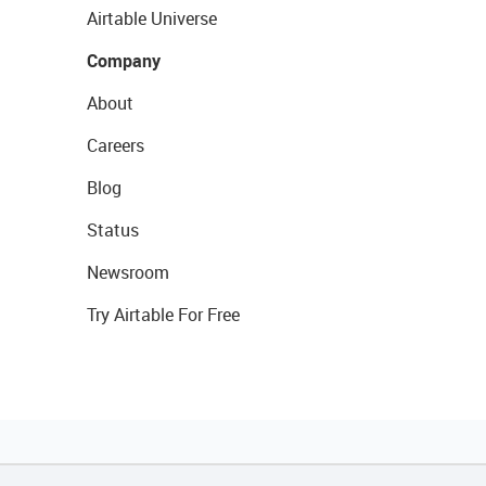
Airtable Universe
Company
About
Careers
Blog
Status
Newsroom
Try Airtable For Free