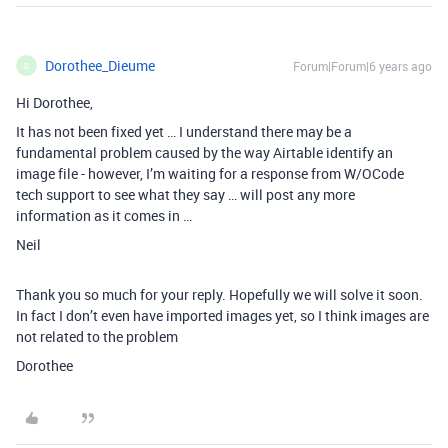
Dorothee_Dieume
Forum|Forum|6 years ago
D
Hi Dorothee,
It has not been fixed yet … I understand there may be a
fundamental problem caused by the way Airtable identify an
image file - however, I’m waiting for a response from W/OCode
tech support to see what they say … will post any more
information as it comes in …
Neil
Thank you so much for your reply. Hopefully we will solve it soon.
In fact I don’t even have imported images yet, so I think images are
not related to the problem
Dorothee