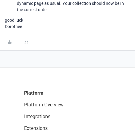
dynamic page as usual. Your collection should now be in
the correct order.
good luck
Dorothee
Platform
Platform Overview
Integrations
Extensions