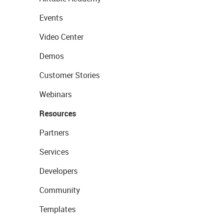
Events
Video Center
Demos
Customer Stories
Webinars
Resources
Partners
Services
Developers
Community
Templates