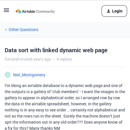
Login
Other Questions
Data sort with linked dynamic web page
Forum|Forum|6 years ago
4 replies
Neil_Montgomery
N
I’m liking an airtable database to a dynamic web page and one of
the outputs is a gallery of ‘club members’ - I want the images in the
gallery to appear in alphabetical order, so I arranged row by row
the data in the airtable spreadsheet; however, in the gallery
nothing is in any easy to see order … certainly not alphabetical and
not as the rows run in the sheet. Surely the machine doesn’t just
spit the information out in any old order??? Does anyone know of
a fix for this? Many thanks NM