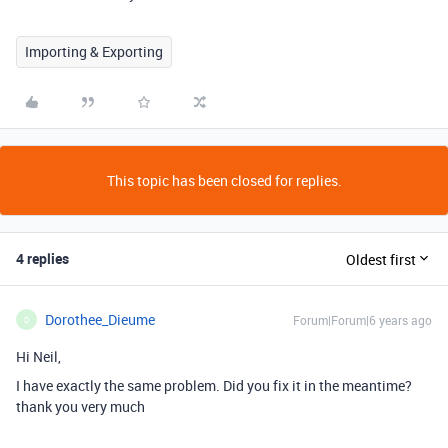
Importing & Exporting
This topic has been closed for replies.
4 replies
Oldest first
Dorothee_Dieume
Forum|Forum|6 years ago
D
Hi Neil,
I have exactly the same problem. Did you fix it in the meantime?
thank you very much