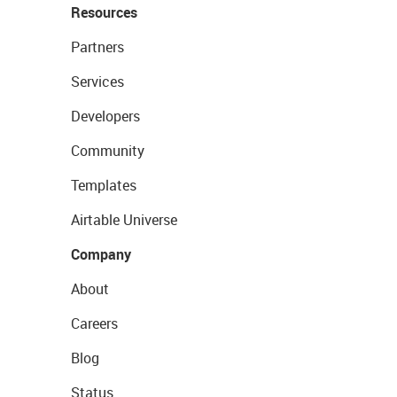
Resources
Partners
Services
Developers
Community
Templates
Airtable Universe
Company
About
Careers
Blog
Status