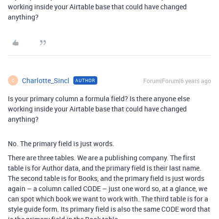
working inside your Airtable base that could have changed
anything?
Charlotte_Sincl
Forum|Forum|6 years ago
AUTHOR
C
Is your primary column a formula field? Is there anyone else
working inside your Airtable base that could have changed
anything?
No. The primary field is just words.
There are three tables. We are a publishing company. The first
table is for Author data, and the primary field is their last name.
The second table is for Books, and the primary field is just words
again – a column called CODE – just one word so, at a glance, we
can spot which book we want to work with. The third table is for a
style guide form. Its primary field is also the same CODE word that