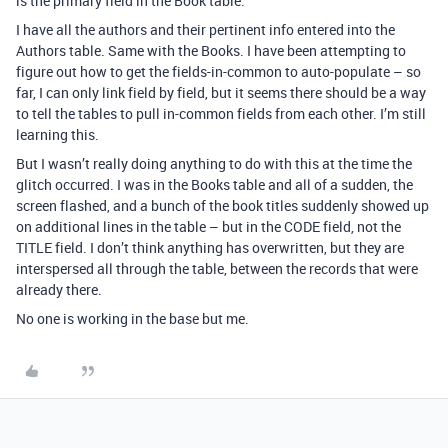
is the primary field in the Book table.
I have all the authors and their pertinent info entered into the
Authors table. Same with the Books. I have been attempting to
figure out how to get the fields-in-common to auto-populate – so
far, I can only link field by field, but it seems there should be a way
to tell the tables to pull in-common fields from each other. I’m still
learning this.
But I wasn’t really doing anything to do with this at the time the
glitch occurred. I was in the Books table and all of a sudden, the
screen flashed, and a bunch of the book titles suddenly showed up
on additional lines in the table – but in the CODE field, not the
TITLE field. I don’t think anything has overwritten, but they are
interspersed all through the table, between the records that were
already there.
No one is working in the base but me.