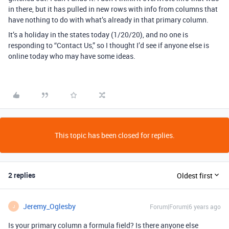
in there, but it has pulled in new rows with info from columns that
have nothing to do with what’s already in that primary column.
It’s a holiday in the states today (1/20/20), and no one is
responding to “Contact Us,” so I thought I’d see if anyone else is
online today who may have some ideas.
This topic has been closed for replies.
2 replies
Oldest first
Jeremy_Oglesby
Forum|Forum|6 years ago
J
Is your primary column a formula field? Is there anyone else