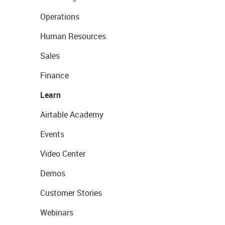
Operations
Human Resources
Sales
Finance
Learn
Airtable Academy
Events
Video Center
Demos
Customer Stories
Webinars