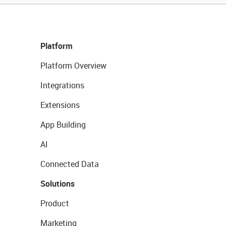
Platform
Platform Overview
Integrations
Extensions
App Building
AI
Connected Data
Solutions
Product
Marketing