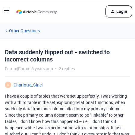
Login
Other Questions
Data suddenly flipped out - switched to
incorrect columns
Forum|Forum|6 years ago
2 replies
Charlotte_Sincl
C
I have a couple of tables that were set up perfectly. I was working
with a third table in the set, exploring relational functions, when
suddenly data from one column piled into my primary column.
Since the primary column doesn’t seem to be “linkable” to other
tables, I don’t know how this happened – i.e., I don’t think it
happened while I was experimenting with relationships. It just –
glitched out. I can’t undo it. I don’t think it overwrote info that was