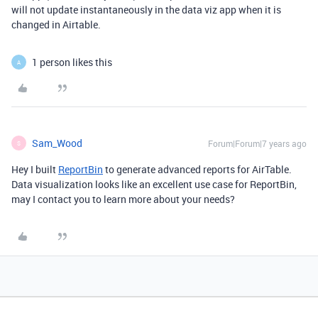
will not update instantaneously in the data viz app when it is
changed in Airtable.
1 person likes this
A
Sam_Wood
Forum|Forum|7 years ago
S
Hey I built
ReportBin
to generate advanced reports for AirTable.
Data visualization looks like an excellent use case for ReportBin,
may I contact you to learn more about your needs?