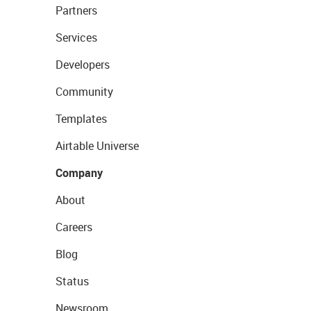
Partners
Services
Developers
Community
Templates
Airtable Universe
Company
About
Careers
Blog
Status
Newsroom