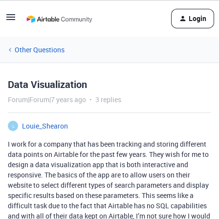
Login
Other Questions
Data Visualization
Forum|Forum|7 years ago
3 replies
Louie_Shearon
L
I work for a company that has been tracking and storing different
data points on Airtable for the past few years. They wish for me to
design a data visualization app that is both interactive and
responsive. The basics of the app are to allow users on their
website to select different types of search parameters and display
specific results based on these parameters. This seems like a
difficult task due to the fact that Airtable has no SQL capabilities
and with all of their data kept on Airtable, I’m not sure how I would