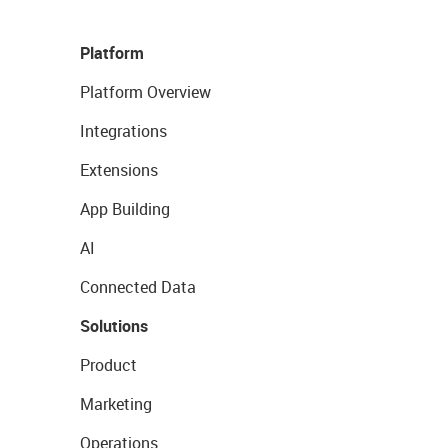
Platform
Platform Overview
Integrations
Extensions
App Building
AI
Connected Data
Solutions
Product
Marketing
Operations