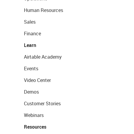
Human Resources
Sales
Finance
Learn
Airtable Academy
Events
Video Center
Demos
Customer Stories
Webinars
Resources