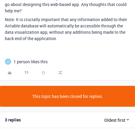
go about designing this web-based app. Any thoughts that could
help me?
Note: It is crucially important that any information added to their
Airtable database will automatically be accessible through the
data visualization app, without any additions being made to the
back end of the application.
1 person likes this
A
This topic has been closed for replies.
3 replies
Oldest first