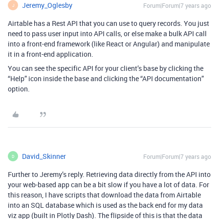
Jeremy_Oglesby
Forum|Forum|7 years ago
J
Airtable has a Rest API that you can use to query records. You just
need to pass user input into API calls, or else make a bulk API call
into a front-end framework (like React or Angular) and manipulate
it in a front-end application.
You can see the specific API for your client’s base by clicking the
“Help” icon inside the base and clicking the “API documentation”
option.
David_Skinner
Forum|Forum|7 years ago
D
Further to Jeremy’s reply. Retrieving data directly from the API into
your web-based app can be a bit slow if you have a lot of data. For
this reason, I have scripts that download the data from Airtable
into an SQL database which is used as the back end for my data
viz app (built in Plotly Dash). The flipside of this is that the data