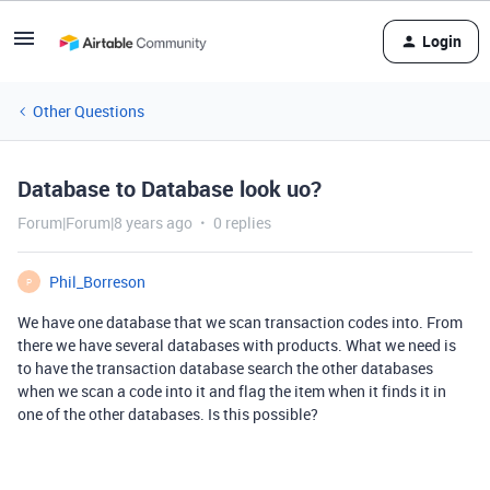
Login
Other Questions
Database to Database look uo?
Forum|Forum|8 years ago
0 replies
Phil_Borreson
P
We have one database that we scan transaction codes into. From
there we have several databases with products. What we need is
to have the transaction database search the other databases
when we scan a code into it and flag the item when it finds it in
one of the other databases. Is this possible?