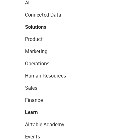
AI
Connected Data
Solutions
Product
Marketing
Operations
Human Resources
Sales
Finance
Learn
Airtable Academy
Events