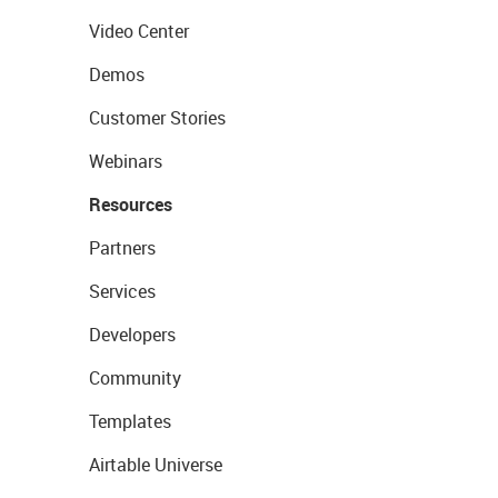
Video Center
Demos
Customer Stories
Webinars
Resources
Partners
Services
Developers
Community
Templates
Airtable Universe