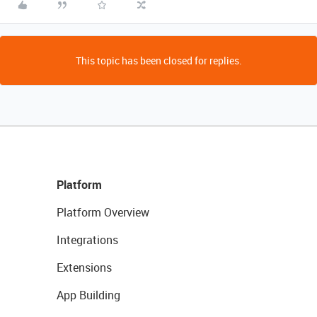
This topic has been closed for replies.
Platform
Platform Overview
Integrations
Extensions
App Building