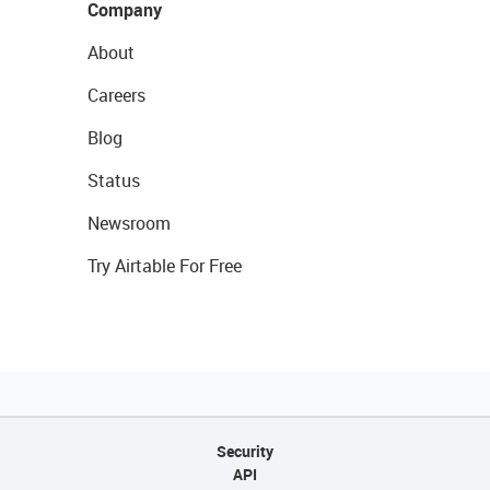
Company
About
Careers
Blog
Status
Newsroom
Try Airtable For Free
Security
API