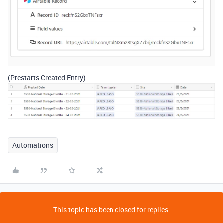
(Prestarts Created Entry)
Automations
This topic has been closed for replies.