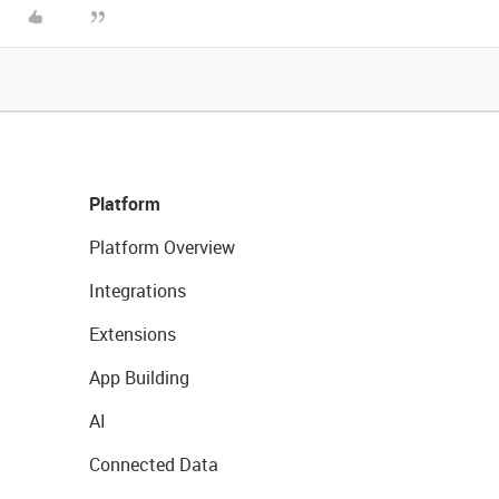
Platform
Platform Overview
Integrations
Extensions
App Building
AI
Connected Data