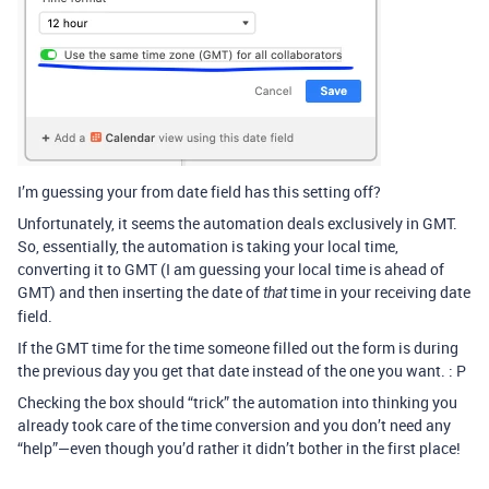
I’m guessing your from date field has this setting off?
Unfortunately, it seems the automation deals exclusively in GMT.
So, essentially, the automation is taking your local time,
converting it to GMT (I am guessing your local time is ahead of
GMT) and then inserting the date of
time in your receiving date
that
field.
If the GMT time for the time someone filled out the form is during
the previous day you get that date instead of the one you want. : P
Checking the box should “trick” the automation into thinking you
already took care of the time conversion and you don’t need any
“help”—even though you’d rather it didn’t bother in the first place!