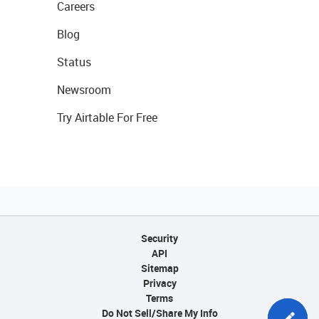
Careers
Blog
Status
Newsroom
Try Airtable For Free
Security
API
Sitemap
Privacy
Terms
Do Not Sell/Share My Info