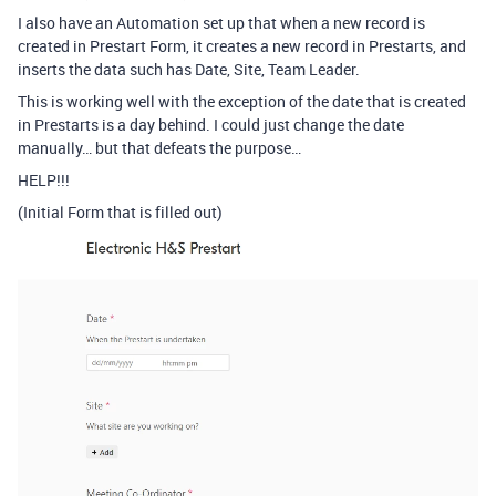
I also have an Automation set up that when a new record is
created in Prestart Form, it creates a new record in Prestarts, and
inserts the data such has Date, Site, Team Leader.
This is working well with the exception of the date that is created
in Prestarts is a day behind. I could just change the date
manually… but that defeats the purpose…
HELP!!!
(Initial Form that is filled out)