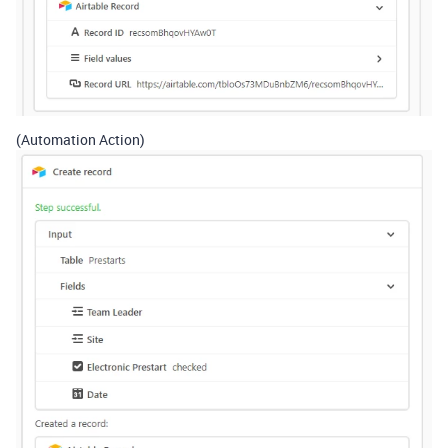
(Automation Action)