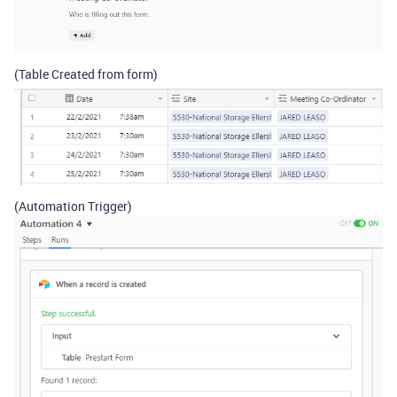
(Table Created from form)
(Automation Trigger)