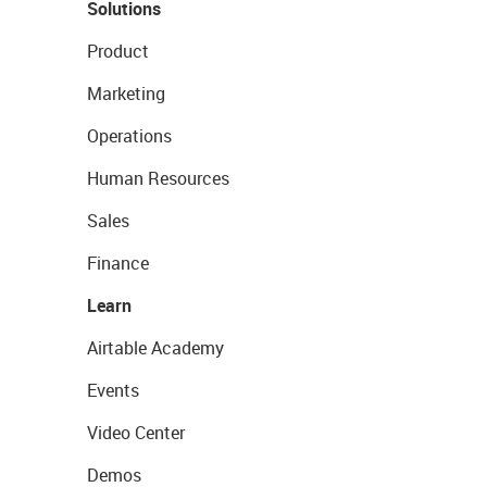
Solutions
Product
Marketing
Operations
Human Resources
Sales
Finance
Learn
Airtable Academy
Events
Video Center
Demos