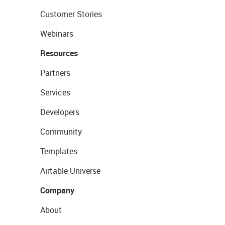
Customer Stories
Webinars
Resources
Partners
Services
Developers
Community
Templates
Airtable Universe
Company
About