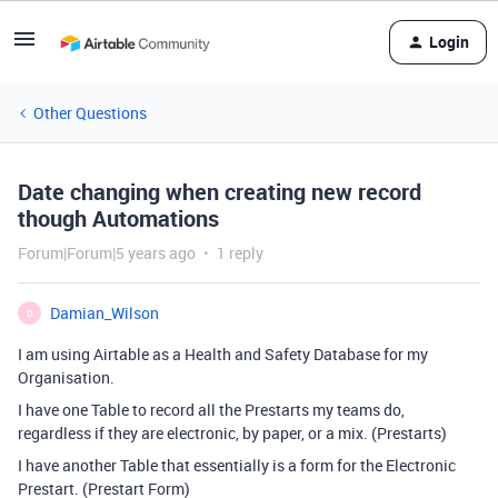
Login
Other Questions
Date changing when creating new record
though Automations
Forum|Forum|5 years ago
1 reply
Damian_Wilson
D
I am using Airtable as a Health and Safety Database for my
Organisation.
I have one Table to record all the Prestarts my teams do,
regardless if they are electronic, by paper, or a mix. (Prestarts)
I have another Table that essentially is a form for the Electronic
Prestart. (Prestart Form)