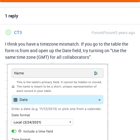
1 reply
CT3
Forum|Forum|5 years ago
C
I think you have a timezone mismatch. If you go to the table the
form is from and open up the Date field, try turning on “Use the
same time zone (GMT) for all collaborators”.