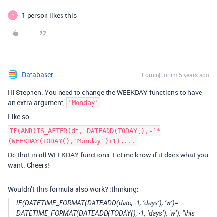
1 person likes this
S
Databaser
Forum|Forum|5 years ago
Hi Stephen. You need to change the WEEKDAY functions to have
an extra argument,
.
'Monday'
Like so…
IF(AND(IS_AFTER(dt, DATEADD(TODAY(),-1*
(WEEKDAY(TODAY(),'Monday')+1)....
Do that in all WEEKDAY functions. Let me know if it does what you
want. Cheers!
Wouldn’t this formula also work? :thinking:
IF(DATETIME_FORMAT(DATEADD(date, -1, ‘days’), ‘w’)=
DATETIME_FORMAT(DATEADD(TODAY(), -1, ‘days’), ‘w’), “this