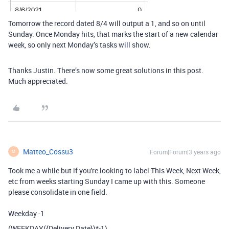
Tomorrow the record dated 8/4 will output a 1, and so on until
Sunday. Once Monday hits, that marks the start of a new calendar
week, so only next Monday’s tasks will show.
Thanks Justin. There’s now some great solutions in this post.
Much appreciated.
Matteo_Cossu3
Forum|Forum|3 years ago
M
Took me a while but if you're looking to label This Week, Next Week,
etc from weeks starting Sunday I came up with this. Someone
please consolidate in one field.
Weekday -1
(
WEEKDAY
(
{Delivery Date}
)
*-
1
)