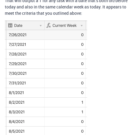
That will output a 1 for any task with a date that’s both on/before
today and also in the same calendar week as today. It appears to
meet the criteria that you outlined above: