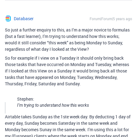
Databaser
Forum|Forum|5 years ago
So just a further enquiry to this, as I’m a major novice to formulas
(but a fast learner), I’m trying to understand how this works;
would it still consider “this week” as being Monday to Sunday,
regardless of what day I looked at the View?
So for example if I view on a Tuesday it should only bring back
those tasks that have occurred on Monday and Tuesday, whereas
if I looked at this View on a Sunday it would bring back all those
tasks that have appeared on Monday, Tuesday, Wednesday,
Thursday, Friday, Saturday and Sunday.
Stephen:
I’m trying to understand how this works
Airtable takes Sunday as the 1ste week day. By deducting 1 day of
every day, Sunday becomes Saterday in the same week and
Monday becomes Sunay in the same week. I’m using this a lot for
my (European) clients where the week starts on Monday and end