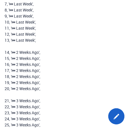
7
,
'⏮️️ Last Week'
,
8
,
'⏮️️ Last Week'
,
9
,
'⏮️️ Last Week'
,
10
,
'⏮️️ Last Week'
,
11
,
'⏮️️ Last Week'
,
12
,
'⏮️️ Last Week'
,
13
,
'⏮️️ Last Week'
,
14
,
'⏮️️ 2 Weeks Ago'
,
15
,
'⏮️️ 2 Weeks Ago'
,
16
,
'⏮️️ 2 Weeks Ago'
,
17
,
'⏮️️ 2 Weeks Ago'
,
18
,
'⏮️️ 2 Weeks Ago'
,
19
,
'⏮️️ 2 Weeks Ago'
,
20
,
'⏮️️ 2 Weeks Ago'
,
21
,
'⏮️️ 3 Weeks Ago'
,
22
,
'⏮️️ 3 Weeks Ago'
,
23
,
'⏮️️ 3 Weeks Ago'
,
24
,
'⏮️️ 3 Weeks Ago'
,
25
,
'⏮️️ 3 Weeks Ago'
,