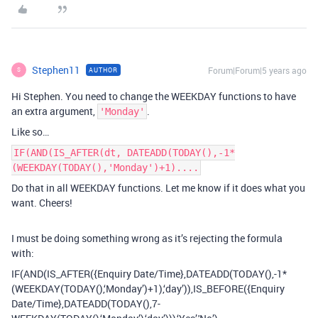
Stephen11
Forum|Forum|5 years ago
AUTHOR
S
Hi Stephen. You need to change the WEEKDAY functions to have
an extra argument,
.
'Monday'
Like so…
IF(AND(IS_AFTER(dt, DATEADD(TODAY(),-1*
(WEEKDAY(TODAY(),'Monday')+1)....
Do that in all WEEKDAY functions. Let me know if it does what you
want. Cheers!
I must be doing something wrong as it’s rejecting the formula
with:
IF(AND(IS_AFTER({Enquiry Date/Time},DATEADD(TODAY(),-1*
(WEEKDAY(TODAY(),‘Monday’)+1),‘day’)),IS_BEFORE({Enquiry
Date/Time},DATEADD(TODAY(),7-