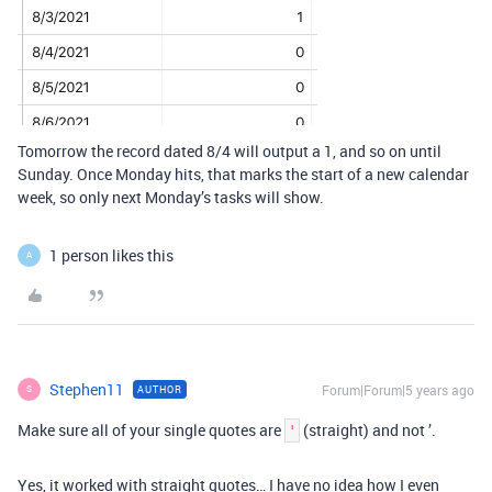
Tomorrow the record dated 8/4 will output a 1, and so on until
Sunday. Once Monday hits, that marks the start of a new calendar
week, so only next Monday’s tasks will show.
1 person likes this
A
Stephen11
Forum|Forum|5 years ago
AUTHOR
S
Make sure all of your single quotes are
(straight) and not ’.
'
Yes, it worked with straight quotes… I have no idea how I even