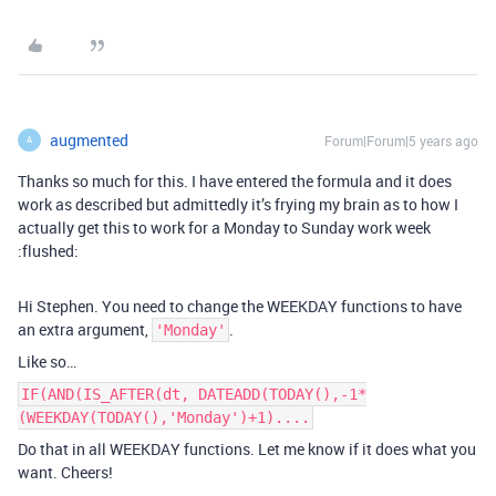
augmented
Forum|Forum|5 years ago
A
Thanks so much for this. I have entered the formula and it does
work as described but admittedly it’s frying my brain as to how I
actually get this to work for a Monday to Sunday work week
:flushed:
Hi Stephen. You need to change the WEEKDAY functions to have
an extra argument,
.
'Monday'
Like so…
IF(AND(IS_AFTER(dt, DATEADD(TODAY(),-1*
(WEEKDAY(TODAY(),'Monday')+1)....
Do that in all WEEKDAY functions. Let me know if it does what you
want. Cheers!