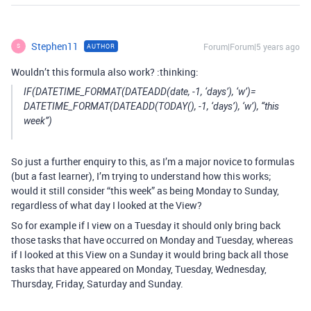
Stephen11
Forum|Forum|5 years ago
AUTHOR
S
Wouldn’t this formula also work? :thinking:
IF(DATETIME_FORMAT(DATEADD(date, -1, ‘days’), ‘w’)=
DATETIME_FORMAT(DATEADD(TODAY(), -1, ‘days’), ‘w’), “this
week”)
So just a further enquiry to this, as I’m a major novice to formulas
(but a fast learner), I’m trying to understand how this works;
would it still consider “this week” as being Monday to Sunday,
regardless of what day I looked at the View?
So for example if I view on a Tuesday it should only bring back
those tasks that have occurred on Monday and Tuesday, whereas
if I looked at this View on a Sunday it would bring back all those
tasks that have appeared on Monday, Tuesday, Wednesday,
Thursday, Friday, Saturday and Sunday.