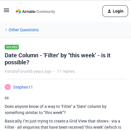
Login
Other Questions
SOLVED
Date Column - 'Filter' by "this week' - is it
possible?
Forum|Forum|5 years ago
17 replies
Stephen11
S
Hi
Does anyone know of a way to ‘Filter’ a ‘Date’ column by
something similar to “this week”?
Basically, I’m just trying to create a Grid View that shows - via a
Filter - all enquiries that have been received ‘this week’ (which is