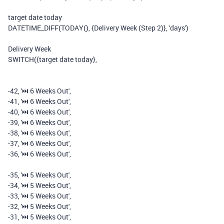
target date today
DATETIME_DIFF
(
TODAY
(),
{Delivery Week (Step 2)}
,
'days'
)
Delivery Week
SWITCH
(
{target date today}
,
-
42
,
'⏭️️ 6 Weeks Out'
,
-
41
,
'⏭️️ 6 Weeks Out'
,
-
40
,
'⏭️️ 6 Weeks Out'
,
-
39
,
'⏭️️ 6 Weeks Out'
,
-
38
,
'⏭️️ 6 Weeks Out'
,
-
37
,
'⏭️️ 6 Weeks Out'
,
-
36
,
'⏭️️ 6 Weeks Out'
,
-
35
,
'⏭️️ 5 Weeks Out'
,
-
34
,
'⏭️️ 5 Weeks Out'
,
-
33
,
'⏭️️ 5 Weeks Out'
,
-
32
,
'⏭️️ 5 Weeks Out'
,
-
31
,
'⏭️️ 5 Weeks Out'
,