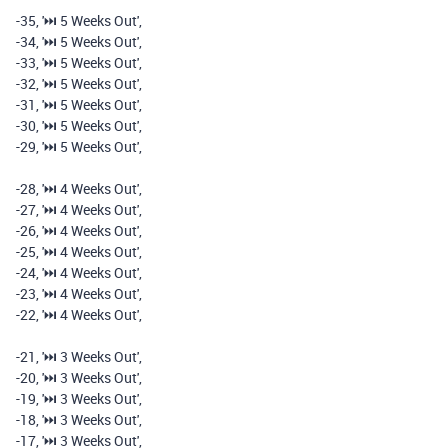
-
35
,
'⏭️️ 5 Weeks Out'
,
-
34
,
'⏭️️ 5 Weeks Out'
,
-
33
,
'⏭️️ 5 Weeks Out'
,
-
32
,
'⏭️️ 5 Weeks Out'
,
-
31
,
'⏭️️ 5 Weeks Out'
,
-
30
,
'⏭️️ 5 Weeks Out'
,
-
29
,
'⏭️️ 5 Weeks Out'
,
-
28
,
'⏭️️ 4 Weeks Out'
,
-
27
,
'⏭️️ 4 Weeks Out'
,
-
26
,
'⏭️️ 4 Weeks Out'
,
-
25
,
'⏭️️ 4 Weeks Out'
,
-
24
,
'⏭️️ 4 Weeks Out'
,
-
23
,
'⏭️️ 4 Weeks Out'
,
-
22
,
'⏭️️ 4 Weeks Out'
,
-
21
,
'⏭️️ 3 Weeks Out'
,
-
20
,
'⏭️️ 3 Weeks Out'
,
-
19
,
'⏭️️ 3 Weeks Out'
,
-
18
,
'⏭️️ 3 Weeks Out'
,
-
17
,
'⏭️️ 3 Weeks Out'
,