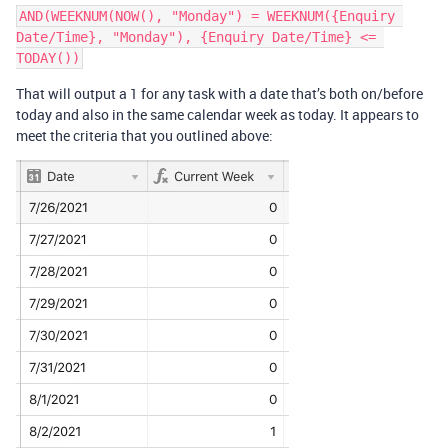
AND(WEEKNUM(NOW(), "Monday") = WEEKNUM({Enquiry 
Date/Time}, "Monday"), {Enquiry Date/Time} <= 
That will output a 1 for any task with a date that’s both on/before
today and also in the same calendar week as today. It appears to
meet the criteria that you outlined above: