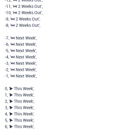
-
11
,
'⏭️️ 2 Weeks Out'
,
-
10
,
'⏭️️ 2 Weeks Out'
,
-
9
,
'⏭️️ 2 Weeks Out'
,
-
8
,
'⏭️️ 2 Weeks Out'
,
-
7
,
'⏭️️ Next Week'
,
-
6
,
'⏭️️ Next Week'
,
-
5
,
'⏭️️ Next Week'
,
-
4
,
'⏭️️ Next Week'
,
-
3
,
'⏭️️ Next Week'
,
-
2
,
'⏭️️ Next Week'
,
-
1
,
'⏭️️ Next Week'
,
0
,
'▶️ This Week'
,
1
,
'▶️ This Week'
,
2
,
'▶️ This Week'
,
3
,
'▶️ This Week'
,
4
,
'▶️ This Week'
,
5
,
'▶️ This Week'
,
6
,
'▶️ This Week'
,