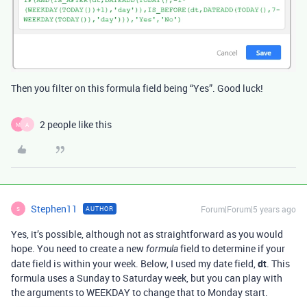
Then you filter on this formula field being “Yes”. Good luck!
2 people like this
M
A
Stephen11
Forum|Forum|5 years ago
AUTHOR
S
Yes, it’s possible, although not as straightforward as you would
hope. You need to create a new
field to determine if your
formula
date field is within your week. Below, I used my date field,
dt
. This
formula uses a Sunday to Saturday week, but you can play with
the arguments to WEEKDAY to change that to Monday start.