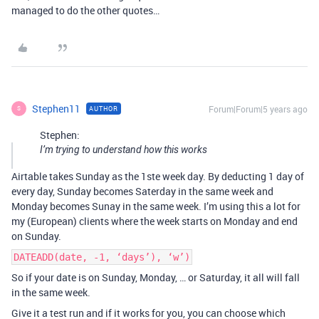
managed to do the other quotes…
Stephen11
Forum|Forum|5 years ago
AUTHOR
S
Stephen:
I’m trying to understand how this works
Airtable takes Sunday as the 1ste week day. By deducting 1 day of
every day, Sunday becomes Saterday in the same week and
Monday becomes Sunay in the same week. I’m using this a lot for
my (European) clients where the week starts on Monday and end
on Sunday.
DATEADD(date, -1, ‘days’), ‘w’)
So if your date is on Sunday, Monday, … or Saturday, it all will fall
in the same week.
Give it a test run and if it works for you, you can choose which