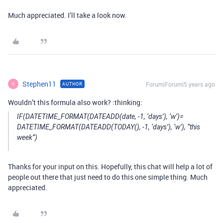
Much appreciated. I’ll take a look now.
Stephen11
Forum|Forum|5 years ago
AUTHOR
S
Wouldn’t this formula also work? :thinking:
IF(DATETIME_FORMAT(DATEADD(date, -1, ‘days’), ‘w’)=
DATETIME_FORMAT(DATEADD(TODAY(), -1, ‘days’), ‘w’), “this
week”)
Thanks for your input on this. Hopefully, this chat will help a lot of
people out there that just need to do this one simple thing. Much
appreciated.