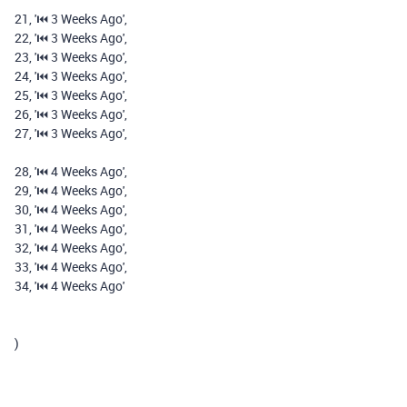
21
,
'⏮️️ 3 Weeks Ago'
,
22
,
'⏮️️ 3 Weeks Ago'
,
23
,
'⏮️️ 3 Weeks Ago'
,
24
,
'⏮️️ 3 Weeks Ago'
,
25
,
'⏮️️ 3 Weeks Ago'
,
26
,
'⏮️️ 3 Weeks Ago'
,
27
,
'⏮️️ 3 Weeks Ago'
,
28
,
'⏮️️ 4 Weeks Ago'
,
29
,
'⏮️️ 4 Weeks Ago'
,
30
,
'⏮️️ 4 Weeks Ago'
,
31
,
'⏮️️ 4 Weeks Ago'
,
32
,
'⏮️️ 4 Weeks Ago'
,
33
,
'⏮️️ 4 Weeks Ago'
,
34
,
'⏮️️ 4 Weeks Ago'
)