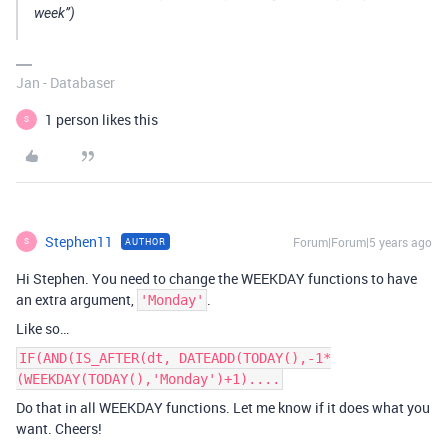
week”)
Jan - Databaser
1 person likes this
S
Stephen11
Forum|Forum|5 years ago
AUTHOR
S
Hi Stephen. You need to change the WEEKDAY functions to have
an extra argument,
.
'Monday'
Like so…
IF(AND(IS_AFTER(dt, DATEADD(TODAY(),-1*
(WEEKDAY(TODAY(),'Monday')+1)....
Do that in all WEEKDAY functions. Let me know if it does what you
want. Cheers!