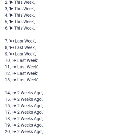
2
,
'▶️ This Week'
,
3
,
'▶️ This Week'
,
4
,
'▶️ This Week'
,
5
,
'▶️ This Week'
,
6
,
'▶️ This Week'
,
7
,
'⏮️️ Last Week'
,
8
,
'⏮️️ Last Week'
,
9
,
'⏮️️ Last Week'
,
10
,
'⏮️️ Last Week'
,
11
,
'⏮️️ Last Week'
,
12
,
'⏮️️ Last Week'
,
13
,
'⏮️️ Last Week'
,
14
,
'⏮️️ 2 Weeks Ago'
,
15
,
'⏮️️ 2 Weeks Ago'
,
16
,
'⏮️️ 2 Weeks Ago'
,
17
,
'⏮️️ 2 Weeks Ago'
,
18
,
'⏮️️ 2 Weeks Ago'
,
19
,
'⏮️️ 2 Weeks Ago'
,
20
,
'⏮️️ 2 Weeks Ago'
,