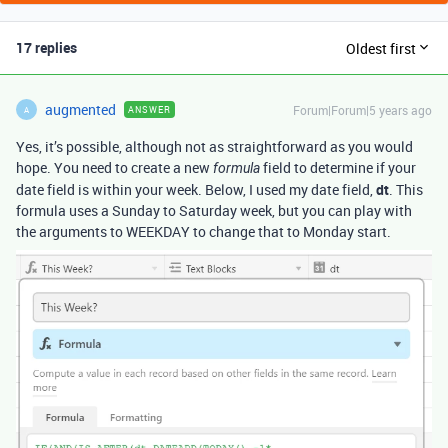
17 replies
Oldest first
augmented
Forum|Forum|5 years ago
ANSWER
A
Yes, it’s possible, although not as straightforward as you would
hope. You need to create a new
field to determine if your
formula
date field is within your week. Below, I used my date field,
dt
. This
formula uses a Sunday to Saturday week, but you can play with
the arguments to WEEKDAY to change that to Monday start.