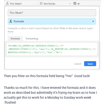
Then you filter on this formula field being “Yes”. Good luck!
Thanks so much for this. I have entered the formula and it does
work as described but admittedly it’s frying my brain as to how I
actually get this to work for a Monday to Sunday work week
:flushed: