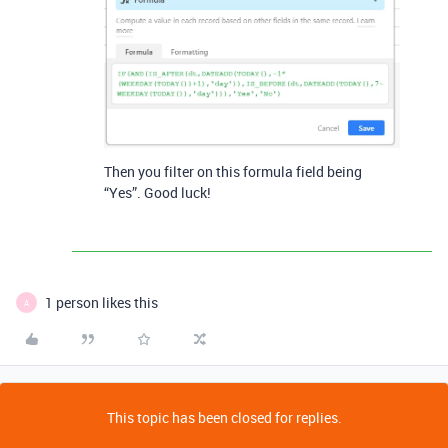
Then you filter on this formula field being
“Yes”. Good luck!
1 person likes this
A
This topic has been closed for replies.