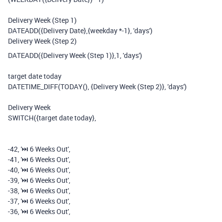
Delivery Week (Step 1)
DATEADD
(
{Delivery Date}
,
{weekday *-1}
,
'days'
)
Delivery Week (Step 2)
DATEADD
(
{Delivery Week (Step 1)}
,
1
,
'days'
)
target date today
DATETIME_DIFF
(
TODAY
(),
{Delivery Week (Step 2)}
,
'days'
)
Delivery Week
SWITCH
(
{target date today}
,
-
42
,
'⏭️️ 6 Weeks Out'
,
-
41
,
'⏭️️ 6 Weeks Out'
,
-
40
,
'⏭️️ 6 Weeks Out'
,
-
39
,
'⏭️️ 6 Weeks Out'
,
-
38
,
'⏭️️ 6 Weeks Out'
,
-
37
,
'⏭️️ 6 Weeks Out'
,
-
36
,
'⏭️️ 6 Weeks Out'
,