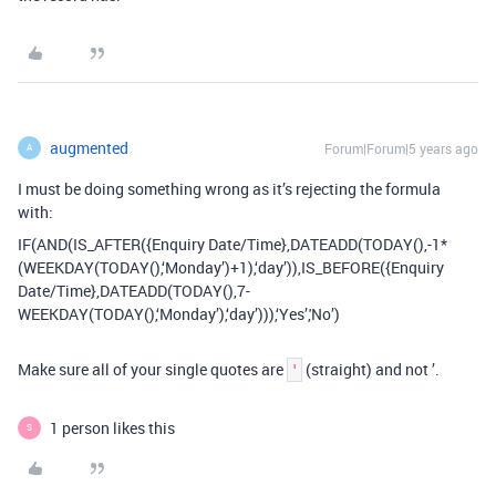
augmented
Forum|Forum|5 years ago
A
I must be doing something wrong as it’s rejecting the formula
with:
IF(AND(IS_AFTER({Enquiry Date/Time},DATEADD(TODAY(),-1*
(WEEKDAY(TODAY(),‘Monday’)+1),‘day’)),IS_BEFORE({Enquiry
Date/Time},DATEADD(TODAY(),7-
WEEKDAY(TODAY(),‘Monday’),‘day’))),‘Yes’,'No’)
Make sure all of your single quotes are
(straight) and not ’.
'
1 person likes this
S