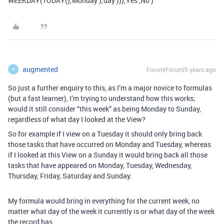
WEEKDAY(TODAY(),‘Monday’),‘day’))),‘Yes’,'No’)
augmented
Forum|Forum|5 years ago
A
So just a further enquiry to this, as I’m a major novice to formulas
(but a fast learner), I’m trying to understand how this works;
would it still consider “this week” as being Monday to Sunday,
regardless of what day I looked at the View?
So for example if I view on a Tuesday it should only bring back
those tasks that have occurred on Monday and Tuesday, whereas
if I looked at this View on a Sunday it would bring back all those
tasks that have appeared on Monday, Tuesday, Wednesday,
Thursday, Friday, Saturday and Sunday.
My formula would bring in everything for the current week, no
matter what day of the week it currently is or what day of the week
the record has.