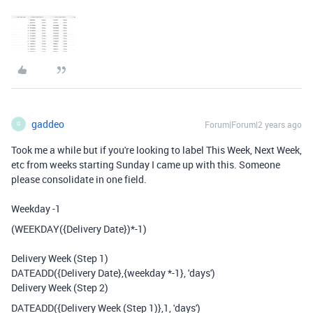
gaddeo
Forum|Forum|2 years ago
G
Took me a while but if you're looking to label This Week, Next Week,
etc from weeks starting Sunday I came up with this. Someone
please consolidate in one field.
Weekday -1
(
WEEKDAY
(
{Delivery Date}
)
*-
1
)
Delivery Week (Step 1)
DATEADD
(
{Delivery Date}
,
{weekday *-1}
,
'days'
)
Delivery Week (Step 2)
DATEADD
(
{Delivery Week (Step 1)}
,
1
,
'days'
)