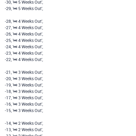
-
30
,
'⏭️️ 5 Weeks Out'
,
-
29
,
'⏭️️ 5 Weeks Out'
,
-
28
,
'⏭️️ 4 Weeks Out'
,
-
27
,
'⏭️️ 4 Weeks Out'
,
-
26
,
'⏭️️ 4 Weeks Out'
,
-
25
,
'⏭️️ 4 Weeks Out'
,
-
24
,
'⏭️️ 4 Weeks Out'
,
-
23
,
'⏭️️ 4 Weeks Out'
,
-
22
,
'⏭️️ 4 Weeks Out'
,
-
21
,
'⏭️️ 3 Weeks Out'
,
-
20
,
'⏭️️ 3 Weeks Out'
,
-
19
,
'⏭️️ 3 Weeks Out'
,
-
18
,
'⏭️️ 3 Weeks Out'
,
-
17
,
'⏭️️ 3 Weeks Out'
,
-
16
,
'⏭️️ 3 Weeks Out'
,
-
15
,
'⏭️️ 3 Weeks Out'
,
-
14
,
'⏭️️ 2 Weeks Out'
,
-
13
,
'⏭️️ 2 Weeks Out'
,
-
12
,
'⏭️️ 2 Weeks Out'
,