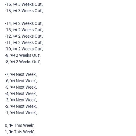
-
16
,
'⏭️️ 3 Weeks Out'
,
-
15
,
'⏭️️ 3 Weeks Out'
,
-
14
,
'⏭️️ 2 Weeks Out'
,
-
13
,
'⏭️️ 2 Weeks Out'
,
-
12
,
'⏭️️ 2 Weeks Out'
,
-
11
,
'⏭️️ 2 Weeks Out'
,
-
10
,
'⏭️️ 2 Weeks Out'
,
-
9
,
'⏭️️ 2 Weeks Out'
,
-
8
,
'⏭️️ 2 Weeks Out'
,
-
7
,
'⏭️️ Next Week'
,
-
6
,
'⏭️️ Next Week'
,
-
5
,
'⏭️️ Next Week'
,
-
4
,
'⏭️️ Next Week'
,
-
3
,
'⏭️️ Next Week'
,
-
2
,
'⏭️️ Next Week'
,
-
1
,
'⏭️️ Next Week'
,
0
,
'▶️ This Week'
,
1
,
'▶️ This Week'
,