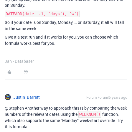
on Sunday.
DATEADD(date, -1, ‘days’), ‘w’)
So if your date is on Sunday, Monday, … or Saturday, it all will fall
in the same week.
Give it a test run and if it works for you, you can choose which
formula works best for you.
Jan - Databaser
Justin_Barrett
Forum|Forum|5 years ago
@Stephen Another way to approach this is by comparing the week
numbers of the relevant dates using the
function,
WEEKNUM()
which also supports the same “Monday” week-start override. Try
this formula: