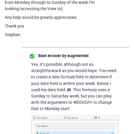
from Monday through to Sunday of the week I’m
looking/accessing the View in).
Any help would be greatly appreciated.
Thank you
Stephen
Best answer by
augmented
Yes, it’s possible, although not as
straightforward as you would hope. You need
to create a new
field to determine if
formula
your date field is within your week. Below, I
used my date field,
dt
. This formula uses a
Sunday to Saturday week, but you can play
with the arguments to WEEKDAY to change
that to Monday start.