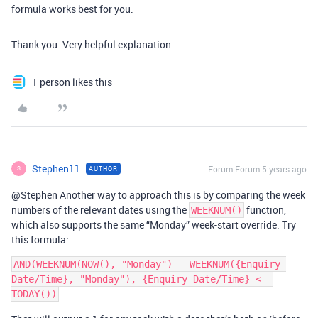
formula works best for you.
Thank you. Very helpful explanation.
1 person likes this
Stephen11
Forum|Forum|5 years ago
AUTHOR
S
@Stephen Another way to approach this is by comparing the week
numbers of the relevant dates using the
function,
WEEKNUM()
which also supports the same “Monday” week-start override. Try
this formula:
AND(WEEKNUM(NOW(), "Monday") = WEEKNUM({Enquiry 
Date/Time}, "Monday"), {Enquiry Date/Time} <= 