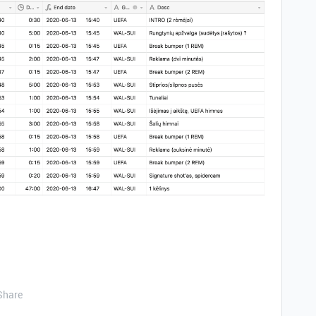
Share