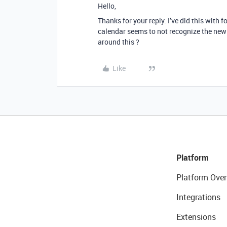
Hello,
Thanks for your reply. I’ve did this with 
calendar seems to not recognize the new d
around this ?
Like
Platform
Platform Over
Integrations
Extensions