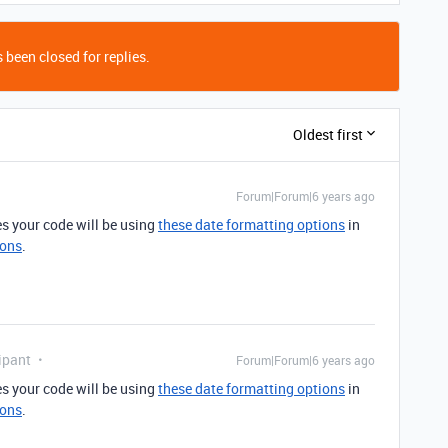
 been closed for replies.
Oldest first
Forum|Forum|6 years ago
s your code will be using
these date formatting options
in
ions
.
ipant
Forum|Forum|6 years ago
s your code will be using
these date formatting options
in
ions
.