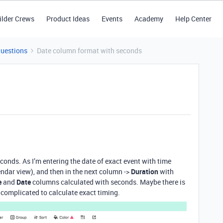
ilder Crews
Product Ideas
Events
Academy
Help Center
Questions
Date column format with seconds
econds. As I’m entering the date of exact event with time
ndar view), and then in the next column ->
Duration
with
e
and
Date
columns calculated with seconds. Maybe there is
 complicated to calculate exact timing.