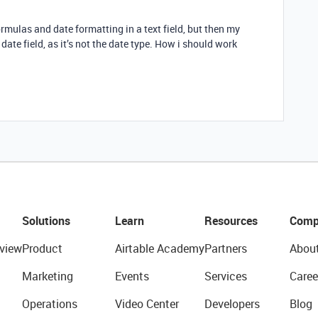
formulas and date formatting in a text field, but then my
ate field, as it’s not the date type. How i should work
Solutions
Learn
Resources
Comp
view
Product
Airtable Academy
Partners
Abou
Marketing
Events
Services
Caree
Operations
Video Center
Developers
Blog