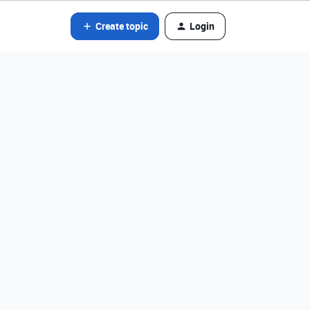
Create topic
Login