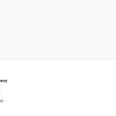
any
t
rs