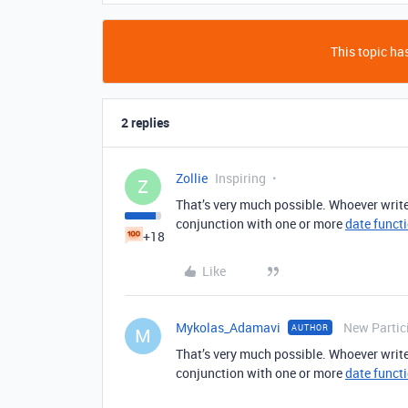
This topic has
2 replies
Zollie
Inspiring
Z
That’s very much possible. Whoever write
conjunction with one or more
date funct
+18
Like
Mykolas_Adamavi
New Partic
AUTHOR
M
That’s very much possible. Whoever write
conjunction with one or more
date funct