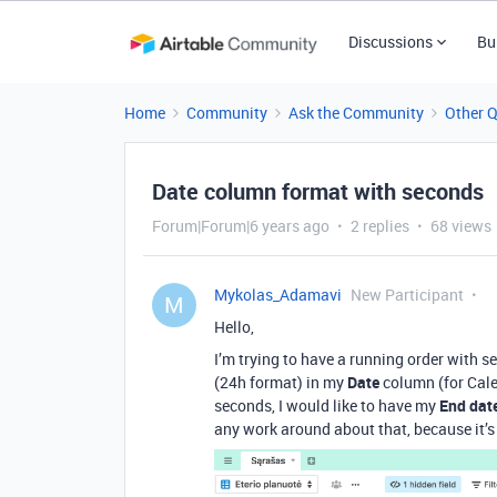
Discussions
Bu
Home
Community
Ask the Community
Other 
Date column format with seconds
Forum|Forum|6 years ago
2 replies
68 views
Mykolas_Adamavi
New Participant
M
Hello,
I’m trying to have a running order with s
(24h format) in my
Date
column (for Cale
seconds, I would like to have my
End dat
any work around about that, because it’s