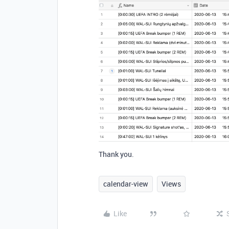
Thank you.
calendar-view
Views
Like