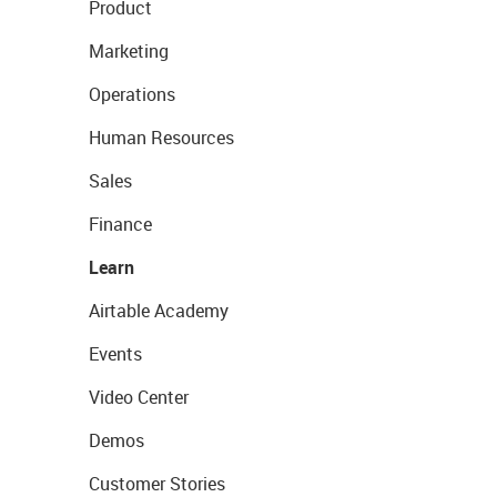
Product
Marketing
Operations
Human Resources
Sales
Finance
Learn
Airtable Academy
Events
Video Center
Demos
Customer Stories