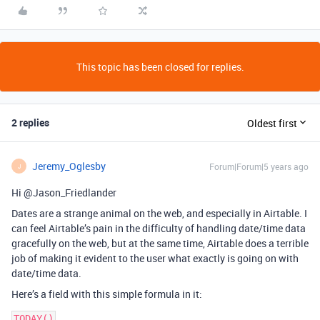
This topic has been closed for replies.
2 replies
Oldest first
Jeremy_Oglesby
Forum|Forum|5 years ago
J
Hi @Jason_Friedlander
Dates are a strange animal on the web, and especially in Airtable. I
can feel Airtable’s pain in the difficulty of handling date/time data
gracefully on the web, but at the same time, Airtable does a terrible
job of making it evident to the user what exactly is going on with
date/time data.
Here’s a field with this simple formula in it: