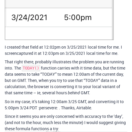
I created that field at 12:02pm on 3/25/2021 local time for me. I
screencaptured it at 12:03pm on 3/25/2021 local time for me.
That right there, probably illustrates the problem you are running
into. The
function carries with it time data, but the time
TODAY()
data seems to take “TODAY” to mean 12:00am of the current day,
but on GMT. Then, when you try to use that “TODAY” data in a
calculation, the browser is converting it to your local variant of
that same time – ie, several hours
GMT.
behind
So in my case, it’s taking 12:00am 3/25 GMT, and converting it to
5:00pm 3/24 PDT :persevere: . Thanks, Airtable.
Since it seems you are only concerned with accuracy to the ‘day’,
(and not to the hour, much less the minute) I would suggest giving
these formula functions a try: