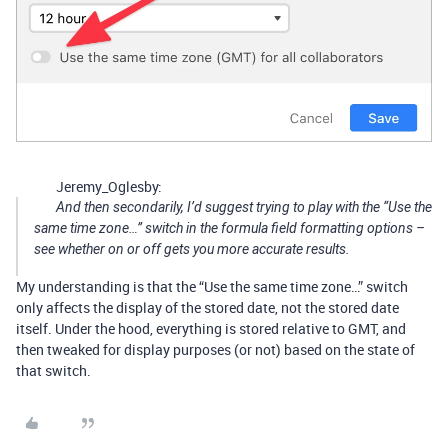
Jeremy_Oglesby:
And then secondarily, I’d suggest trying to play with the “Use the
same time zone…” switch in the formula field formatting options –
see whether on or off gets you more accurate results.
My understanding is that the “Use the same time zone…” switch
only affects the display of the stored date, not the stored date
itself. Under the hood, everything is stored relative to GMT, and
then tweaked for display purposes (or not) based on the state of
that switch.