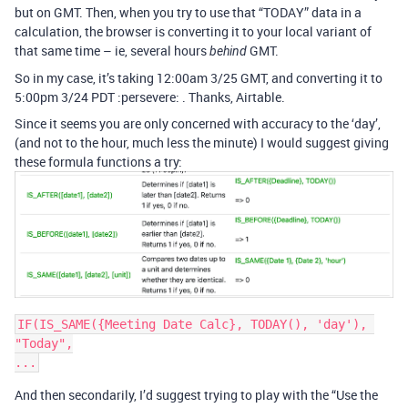
but on GMT. Then, when you try to use that “TODAY” data in a
calculation, the browser is converting it to your local variant of
that same time – ie, several hours
GMT.
behind
So in my case, it’s taking 12:00am 3/25 GMT, and converting it to
5:00pm 3/24 PDT :persevere: . Thanks, Airtable.
Since it seems you are only concerned with accuracy to the ‘day’,
(and not to the hour, much less the minute) I would suggest giving
these formula functions a try:
IF(IS_SAME({Meeting Date Calc}, TODAY(), 'day'), 
"Today",

And then secondarily, I’d suggest trying to play with the “Use the