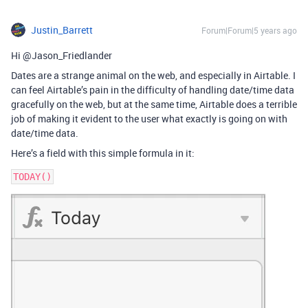
Justin_Barrett
Forum|Forum|5 years ago
Hi @Jason_Friedlander
Dates are a strange animal on the web, and especially in Airtable. I
can feel Airtable’s pain in the difficulty of handling date/time data
gracefully on the web, but at the same time, Airtable does a terrible
job of making it evident to the user what exactly is going on with
date/time data.
Here’s a field with this simple formula in it: