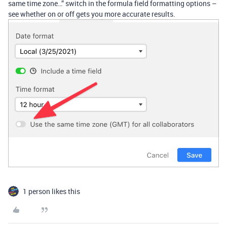
same time zone…” switch in the formula field formatting options –
see whether on or off gets you more accurate results.
1 person likes this