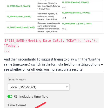
IF(IS_SAME({Meeting Date Calc}, TODAY(), 'day'), 
"Today",

And then secondarily, I’d suggest trying to play with the “Use the
same time zone…” switch in the formula field formatting options –
see whether on or off gets you more accurate results.