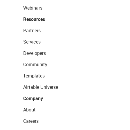
Webinars
Resources
Partners
Services
Developers
Community
Templates
Airtable Universe
Company
About
Careers