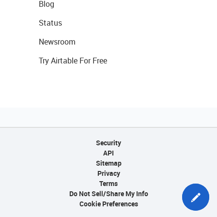
Blog
Status
Newsroom
Try Airtable For Free
Security
API
Sitemap
Privacy
Terms
Do Not Sell/Share My Info
Cookie Preferences