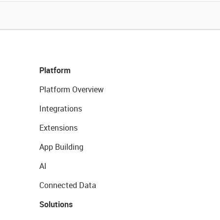
Platform
Platform Overview
Integrations
Extensions
App Building
AI
Connected Data
Solutions