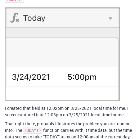
I created that field at 12:02pm on 3/25/2021 local time for me. I
screencaptured it at 12:03pm on 3/25/2021 local time for me.
That right there, probably illustrates the problem you are running
into. The
function carries with it time data, but the time
TODAY()
data seems to take “TODAY” to mean 12:00am of the current day,