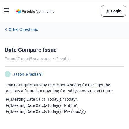
Login
Other Questions
Date Compare Issue
Forum|Forum|5 years ago
2 replies
Jason_Friedlan1
J
I can not figure out why this is not working for me. I get the
previous & future but anything for today comes up as Future.
IF({Meeting Date Calc}=Today(), “Today”,
IF({Meeting Date Calc}>Today(), “Future”,
IF({Meeting Date Calc}<Today(), “Previous”)))