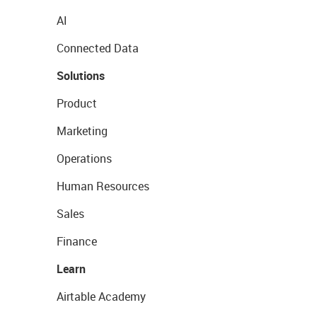
AI
Connected Data
Solutions
Product
Marketing
Operations
Human Resources
Sales
Finance
Learn
Airtable Academy