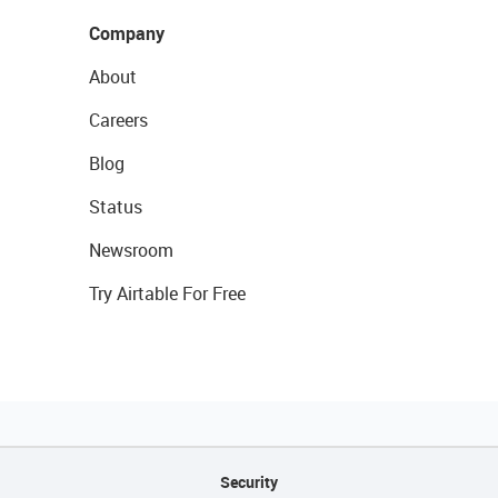
Company
About
Careers
Blog
Status
Newsroom
Try Airtable For Free
Security