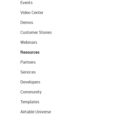
Events
Video Center
Demos
Customer Stories
Webinars
Resources
Partners
Services
Developers
Community
Templates
Airtable Universe