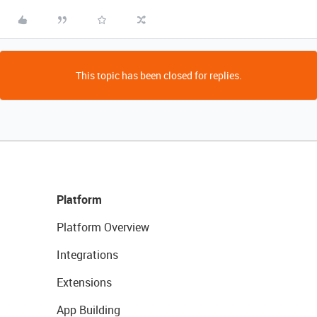
This topic has been closed for replies.
Platform
Platform Overview
Integrations
Extensions
App Building