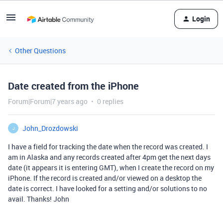
Login
Other Questions
Date created from the iPhone
Forum|Forum|7 years ago
0 replies
John_Drozdowski
J
I have a field for tracking the date when the record was created. I
am in Alaska and any records created after 4pm get the next days
date (it appears it is entering GMT), when I create the record on my
iPhone. If the record is created and/or viewed on a desktop the
date is correct. I have looked for a setting and/or solutions to no
avail. Thanks! John