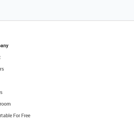
any
t
rs
s
room
rtable For Free