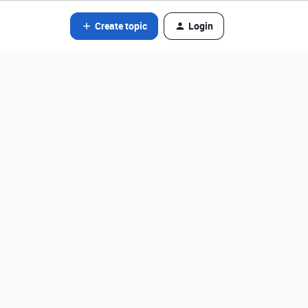
Create topic
Login