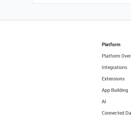
Platform
Platform Over
Integrations
Extensions
App Building
AI
Connected Da