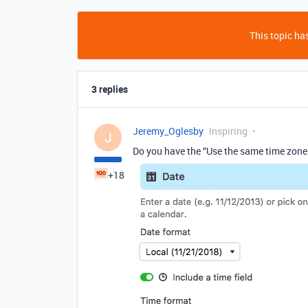
This topic has
3 replies
Jeremy_Oglesby
Inspiring
J
Do you have the “Use the same time zone
+18