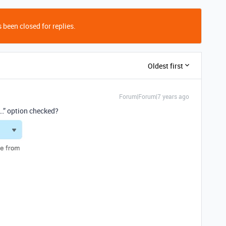
 been closed for replies.
Oldest first
Forum|Forum|7 years ago
…” option checked?