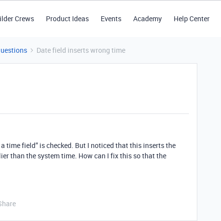
ilder Crews
Product Ideas
Events
Academy
Help Center
Questions
Date field inserts wrong time
a time field” is checked. But I noticed that this inserts the
lier than the system time. How can I fix this so that the
Share