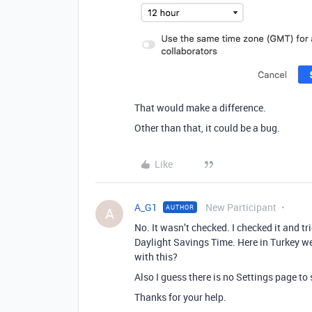
That would make a difference.
Other than that, it could be a bug.
Like
A_G1
New Participant
AUTHOR
A
No. It wasn’t checked. I checked it and t
Daylight Savings Time. Here in Turkey we
with this?
Also I guess there is no Settings page to s
Thanks for your help.