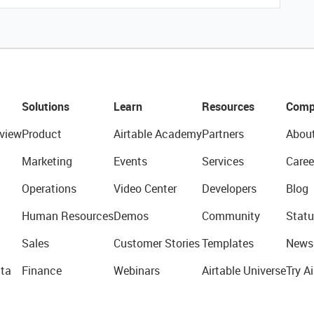
Solutions
Learn
Resources
Comp
view
Product
Airtable Academy
Partners
Abou
Marketing
Events
Services
Caree
Operations
Video Center
Developers
Blog
Human Resources
Demos
Community
Statu
Sales
Customer Stories
Templates
News
ta
Finance
Webinars
Airtable Universe
Try Ai