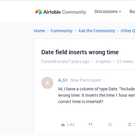
Discussions
Bu
Home
Community
Ask the Community
Other 
Date field inserts wrong time
Forum|Forum|7 years ago
3 replies
53 views
A_G1
New Participant
A
Hi, I have a column of type Date. “Include 
wrong time. It inserts the time 1 hour ear
correct time is inserted?
Like