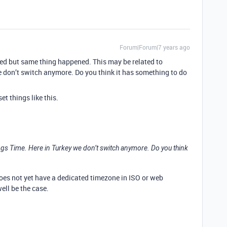
Forum|Forum|7 years ago
ried but same thing happened. This may be related to
 don’t switch anymore. Do you think it has something to do
et things like this.
ings Time. Here in Turkey we don’t switch anymore. Do you think
does not yet have a dedicated timezone in ISO or web
ell be the case.