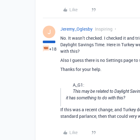
Like
Jeremy_Oglesby
Inspiring
J
No. It wasn’t checked. I checked it and t
Daylight Savings Time. Here in Turkey we
+18
with this?
Also I guess there is no Settings page to s
Thanks for your help.
A_G1:
This may be related to Daylight Sav
it has something to do with this?
If this was a recent change, and Turkey 
standard parlance, then that could very w
Like