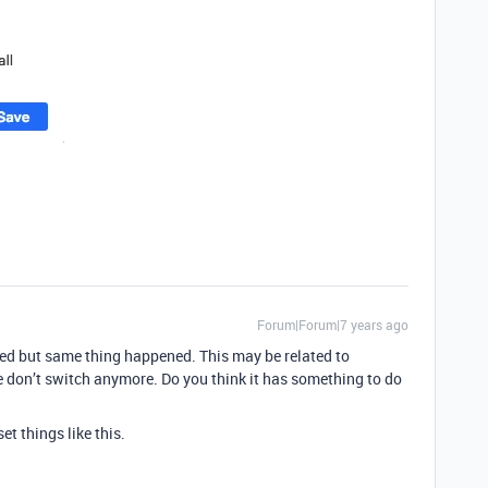
Forum|Forum|7 years ago
ried but same thing happened. This may be related to
 don’t switch anymore. Do you think it has something to do
et things like this.