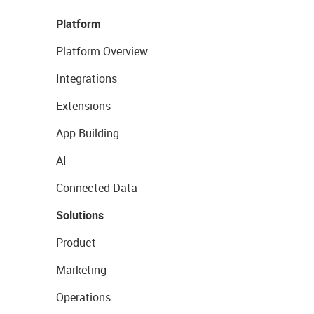
Platform
Platform Overview
Integrations
Extensions
App Building
AI
Connected Data
Solutions
Product
Marketing
Operations