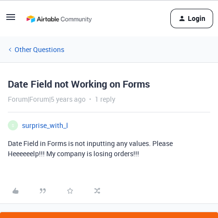
Login
Other Questions
Date Field not Working on Forms
Forum|Forum|5 years ago
1 reply
surprise_with_l
S
Date Field in Forms is not inputting any values. Please
Heeeeeelp!!! My company is losing orders!!!