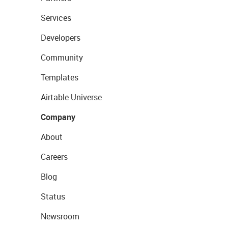
Services
Developers
Community
Templates
Airtable Universe
Company
About
Careers
Blog
Status
Newsroom