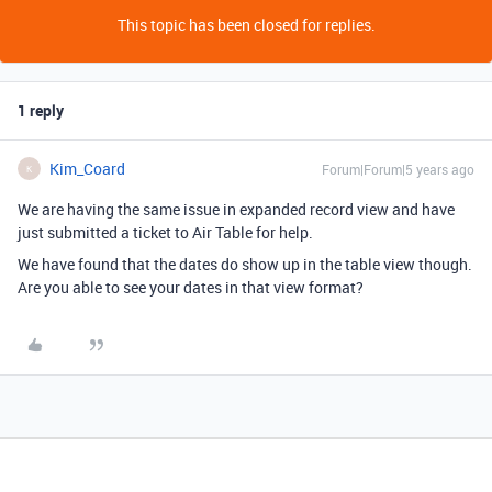
This topic has been closed for replies.
1 reply
Kim_Coard
Forum|Forum|5 years ago
K
We are having the same issue in expanded record view and have
just submitted a ticket to Air Table for help.
We have found that the dates do show up in the table view though.
Are you able to see your dates in that view format?