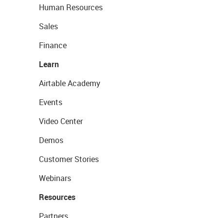
Human Resources
Sales
Finance
Learn
Airtable Academy
Events
Video Center
Demos
Customer Stories
Webinars
Resources
Partners