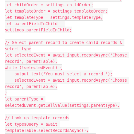
let childOrder = settings.childOrder;

let templateOrder = settings.templateOrder;

let templateType = settings.templateType;

let parentFieldInChild = 
settings.parentFieldInChild;

// Select parent record to create child records & 
select type

let selectedEvent = await input.recordAsync('Choose 
record', parentTable);

while (!selectedEvent) {

    output.text('You must select a record.');

    selectedEvent = await input.recordAsync('Choose 
record', parentTable);

}

let parentType = 
selectedEvent.getCellValue(settings.parentType);

// Look up template records

let typesQuery = await 
templateTable.selectRecordsAsync();
