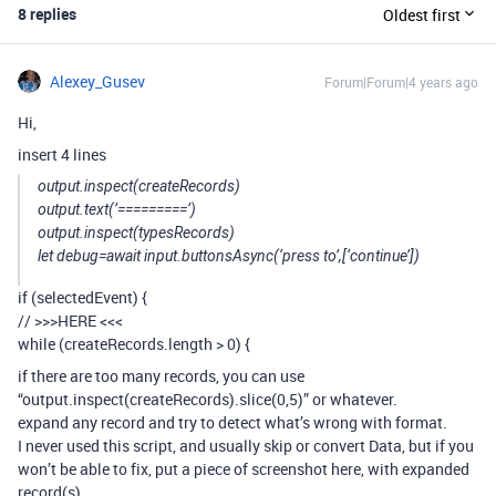
8 replies
Oldest first
Alexey_Gusev
Forum|Forum|4 years ago
Hi,
insert 4 lines
output.inspect(createRecords)
output.text(’=========’)
output.inspect(typesRecords)
let debug=await input.buttonsAsync(‘press to’,[‘continue’])
if (selectedEvent) {
// >>>HERE <<<
while (createRecords.length > 0) {
if there are too many records, you can use
“output.inspect(createRecords).slice(0,5)” or whatever.
expand any record and try to detect what’s wrong with format.
I never used this script, and usually skip or convert Data, but if you
won’t be able to fix, put a piece of screenshot here, with expanded
record(s)