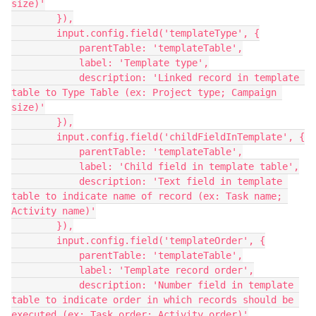
size)'

        }),

        input.config.field('templateType', {

            parentTable: 'templateTable',

            label: 'Template type',

            description: 'Linked record in template 
table to Type Table (ex: Project type; Campaign 
size)'

        }),

        input.config.field('childFieldInTemplate', {

            parentTable: 'templateTable',

            label: 'Child field in template table',

            description: 'Text field in template 
table to indicate name of record (ex: Task name; 
Activity name)'

        }),

        input.config.field('templateOrder', {

            parentTable: 'templateTable',

            label: 'Template record order',

            description: 'Number field in template 
table to indicate order in which records should be 
executed (ex: Task order; Activity order)'
