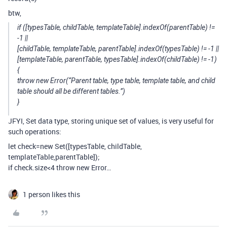
btw,
if ([typesTable, childTable, templateTable].indexOf(parentTable) !=
-1 ||
[childTable, templateTable, parentTable].indexOf(typesTable) != -1 ||
[templateTable, parentTable, typesTable].indexOf(childTable) != -1)
{
throw new Error(“Parent table, type table, template table, and child
table should all be different tables.”)
}
JFYI, Set data type, storing unique set of values, is very useful for
such operations:
let check=new Set([typesTable, childTable,
templateTable,parentTable]);
if check.size<4 throw new Error…
1 person likes this