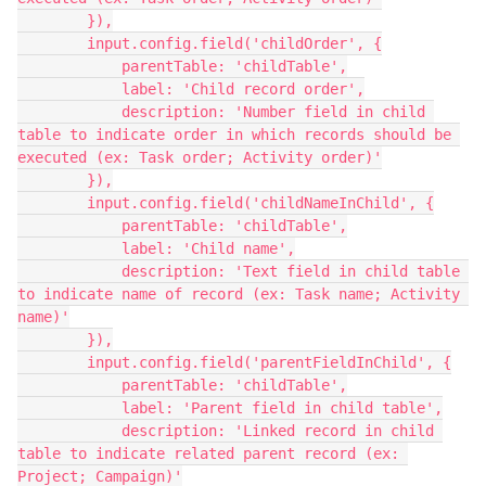
        }),

        input.config.field('childOrder', {

            parentTable: 'childTable',

            label: 'Child record order',

            description: 'Number field in child 
table to indicate order in which records should be 
executed (ex: Task order; Activity order)'

        }),

        input.config.field('childNameInChild', {

            parentTable: 'childTable',

            label: 'Child name',

            description: 'Text field in child table 
to indicate name of record (ex: Task name; Activity 
name)'

        }),

        input.config.field('parentFieldInChild', {

            parentTable: 'childTable',

            label: 'Parent field in child table',

            description: 'Linked record in child 
table to indicate related parent record (ex: 
Project; Campaign)'
