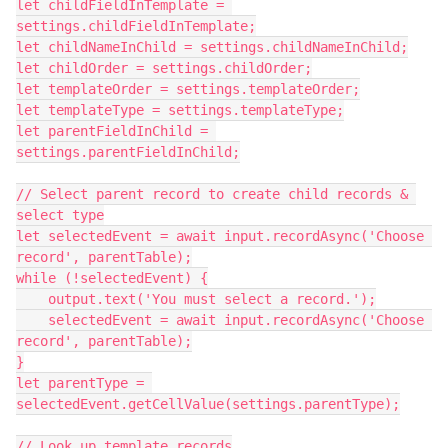
let childFieldInTemplate = 
settings.childFieldInTemplate;

let childNameInChild = settings.childNameInChild;

let childOrder = settings.childOrder;

let templateOrder = settings.templateOrder;

let templateType = settings.templateType;

let parentFieldInChild = 
settings.parentFieldInChild;

// Select parent record to create child records & 
select type

let selectedEvent = await input.recordAsync('Choose 
record', parentTable);

while (!selectedEvent) {

    output.text('You must select a record.');

    selectedEvent = await input.recordAsync('Choose 
record', parentTable);

}

let parentType = 
selectedEvent.getCellValue(settings.parentType);

// Look up template records
