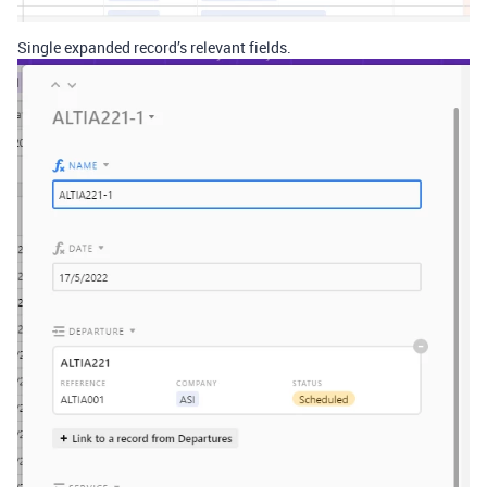
Single expanded record’s relevant fields.