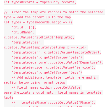
let typesRecords = typesQuery.records;

// Filter the template records to match the selected 
type & add the parent ID to the map

let types = typesRecords.map(c => ({

    'child': [c],

    'childName': 
c.getCellValue(childFieldInTemplate),

    'templateTypes': 
c.getCellValue(templateType).map(x => x.id),

    'templateOrder': c.getCellValue(templateOrder),

    'templateDate':c.getCellValue('Date'),

    'templateDeparture':c.getCellValue('Departure'),

    'templateService':c.getCellValue('Service'),

    'templateDays':c.getCellValue('Days')

    // Add additional template fields here and in 
section below using format below.

    // Field names within c.getCellValue 
parentheticals should match field names in template 
table

    //  'templatePhase':c.getCellValue('Phase'),
