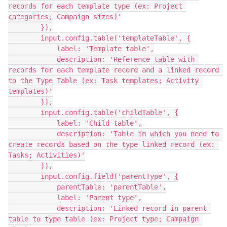
records for each template type (ex: Project 
categories; Campaign sizes)'

        }),

        input.config.table('templateTable', {

            label: 'Template table',

            description: 'Reference table with 
records for each template record and a linked record 
to the Type Table (ex: Task templates; Activity 
templates)'

        }),

        input.config.table('childTable', {

            label: 'Child table',

            description: 'Table in which you need to 
create records based on the type linked record (ex: 
Tasks; Activities)'

        }),

        input.config.field('parentType', {

            parentTable: 'parentTable',

            label: 'Parent type',

            description: 'Linked record in parent 
table to type table (ex: Project type; Campaign 