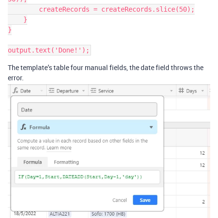
        createRecords = createRecords.slice(50);

    }

}

The template’s table four manual fields, the date field throws the
error.