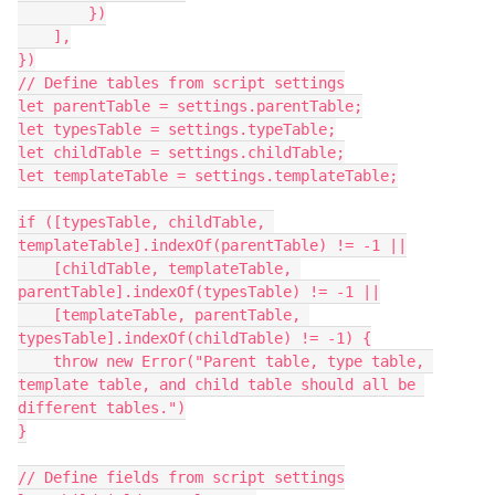
        })

    ],

})

// Define tables from script settings

let parentTable = settings.parentTable;

let typesTable = settings.typeTable;

let childTable = settings.childTable;

let templateTable = settings.templateTable;

if ([typesTable, childTable, 
templateTable].indexOf(parentTable) != -1 ||

    [childTable, templateTable, 
parentTable].indexOf(typesTable) != -1 ||

    [templateTable, parentTable, 
typesTable].indexOf(childTable) != -1) {

    throw new Error("Parent table, type table, 
template table, and child table should all be 
different tables.")

}

// Define fields from script settings
