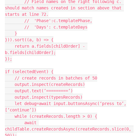
        // Field names on the right following c. 
should match names created in section above that 
starts at line 72.

        //  'Phase':c.templatePhase,

        //  'Days': c.templateDays

    }

})).sort((a, b) => {

    return a.fields[childOrder] - 
b.fields[childOrder];

});

if (selectedEvent) {

    // create records in batches of 50

    output.inspect(createRecords)

    output.text(’=========’)

    output.inspect(typesRecords)

    let debug=await input.buttonsAsync(‘press to’,
[‘continue’])

    while (createRecords.length > 0) {

        await 
childTable.createRecordsAsync(createRecords.slice(0, 
50));
