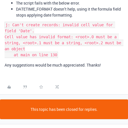
The script fails with the below error.
DATETIME_FORMAT doesn’t help, using it the formula field
stops applying date formatting.
j: Can't create records: invalid cell value for 
field 'Date'.

Cell value has invalid format: <root>.0 must be a 
string, <root>.1 must be a string, <root>.2 must be 
an object

Any suggestions would be much appreciated. Thanks!
This topic has been closed for replies.