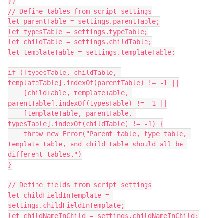
})

// Define tables from script settings

let parentTable = settings.parentTable;

let typesTable = settings.typeTable;

let childTable = settings.childTable;

let templateTable = settings.templateTable;

if ([typesTable, childTable, 
templateTable].indexOf(parentTable) != -1 ||

    [childTable, templateTable, 
parentTable].indexOf(typesTable) != -1 ||

    [templateTable, parentTable, 
typesTable].indexOf(childTable) != -1) {

    throw new Error("Parent table, type table, 
template table, and child table should all be 
different tables.")

}

// Define fields from script settings

let childFieldInTemplate = 
settings.childFieldInTemplate;

let childNameInChild = settings.childNameInChild;
