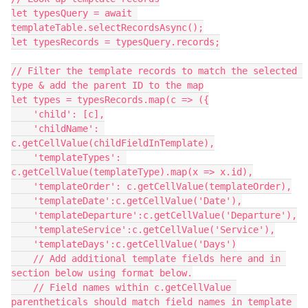
let typesQuery = await 
templateTable.selectRecordsAsync();

let typesRecords = typesQuery.records;

// Filter the template records to match the selected 
type & add the parent ID to the map

let types = typesRecords.map(c => ({

    'child': [c],

    'childName': 
c.getCellValue(childFieldInTemplate),

    'templateTypes': 
c.getCellValue(templateType).map(x => x.id),

    'templateOrder': c.getCellValue(templateOrder),

    'templateDate':c.getCellValue('Date'),

    'templateDeparture':c.getCellValue('Departure'),

    'templateService':c.getCellValue('Service'),

    'templateDays':c.getCellValue('Days')

    // Add additional template fields here and in 
section below using format below.

    // Field names within c.getCellValue 
parentheticals should match field names in template 