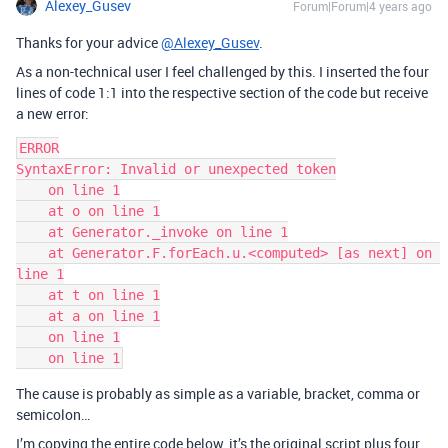
Alexey_Gusev
Forum|Forum|4 years ago
Thanks for your advice
@Alexey_Gusev
.
As a non-technical user I feel challenged by this. I inserted the four
lines of code 1:1 into the respective section of the code but receive
a new error:
ERROR

SyntaxError: Invalid or unexpected token

    on line 1

    at o on line 1

    at Generator._invoke on line 1

    at Generator.F.forEach.u.<computed> [as next] on 
line 1

    at t on line 1

    at a on line 1

    on line 1

The cause is probably as simple as a variable, bracket, comma or
semicolon…
I’m copying the entire code below, it’s the original script plus four