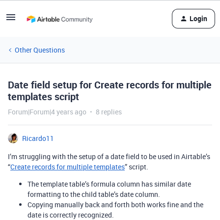
Login
Other Questions
Date field setup for Create records for multiple
templates script
Forum|Forum|4 years ago
8 replies
Ricardo11
I’m struggling with the setup of a date field to be used in Airtable’s
“
Create records for multiple templates
” script.
The template table’s formula column has similar date
formatting to the child table’s date column.
Copying manually back and forth both works fine and the
date is correctly recognized.