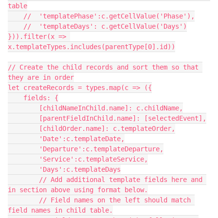
table

    //  'templatePhase':c.getCellValue('Phase'),

    //  'templateDays': c.getCellValue('Days')

})).filter(x => 
x.templateTypes.includes(parentType[0].id))

// Create the child records and sort them so that 
they are in order

let createRecords = types.map(c => ({

    fields: {

        [childNameInChild.name]: c.childName,

        [parentFieldInChild.name]: [selectedEvent],

        [childOrder.name]: c.templateOrder,

        'Date':c.templateDate,

        'Departure':c.templateDeparture,

        'Service':c.templateService,

        'Days':c.templateDays

        // Add additional template fields here and 
in section above using format below.

        // Field names on the left should match 
field names in child table.
