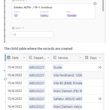
The child table where the records are created.