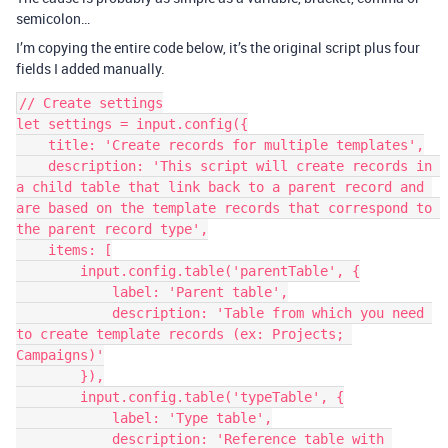
semicolon…
I’m copying the entire code below, it’s the original script plus four
fields I added manually.
// Create settings

let settings = input.config({

    title: 'Create records for multiple templates',

    description: 'This script will create records in 
a child table that link back to a parent record and 
are based on the template records that correspond to 
the parent record type',

    items: [

        input.config.table('parentTable', {

            label: 'Parent table',

            description: 'Table from which you need 
to create template records (ex: Projects; 
Campaigns)'

        }),

        input.config.table('typeTable', {

            label: 'Type table',

            description: 'Reference table with 