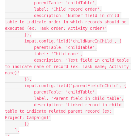
            parentTable: 'childTable',

            label: 'Child record order',

            description: 'Number field in child 
table to indicate order in which records should be 
executed (ex: Task order; Activity order)'

        }),

        input.config.field('childNameInChild', {

            parentTable: 'childTable',

            label: 'Child name',

            description: 'Text field in child table 
to indicate name of record (ex: Task name; Activity 
name)'

        }),

        input.config.field('parentFieldInChild', {

            parentTable: 'childTable',

            label: 'Parent field in child table',

            description: 'Linked record in child 
table to indicate related parent record (ex: 
Project; Campaign)'

        })

    ],
