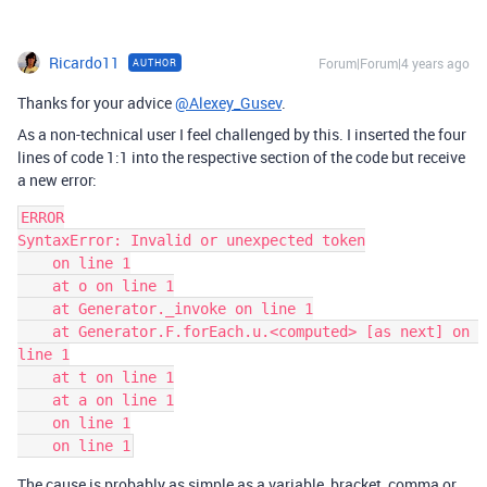
Ricardo11
Forum|Forum|4 years ago
AUTHOR
Thanks for your advice
@Alexey_Gusev
.
As a non-technical user I feel challenged by this. I inserted the four
lines of code 1:1 into the respective section of the code but receive
a new error:
ERROR

SyntaxError: Invalid or unexpected token

    on line 1

    at o on line 1

    at Generator._invoke on line 1

    at Generator.F.forEach.u.<computed> [as next] on 
line 1

    at t on line 1

    at a on line 1

    on line 1

The cause is probably as simple as a variable, bracket, comma or