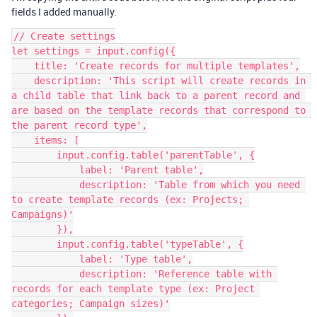
fields I added manually.
// Create settings

let settings = input.config({

    title: 'Create records for multiple templates',

    description: 'This script will create records in 
a child table that link back to a parent record and 
are based on the template records that correspond to 
the parent record type',

    items: [

        input.config.table('parentTable', {

            label: 'Parent table',

            description: 'Table from which you need 
to create template records (ex: Projects; 
Campaigns)'

        }),

        input.config.table('typeTable', {

            label: 'Type table',

            description: 'Reference table with 
records for each template type (ex: Project 
categories; Campaign sizes)'
