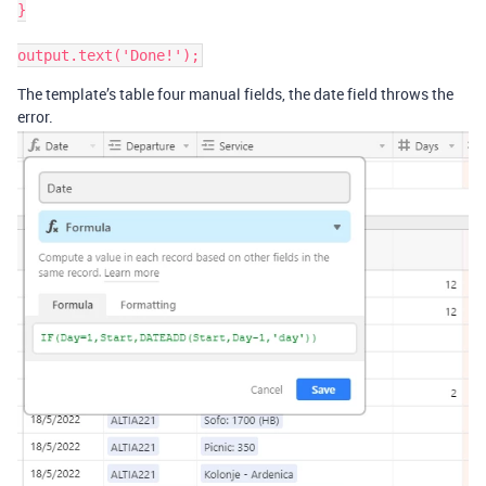
}

The template’s table four manual fields, the date field throws the
error.