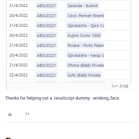
Thanks for helping out a JavaScript dummy. :winking_face: