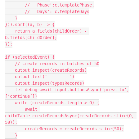
        //  'Phase':c.templatePhase,

        //  'Days': c.templateDays

    }

})).sort((a, b) => {

    return a.fields[childOrder] - 
b.fields[childOrder];

});

if (selectedEvent) {

    // create records in batches of 50

    output.inspect(createRecords)

    output.text(’=========’)

    output.inspect(typesRecords)

    let debug=await input.buttonsAsync(‘press to’,
[‘continue’])

    while (createRecords.length > 0) {

        await 
childTable.createRecordsAsync(createRecords.slice(0, 
50));

        createRecords = createRecords.slice(50);

    }
