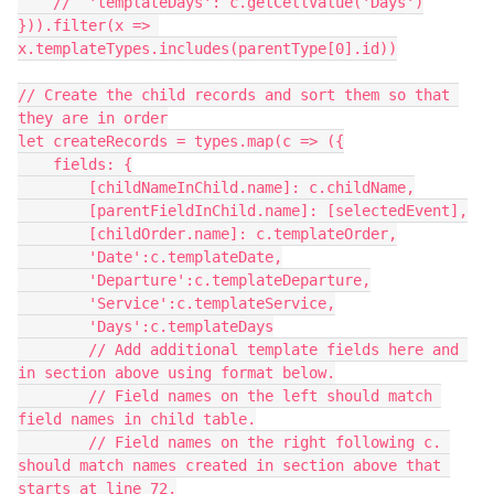
    //  'templateDays': c.getCellValue('Days')

})).filter(x => 
x.templateTypes.includes(parentType[0].id))

// Create the child records and sort them so that 
they are in order

let createRecords = types.map(c => ({

    fields: {

        [childNameInChild.name]: c.childName,

        [parentFieldInChild.name]: [selectedEvent],

        [childOrder.name]: c.templateOrder,

        'Date':c.templateDate,

        'Departure':c.templateDeparture,

        'Service':c.templateService,

        'Days':c.templateDays

        // Add additional template fields here and 
in section above using format below.

        // Field names on the left should match 
field names in child table.

        // Field names on the right following c. 
should match names created in section above that 
starts at line 72.
