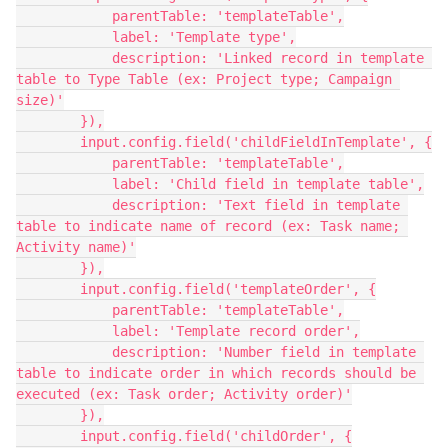
            parentTable: 'templateTable',

            label: 'Template type',

            description: 'Linked record in template 
table to Type Table (ex: Project type; Campaign 
size)'

        }),

        input.config.field('childFieldInTemplate', {

            parentTable: 'templateTable',

            label: 'Child field in template table',

            description: 'Text field in template 
table to indicate name of record (ex: Task name; 
Activity name)'

        }),

        input.config.field('templateOrder', {

            parentTable: 'templateTable',

            label: 'Template record order',

            description: 'Number field in template 
table to indicate order in which records should be 
executed (ex: Task order; Activity order)'

        }),

        input.config.field('childOrder', {
