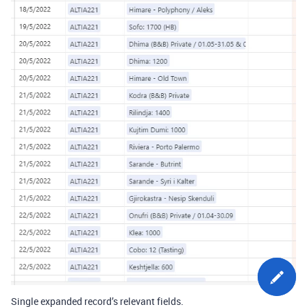
Single expanded record’s relevant fields.