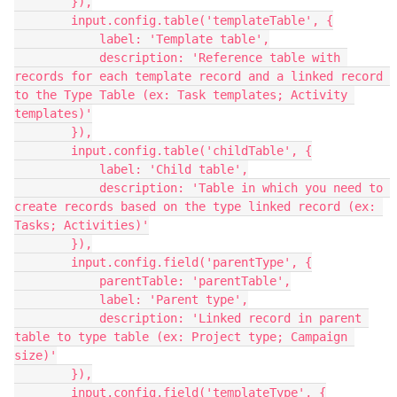
        }),

        input.config.table('templateTable', {

            label: 'Template table',

            description: 'Reference table with 
records for each template record and a linked record 
to the Type Table (ex: Task templates; Activity 
templates)'

        }),

        input.config.table('childTable', {

            label: 'Child table',

            description: 'Table in which you need to 
create records based on the type linked record (ex: 
Tasks; Activities)'

        }),

        input.config.field('parentType', {

            parentTable: 'parentTable',

            label: 'Parent type',

            description: 'Linked record in parent 
table to type table (ex: Project type; Campaign 
size)'

        }),

        input.config.field('templateType', {
