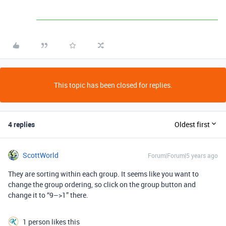
This topic has been closed for replies.
4 replies
Oldest first
ScottWorld
Forum|Forum|5 years ago
They are sorting within each group. It seems like you want to
change the group ordering, so click on the group button and
change it to “9–>1” there.
1 person likes this