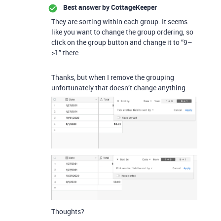
Best answer by
CottageKeeper
They are sorting within each group. It seems
like you want to change the group ordering, so
click on the group button and change it to “9–
>1” there.
Thanks, but when I remove the grouping
unfortunately that doesn’t change anything.
Thoughts?