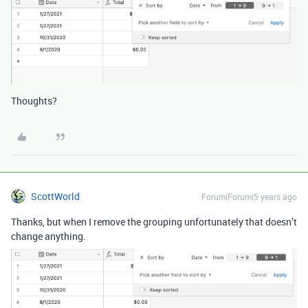
Thoughts?
ScottWorld
Forum|Forum|5 years ago
Thanks, but when I remove the grouping unfortunately that doesn’t
change anything.