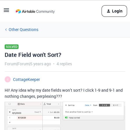
Login
Other Questions
SOLVED
Date Field won't Sort?
Forum|Forum|5 years ago
4 replies
CottageKeeper
C
Hi! Any idea why my date fields won’t sort? I click 1-9 and 9-1 and
nothing changes, perplexing???