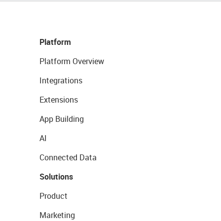
Platform
Platform Overview
Integrations
Extensions
App Building
AI
Connected Data
Solutions
Product
Marketing