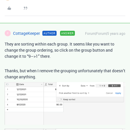
CottageKeeper
Forum|Forum|5 years ago
AUTHOR
ANSWER
C
They are sorting within each group. It seems like you want to
change the group ordering, so click on the group button and
change it to “9–>1” there.
Thanks, but when I remove the grouping unfortunately that doesn’t
change anything.