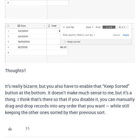
Thoughts?
It’s really bizarre, but you also have to enable that “Keep Sorted”
button at the bottom. It doesn’t make much sense to me, but it’s a
thing. I think that’s there so that if you disable it, you can manually
drag-and-drop records into any order that you want — while still
keeping the other ones sorted by their previous sort.