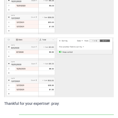
Thankful for your expertise! :pray: