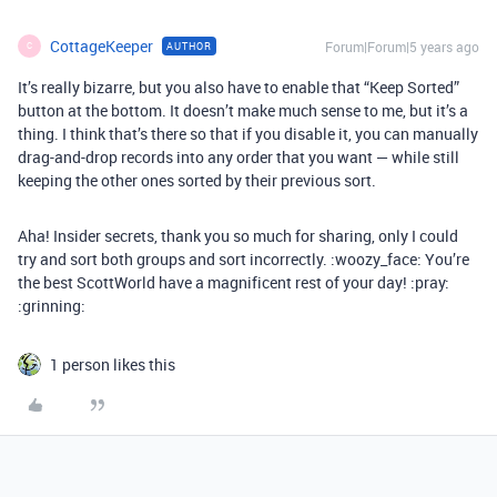
CottageKeeper
Forum|Forum|5 years ago
AUTHOR
C
It’s really bizarre, but you also have to enable that “Keep Sorted”
button at the bottom. It doesn’t make much sense to me, but it’s a
thing. I think that’s there so that if you disable it, you can manually
drag-and-drop records into any order that you want — while still
keeping the other ones sorted by their previous sort.
Aha! Insider secrets, thank you so much for sharing, only I could
try and sort both groups and sort incorrectly. :woozy_face: You’re
the best ScottWorld have a magnificent rest of your day! :pray:
:grinning:
1 person likes this