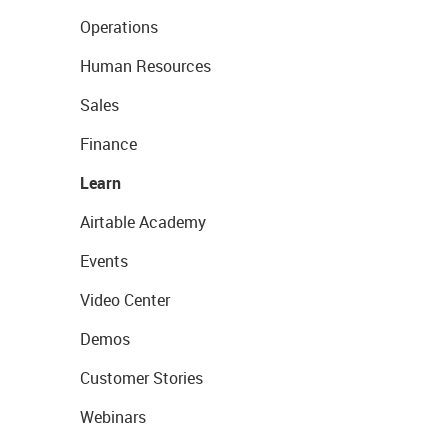
Operations
Human Resources
Sales
Finance
Learn
Airtable Academy
Events
Video Center
Demos
Customer Stories
Webinars