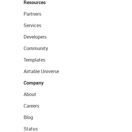
Resources
Partners
Services
Developers
Community
Templates
Airtable Universe
Company
About
Careers
Blog
Status