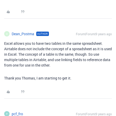
Dean_Postma
Forum|Forum|9 years ago
AUTHOR
D
Excel allows you to have two tables in the same spreadsheet.
Airtable does not include the concept of a spreadsheet as it is used
in Excel. The concept of a table is the same, though. So use
multiple tables in Airtable, and use linking fields to reference data
from one for use in the other.
Thank you Thomas, I am starting to get it.
pcf_fro
Forum|Forum|9 years ago
P