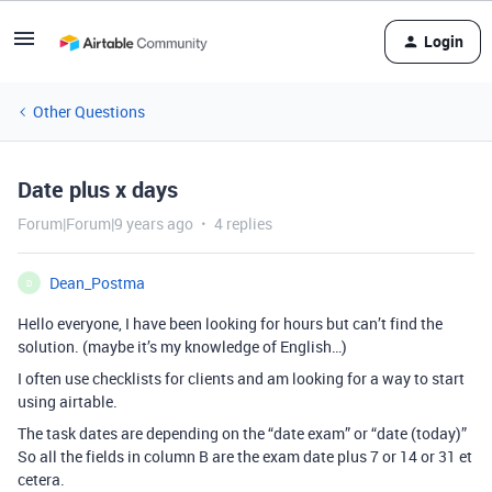
Login
Other Questions
Date plus x days
Forum|Forum|9 years ago
4 replies
Dean_Postma
D
Hello everyone, I have been looking for hours but can’t find the
solution. (maybe it’s my knowledge of English…)
I often use checklists for clients and am looking for a way to start
using airtable.
The task dates are depending on the “date exam” or “date (today)”
So all the fields in column B are the exam date plus 7 or 14 or 31 et
cetera.