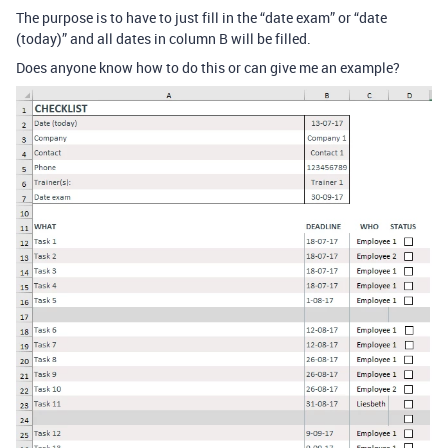
The purpose is to have to just fill in the “date exam” or “date
(today)” and all dates in column B will be filled.
Does anyone know how to do this or can give me an example?