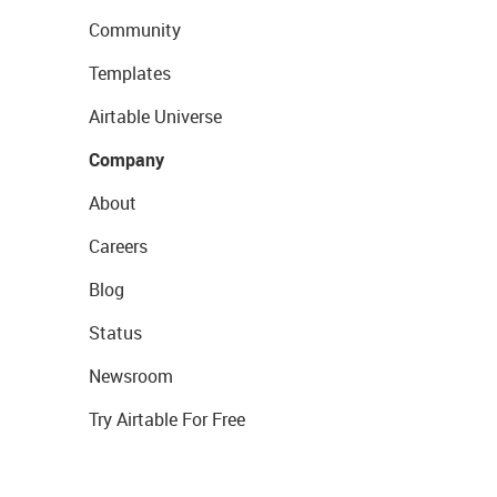
Community
Templates
Airtable Universe
Company
About
Careers
Blog
Status
Newsroom
Try Airtable For Free