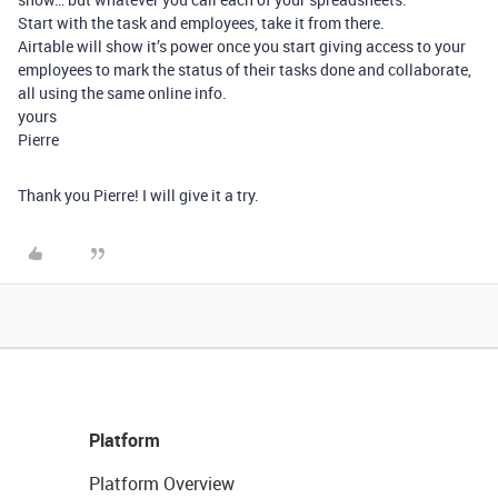
Start with the task and employees, take it from there.
Airtable will show it’s power once you start giving access to your
employees to mark the status of their tasks done and collaborate,
all using the same online info.
yours
Pierre
Thank you Pierre! I will give it a try.
Platform
Platform Overview