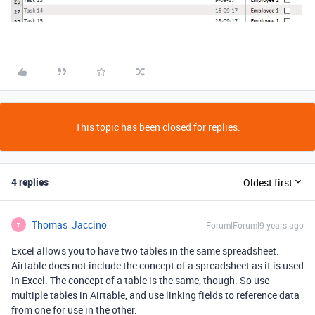
This topic has been closed for replies.
4 replies
Oldest first
Thomas_Jaccino
Forum|Forum|9 years ago
T
Excel allows you to have two tables in the same spreadsheet.
Airtable does not include the concept of a spreadsheet as it is used
in Excel. The concept of a table is the same, though. So use
multiple tables in Airtable, and use linking fields to reference data
from one for use in the other.