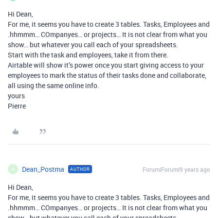
Hi Dean,
For me, it seems you have to create 3 tables. Tasks, Employees and
.hhmmm… COmpanyes… or projects… It is not clear from what you
show… but whatever you call each of your spreadsheets.
Start with the task and employees, take it from there.
Airtable will show it’s power once you start giving access to your
employees to mark the status of their tasks done and collaborate,
all using the same online info.
yours
Pierre
Dean_Postma
Forum|Forum|9 years ago
AUTHOR
D
Hi Dean,
For me, it seems you have to create 3 tables. Tasks, Employees and
.hhmmm… COmpanyes… or projects… It is not clear from what you
show… but whatever you call each of your spreadsheets.