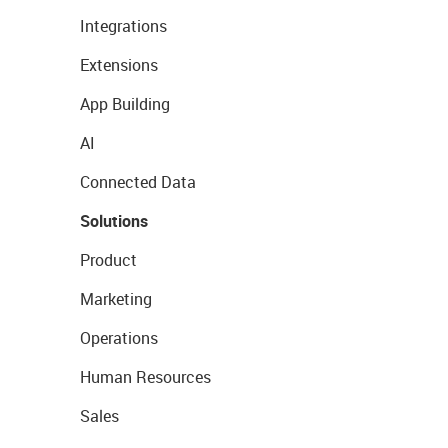
Integrations
Extensions
App Building
AI
Connected Data
Solutions
Product
Marketing
Operations
Human Resources
Sales