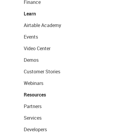
Finance
Learn
Airtable Academy
Events
Video Center
Demos
Customer Stories
Webinars
Resources
Partners
Services
Developers