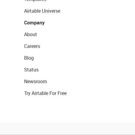
Airtable Universe
Company
About
Careers
Blog
Status
Newsroom
Try Airtable For Free