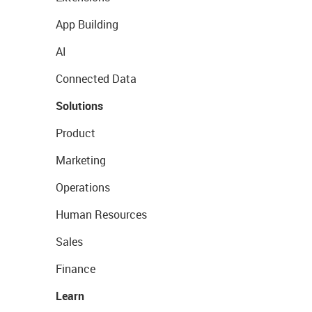
App Building
AI
Connected Data
Solutions
Product
Marketing
Operations
Human Resources
Sales
Finance
Learn