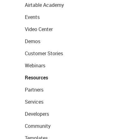
Airtable Academy
Events
Video Center
Demos
Customer Stories
Webinars
Resources
Partners
Services
Developers
Community
Templates