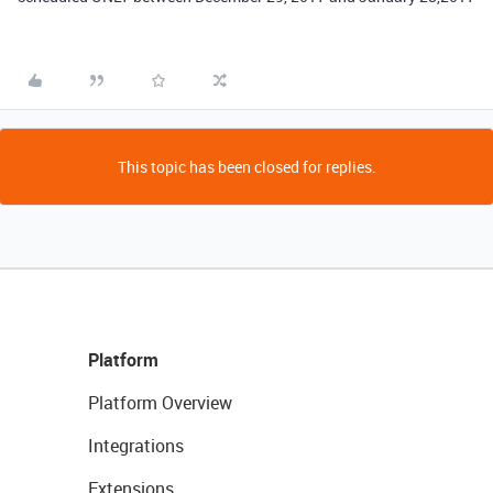
This topic has been closed for replies.
Platform
Platform Overview
Integrations
Extensions