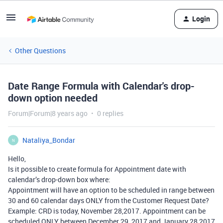
Login
Other Questions
Date Range Formula with Calendar's drop-
down option needed
Forum|Forum|8 years ago
0 replies
Nataliya_Bondar
N
Hello,
Is it possible to create formula for Appointment date with
calendar’s drop-down box where:
Appointment will have an option to be scheduled in range between
30 and 60 calendar days ONLY from the Customer Request Date?
Example: CRD is today, November 28,2017. Appointment can be
scheduled ONLY between December 29, 2017 and January 28,2017