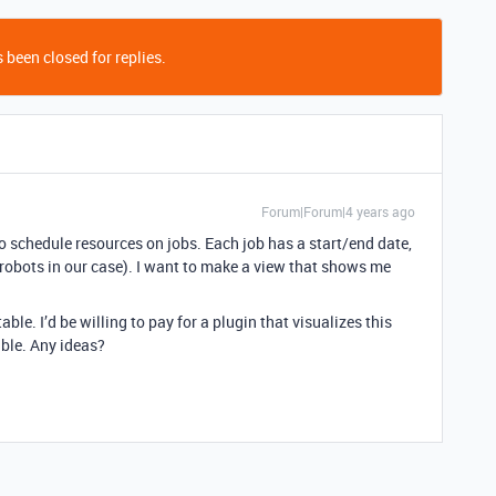
 been closed for replies.
Forum|Forum|4 years ago
 to schedule resources on jobs. Each job has a start/end date,
robots in our case). I want to make a view that shows me
table. I’d be willing to pay for a plugin that visualizes this
able. Any ideas?