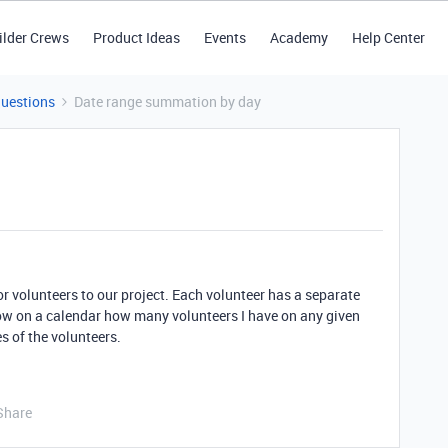
ilder Crews
Product Ideas
Events
Academy
Help Center
Questions
Date range summation by day
for volunteers to our project. Each volunteer has a separate
how on a calendar how many volunteers I have on any given
s of the volunteers.
Share