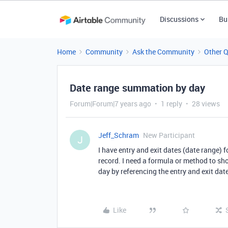
Discussions
Bu
Home
Community
Ask the Community
Other 
Date range summation by day
Forum|Forum|7 years ago
1 reply
28 views
Jeff_Schram
New Participant
J
I have entry and exit dates (date range) 
record. I need a formula or method to s
day by referencing the entry and exit date
Like