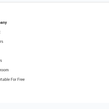
any
t
rs
s
room
rtable For Free