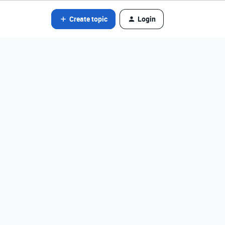
Create topic
Login