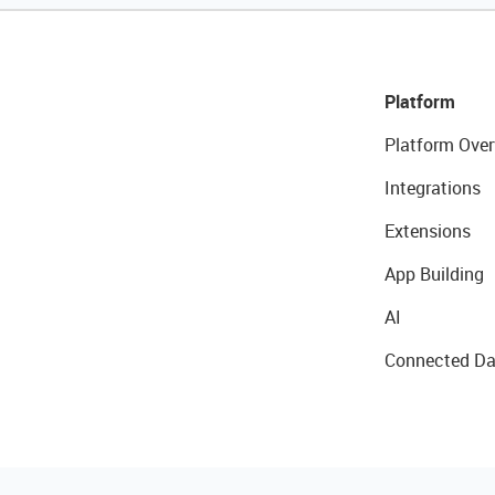
Platform
Platform Over
Integrations
Extensions
App Building
AI
Connected Da