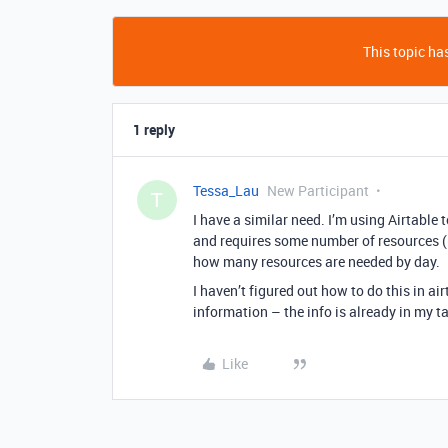
This topic has
1 reply
Tessa_Lau
New Participant
T
I have a similar need. I’m using Airtable
and requires some number of resources (
how many resources are needed by day.
I haven’t figured out how to do this in air
information – the info is already in my t
Like