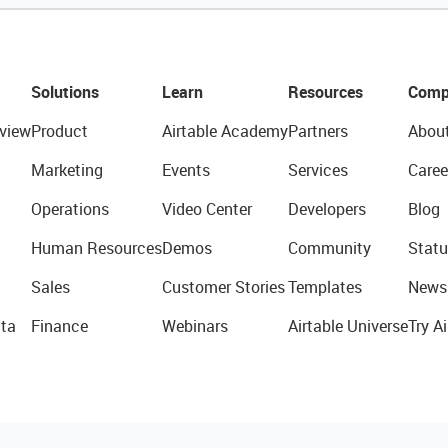
Solutions
Learn
Resources
Comp
view
Product
Airtable Academy
Partners
Abou
Marketing
Events
Services
Caree
Operations
Video Center
Developers
Blog
Human Resources
Demos
Community
Statu
Sales
Customer Stories
Templates
News
ta
Finance
Webinars
Airtable Universe
Try Ai