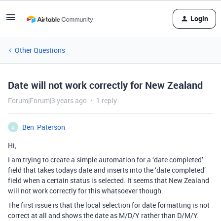
Login
Other Questions
Date will not work correctly for New Zealand
Forum|Forum|3 years ago
1 reply
Ben_Paterson
B
Hi,
I am trying to create a simple automation for a ‘date completed’
field that takes todays date and inserts into the ‘date completed’
field when a certain status is selected. It seems that New Zealand
will not work correctly for this whatsoever though.
The first issue is that the local selection for date formatting is not
correct at all and shows the date as M/D/Y rather than D/M/Y.