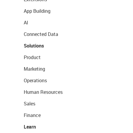
App Building
AI
Connected Data
Solutions
Product
Marketing
Operations
Human Resources
Sales
Finance
Learn