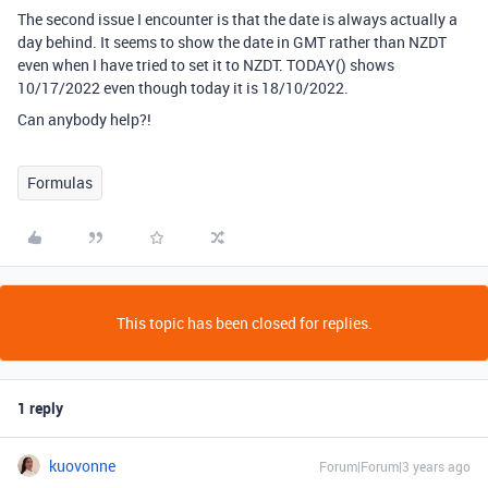
The second issue I encounter is that the date is always actually a
day behind. It seems to show the date in GMT rather than NZDT
even when I have tried to set it to NZDT. TODAY() shows
10/17/2022 even though today it is 18/10/2022.
Can anybody help?!
Formulas
This topic has been closed for replies.
1 reply
kuovonne
Forum|Forum|3 years ago