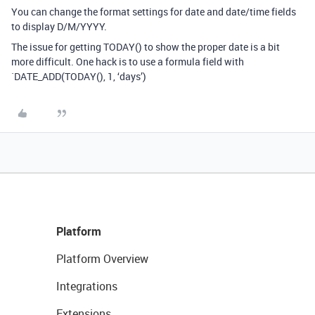
You can change the format settings for date and date/time fields
to display D/M/YYYY.
The issue for getting TODAY() to show the proper date is a bit
more difficult. One hack is to use a formula field with
`DATE_ADD(TODAY(), 1, ‘days’)
Platform
Platform Overview
Integrations
Extensions