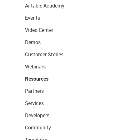
Airtable Academy
Events
Video Center
Demos
Customer Stories
Webinars
Resources
Partners
Services
Developers
Community
Templates