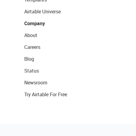
Airtable Universe
Company
About
Careers
Blog
Status
Newsroom
Try Airtable For Free