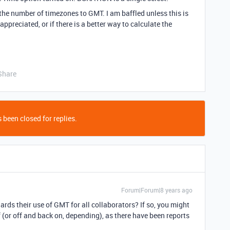
y the number of timezones to GMT. I am baffled unless this is
ppreciated, or if there is a better way to calculate the
Share
 been closed for replies.
Forum|Forum|8 years ago
ards their use of GMT for all collaborators? If so, you might
f (or off and back on, depending), as there have been reports