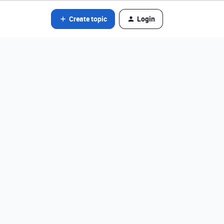
Create topic
Login