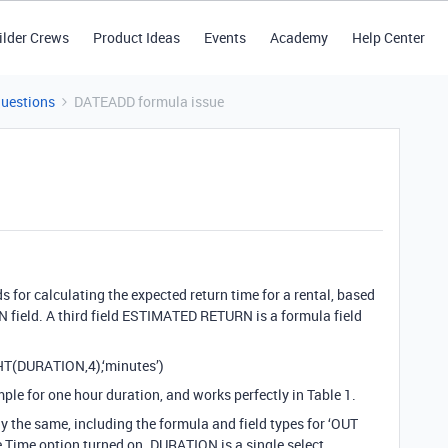
ilder Crews
Product Ideas
Events
Academy
Help Center
Questions
DATEADD formula issue
s for calculating the expected return time for a rental, based
field. A third field ESTIMATED RETURN is a formula field
HT(DURATION,4),‘minutes’)
ple for one hour duration, and works perfectly in Table 1.
ly the same, including the formula and field types for ‘OUT
e Time option turned on. DURATION is a single select.