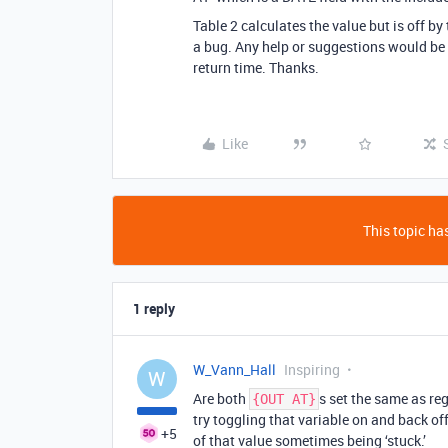
Table 2 calculates the value but is off b
a bug. Any help or suggestions would be a
return time. Thanks.
Like
This topic has
1 reply
W_Vann_Hall
Inspiring
W
Are both
s set the same as reg
{OUT AT}
try toggling that variable on and back of
+5
of that value sometimes being ‘stuck.’