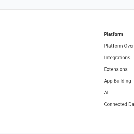
Platform
Platform Over
Integrations
Extensions
App Building
AI
Connected Da