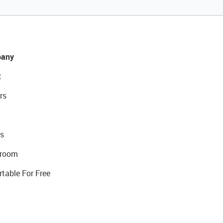
any
t
rs
s
room
rtable For Free