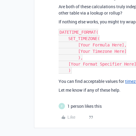
Are both of these calculations truly inde
other table via a lookup or rollup?
If nothing else works, you might try wra
DATETIME_FORMAT(

    SET_TIMEZONE(

        [Your Formula Here],

        [Your Timezone Here]

        ),

    [Your Format Specifier Here]

You can find acceptable values for
time
Let me know if any of these help.
1 person likes this
P
Like