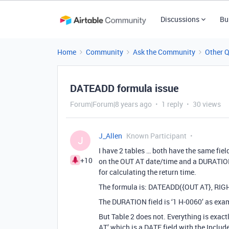
Discussions
Bu
Home
Community
Ask the Community
Other 
DATEADD formula issue
Forum|Forum|8 years ago
1 reply
30 views
J_Allen
Known Participant
J
I have 2 tables … both have the same field
+10
on the OUT AT date/time and a DURATION 
for calculating the return time.
The formula is: DATEADD({OUT AT}, RIG
The DURATION field is ‘1 H-0060’ as exam
But Table 2 does not. Everything is exact
AT’ which is a DATE field with the Includ