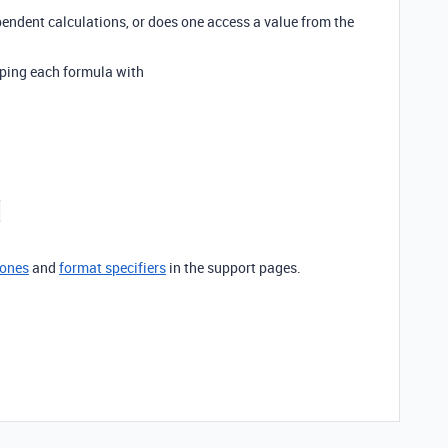
pendent calculations, or does one access a value from the
pping each formula with
zones
and
format specifiers
in the support pages.