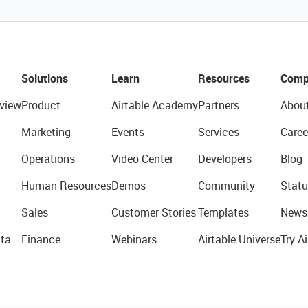
Solutions
Learn
Resources
Comp
view
Product
Airtable Academy
Partners
Abou
Marketing
Events
Services
Caree
Operations
Video Center
Developers
Blog
Human Resources
Demos
Community
Statu
Sales
Customer Stories
Templates
News
ta
Finance
Webinars
Airtable Universe
Try Ai