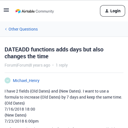
Login
Other Questions
DATEADD functions adds days but also
changes the time
Forum|Forum|8 years ago
1 reply
Michael_Henry
M
I have 2 fields {Old Dates} and {New Dates}. I want to use a
formula to increase {Old Dates} by 7 days and keep the same time.
{Old Dates}
7/16/2018 18:00
{New Dates}
7/23/2018 6:00pm