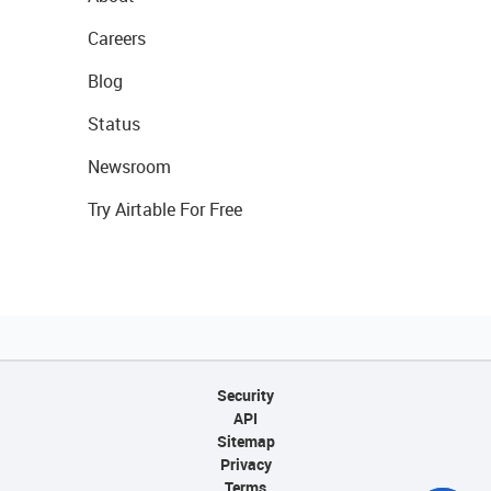
Careers
Blog
Status
Newsroom
Try Airtable For Free
Security
API
Sitemap
Privacy
Terms