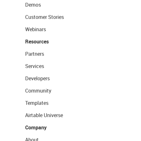
Demos
Customer Stories
Webinars
Resources
Partners
Services
Developers
Community
Templates
Airtable Universe
Company
About