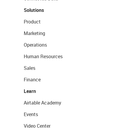
Solutions
Product
Marketing
Operations
Human Resources
Sales
Finance
Learn
Airtable Academy
Events
Video Center