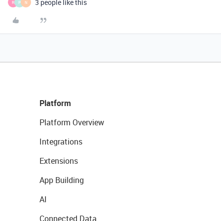
3 people like this
R
P
N
Platform
Platform Overview
Integrations
Extensions
App Building
AI
Connected Data