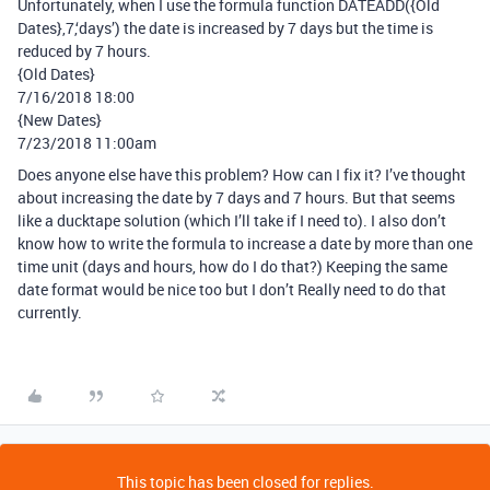
Unfortunately, when I use the formula function DATEADD({Old
Dates},7,‘days’) the date is increased by 7 days but the time is
reduced by 7 hours.
{Old Dates}
7/16/2018 18:00
{New Dates}
7/23/2018 11:00am
Does anyone else have this problem? How can I fix it? I’ve thought
about increasing the date by 7 days and 7 hours. But that seems
like a ducktape solution (which I’ll take if I need to). I also don’t
know how to write the formula to increase a date by more than one
time unit (days and hours, how do I do that?) Keeping the same
date format would be nice too but I don’t Really need to do that
currently.
This topic has been closed for replies.