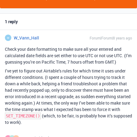
1 reply
W_Vann_Hall
Forum|Forum|8 years ago
W
Check your date formatting to make sure all your entered and
calculated date fields are set either to use UTC or not use UTC. (I’m
guessing you’re on Pacific Time, 7 hours offset from GMT.)
I’ve yet to figure out Airtable’s rules for which time it uses under
different conditions. (I spent a couple of hours trying to track it
down a while back, helping a friend troubleshoot a problem that
had recently popped up, only to discover there must have been an
error introduced in a recent upgrade, as sudden everything started
working again.) At times, the only way I’ve been able to make sure
the time stamp was what I expected has been to force it with
(which, to be fair, is probably how it’s supposed
SET_TIMEZONE()
to work).