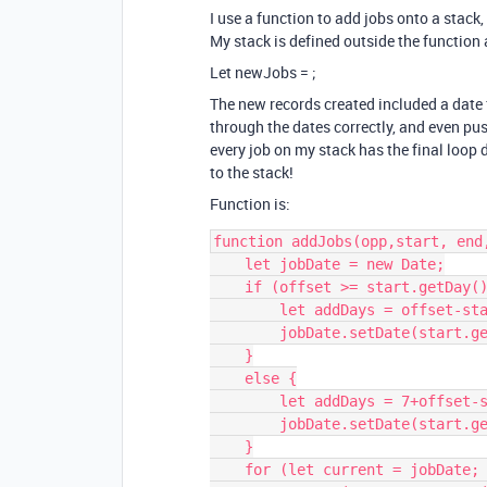
I use a function to add jobs onto a stack,
My stack is defined outside the function 
Let newJobs =
;
The new records created included a date f
through the dates correctly, and even pus
every job on my stack has the final loop
to the stack!
Function is:
function addJobs(opp,start, end,
    let jobDate = new Date;

    if (offset >= start.getDay()) {

        let addDays = offset-start.getDay(); 

        jobDate.setDate(start.getDate()+addDays);

    }

    else {

        let addDays = 7+offset-start.getDay();

        jobDate.setDate(start.getDate()+addDays);

    }

    for (let current = jobDate; current <= end; 