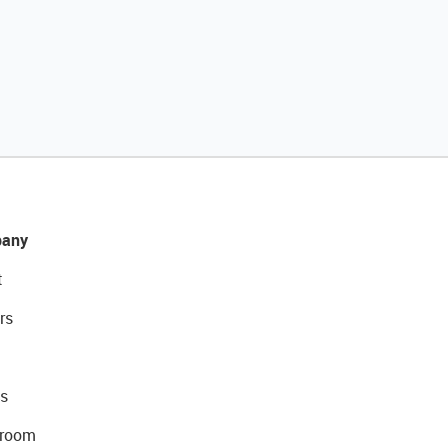
any
t
rs
s
room