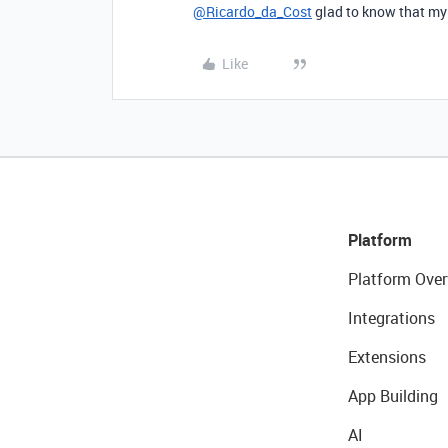
@Ricardo_da_Cost
glad to know that my
Like
Platform
Platform Over
Integrations
Extensions
App Building
AI