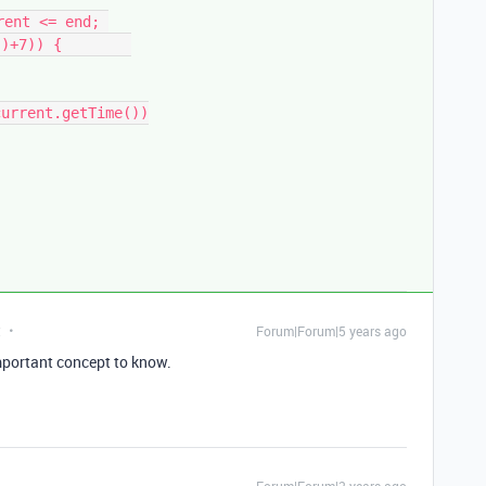
ent <= end; 
)+7)) {        

t
Forum|Forum|5 years ago
mportant concept to know.