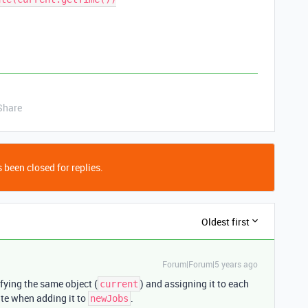
Share
 been closed for replies.
Oldest first
Forum|Forum|5 years ago
fying the same object (
) and assigning it to each
current
te when adding it to
.
newJobs