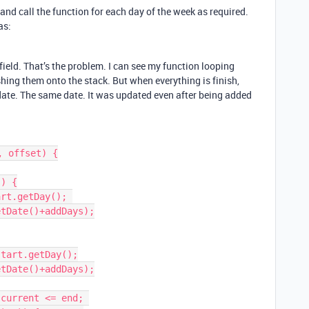
 and call the function for each day of the week as required.
as:
ield. That’s the problem. I can see my function looping
hing them onto the stack. But when everything is finish,
 date. The same date. It was updated even after being added
 offset) {
