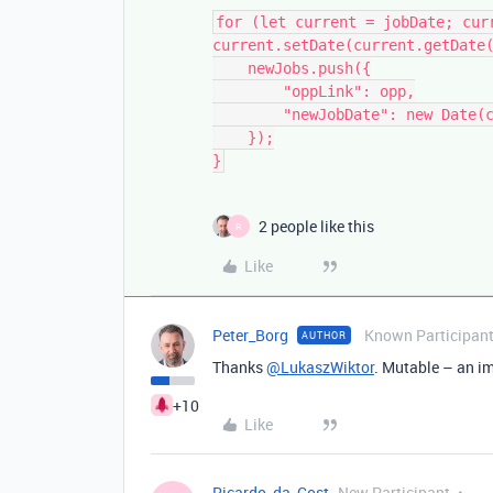
for (let current = jobDate; curr
current.setDate(current.getDate(
    newJobs.push({

        "oppLink": opp,

        "newJobDate": new Date(current.getTime())

    });

}
2 people like this
R
Like
Peter_Borg
Known Participan
AUTHOR
Thanks
@LukaszWiktor
. Mutable – an i
+10
Like
Ricardo_da_Cost
New Participant