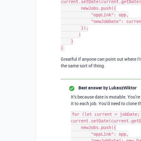
current.setDate(current.getDate(
        newJobs.push({

            "oppLink": opp,

            "newJobDate": current

        });

       )

    }

Greatful if anyone can point out where I
the same sort of thing.
Best answer by
LukaszWiktor
It’s because date is mutable. You’r
it to each job. You’d need to clone 
for (let current = jobDate; 
current.setDate(current.getD
    newJobs.push({

        "oppLink": opp,

        "newJobDate": new Date(current.getTime())
