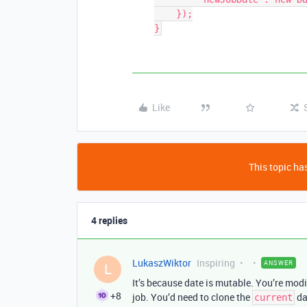
    });

}
Like
This topic has
4 replies
LukaszWiktor
Inspiring
ANSWER
L
It’s because date is mutable. You’re modi
+8
job. You’d need to clone the
da
current