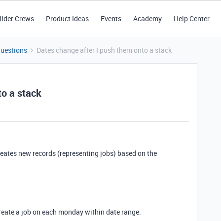
ilder Crews
Product Ideas
Events
Academy
Help Center
Questions
Dates change after I push them onto a stack
to a stack
creates new records (representing jobs) based on the
create a job on each monday within date range.