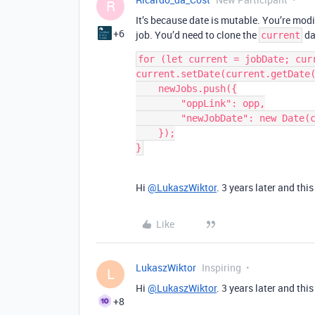
R
It’s because date is mutable. You’re modi
+6
job. You’d need to clone the
da
current
for (let current = jobDate; curr
current.setDate(current.getDate(
    newJobs.push({

        "oppLink": opp,

        "newJobDate": new Date(current.getTime())

    });

}
Hi
@LukaszWiktor
. 3 years later and th
Like
LukaszWiktor
Inspiring
L
Hi
@LukaszWiktor
. 3 years later and th
+8