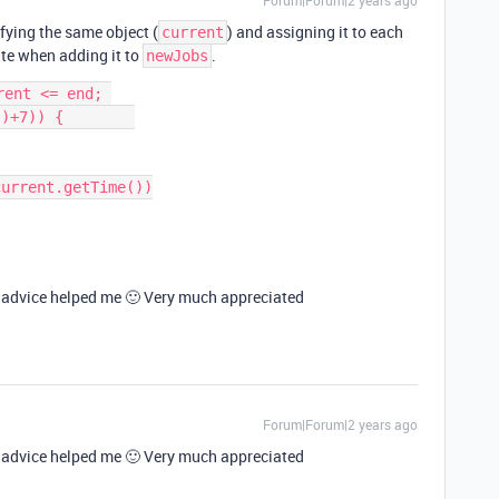
Forum|Forum|2 years ago
fying the same object (
) and assigning it to each
current
te when adding it to
.
newJobs
ent <= end; 
)+7)) {        

is advice helped me 🙂 Very much appreciated
Forum|Forum|2 years ago
is advice helped me 🙂 Very much appreciated