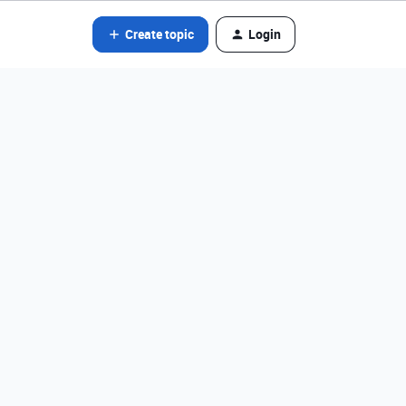
Create topic
Login