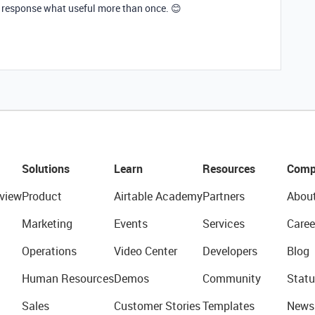
 response what useful more than once. 😊
Solutions
Learn
Resources
Comp
view
Product
Airtable Academy
Partners
Abou
Marketing
Events
Services
Caree
Operations
Video Center
Developers
Blog
Human Resources
Demos
Community
Statu
Sales
Customer Stories
Templates
News