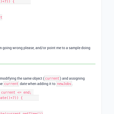
)+7)) {        

’m going wrong please, and/or point me to a sample doing
e modifying the same object (
) and assigning
current
the
date when adding it to
.
current
newJobs
current <= end; 
ate()+7)) {        
