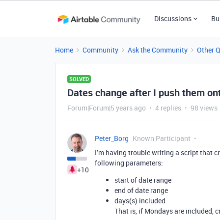
Discussions
Bu
Home
Community
Ask the Community
Other 
SOLVED
Dates change after I push them on
Forum|Forum|5 years ago
4 replies
98 views
Peter_Borg
Known Participant
I’m having trouble writing a script that 
following parameters:
+10
start of date range
end of date range
days(s) included
That is, if Mondays are included, 