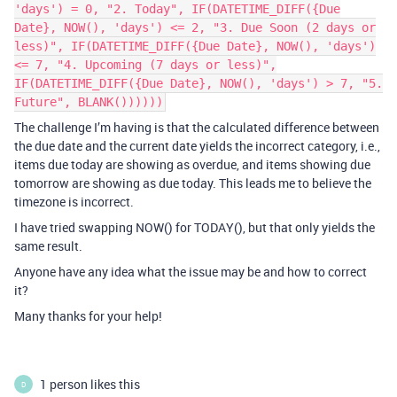
'days') = 0, "2. Today", IF(DATETIME_DIFF({Due
Date}, NOW(), 'days') <= 2, "3. Due Soon (2 days or
less)", IF(DATETIME_DIFF({Due Date}, NOW(), 'days')
<= 7, "4. Upcoming (7 days or less)",
IF(DATETIME_DIFF({Due Date}, NOW(), 'days') > 7, "5.
Future", BLANK())))))
The challenge I’m having is that the calculated difference between
the due date and the current date yields the incorrect category, i.e.,
items due today are showing as overdue, and items showing due
tomorrow are showing as due today. This leads me to believe the
timezone is incorrect.
I have tried swapping NOW() for TODAY(), but that only yields the
same result.
Anyone have any idea what the issue may be and how to correct
it?
Many thanks for your help!
1 person likes this
D