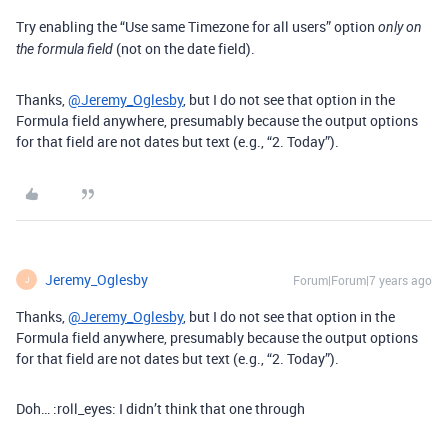
Try enabling the “Use same Timezone for all users” option
only on
(not on the date field).
the formula field
Thanks,
@Jeremy_Oglesby
, but I do not see that option in the
Formula field anywhere, presumably because the output options
for that field are not dates but text (e.g., “2. Today”).
Jeremy_Oglesby
Forum|Forum|7 years ago
J
Thanks,
@Jeremy_Oglesby
, but I do not see that option in the
Formula field anywhere, presumably because the output options
for that field are not dates but text (e.g., “2. Today”).
Doh… :roll_eyes: I didn’t think that one through