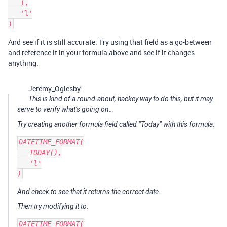
   ),

   'l'

And see if it is still accurate. Try using that field as a go-between
and reference it in your formula above and see if it changes
anything.
Jeremy_Oglesby:
This is kind of a round-about, hackey way to do this, but it may
serve to verify what’s going on…
Try creating another formula field called “Today” with this formula:
DATETIME_FORMAT(

   TODAY(),

   'l'

And check to see that it returns the correct date.
Then try modifying it to:
DATETIME_FORMAT(
