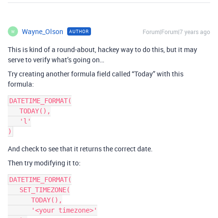
Wayne_Olson
Forum|Forum|7 years ago
AUTHOR
W
This is kind of a round-about, hackey way to do this, but it may
serve to verify what’s going on…
Try creating another formula field called “Today” with this
formula:
DATETIME_FORMAT(

   TODAY(),

   'l'

And check to see that it returns the correct date.
Then try modifying it to:
DATETIME_FORMAT(

   SET_TIMEZONE(

      TODAY(),

      '<your timezone>'
