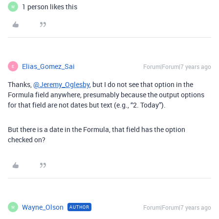
1 person likes this
W
Elias_Gomez_Sai
Forum|Forum|7 years ago
E
Thanks,
@Jeremy_Oglesby
, but I do not see that option in the
Formula field anywhere, presumably because the output options
for that field are not dates but text (e.g., “2. Today”).
But there is a date in the Formula, that field has the option
checked on?
Wayne_Olson
Forum|Forum|7 years ago
AUTHOR
W