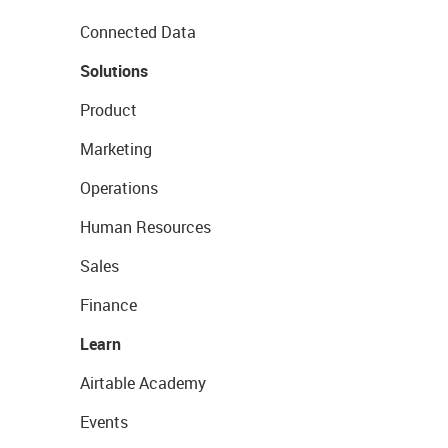
Connected Data
Solutions
Product
Marketing
Operations
Human Resources
Sales
Finance
Learn
Airtable Academy
Events