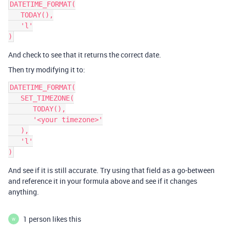
DATETIME_FORMAT(

   TODAY(),

   'l'

And check to see that it returns the correct date.
Then try modifying it to:
DATETIME_FORMAT(

   SET_TIMEZONE(

      TODAY(),

      '<your timezone>'

   ),

   'l'

And see if it is still accurate. Try using that field as a go-between
and reference it in your formula above and see if it changes
anything.
1 person likes this
W