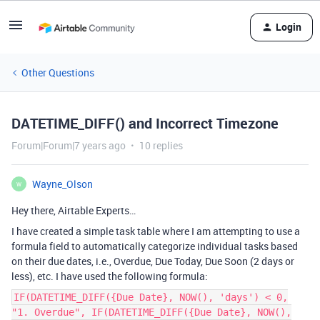
Login
Other Questions
DATETIME_DIFF() and Incorrect Timezone
Forum|Forum|7 years ago
10 replies
Wayne_Olson
W
Hey there, Airtable Experts…
I have created a simple task table where I am attempting to use a
formula field to automatically categorize individual tasks based
on their due dates, i.e., Overdue, Due Today, Due Soon (2 days or
less), etc. I have used the following formula:
IF(DATETIME_DIFF({Due Date}, NOW(), 'days') < 0,
"1. Overdue", IF(DATETIME_DIFF({Due Date}, NOW(),