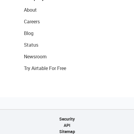
About
Careers
Blog
Status
Newsroom
Try Airtable For Free
Security
API
Sitemap