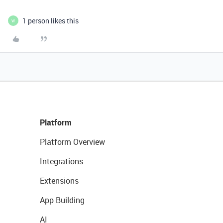
1 person likes this
W
Platform
Platform Overview
Integrations
Extensions
App Building
AI