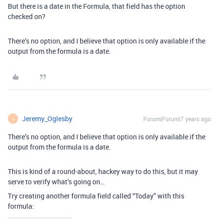
But there is a date in the Formula, that field has the option
checked on?
There’s no option, and I believe that option is only available if the
output from the formula is a date.
Jeremy_Oglesby
Forum|Forum|7 years ago
J
There’s no option, and I believe that option is only available if the
output from the formula is a date.
This is kind of a round-about, hackey way to do this, but it may
serve to verify what’s going on…
Try creating another formula field called “Today” with this
formula: