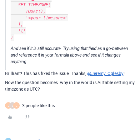
   SET_TIMEZONE(

      TODAY(),

      '<your timezone>'

   ),

   'l'

And see if it is still accurate. Try using that field as a go-between
and reference it in your formula above and see if it changes
anything.
Brilliant! This has fixed the issue. Thanks,
@Jeremy_Oglesby
!
Now the question becomes: why in the world is Airtable setting my
timezone as UTC?
3 people like this
J
L
D