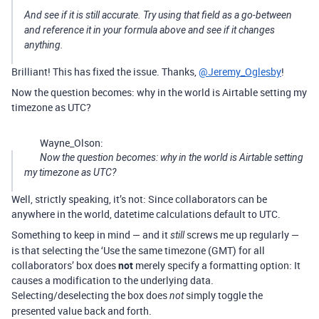
And see if it is still accurate. Try using that field as a go-between
and reference it in your formula above and see if it changes
anything.
Brilliant! This has fixed the issue. Thanks,
@Jeremy_Oglesby
!
Now the question becomes: why in the world is Airtable setting my
timezone as UTC?
Wayne_Olson:
Now the question becomes: why in the world is Airtable setting
my timezone as UTC?
Well, strictly speaking, it’s not: Since collaborators can be
anywhere in the world, datetime calculations default to UTC.
Something to keep in mind — and it
screws me up regularly —
still
is that selecting the ‘Use the same timezone (GMT) for all
collaborators’ box does
not
merely specify a formatting option: It
causes a modification to the underlying data.
Selecting/deselecting the box does
simply toggle the
not
presented value back and forth.