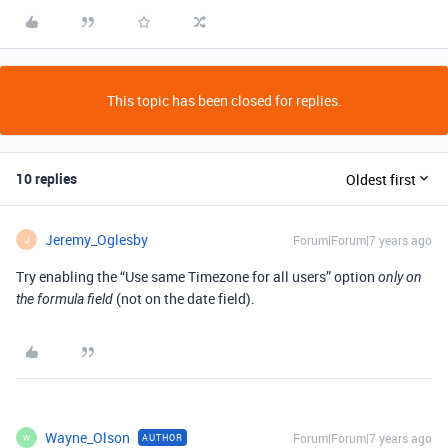
This topic has been closed for replies.
10 replies
Oldest first
Jeremy_Oglesby
Forum|Forum|7 years ago
J
Try enabling the “Use same Timezone for all users” option
only on
(not on the date field).
the formula field
Wayne_Olson
Forum|Forum|7 years ago
AUTHOR
W