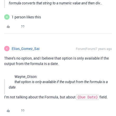
formula converts that string to a numeric value and then div…
1 person likes this
W
Elias_Gomez_Sai
Forum|Forum|7 years ago
E
There’s no option, and I believe that option is only available if the
output from the formula is a date.
Wayne_Olson:
that option is only available if the output from the formula is a
date
I’m not talking about the Formula, but about
field.
{Due Date}