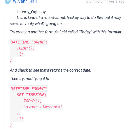
W_Vann_Hall
Forum|Forum|7 years ago
W
Jeremy_Oglesby:
This is kind of a round-about, hackey way to do this, but it may
serve to verify what’s going on…
Try creating another formula field called “Today” with this formula:
DATETIME_FORMAT(

   TODAY(),

   'l'

And check to see that it returns the correct date.
Then try modifying it to:
DATETIME_FORMAT(

   SET_TIMEZONE(

      TODAY(),

      '<your timezone>'

   ),

   'l'
