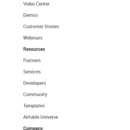
Video Center
Demos
Customer Stories
Webinars
Resources
Partners
Services
Developers
Community
Templates
Airtable Universe
Company