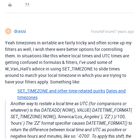
drassi
Forum|Forum|7 years ago
D
Yeah timezones in airtable are fairly tricky and often screw up my
filters as well, I wish there were better options for controlling
them. In situations like this where local times and UTC times are
getting confused in formulas & filters, I’ve used some of
W_Van_Hall’s advice in using SET_TIMEZONE to slide times
around to match your local timezone in which you are trying to
have your filters apply. Something like:
SET_TIMEZONE and other time-related quirks
Dates and
timezones
Another way to restate a local time as UTC (for comparisons or
whatever) is this DATEADD( NOW(), VALUE( DATETIME_FORMAT(
SET_TIMEZONE( NOW(), 'America/Los_Angeles' ), 'ZZ' ) )/100,
'hours' ) The ‘ZZ’ format specifier causes DATETIME_FORMAT() to
return the difference between local time and UTC as positive or
negative hours and minutes, like so: '-0700'. To apply this shift, the