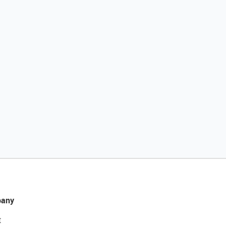
any
t