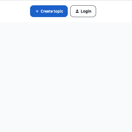
Create topic
Login