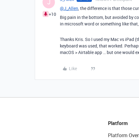
J
@J_Allen
, the difference is that those cu
+10
Big pain in the bottom, but avoided by cop
in microsoft word or something like that,
Thanks Kris. So I used my Mac vs iPad (t
keyboard was used, that worked. Perhaps
macOS > Airtable app … but one would ex
Like
Platform
Platform Over