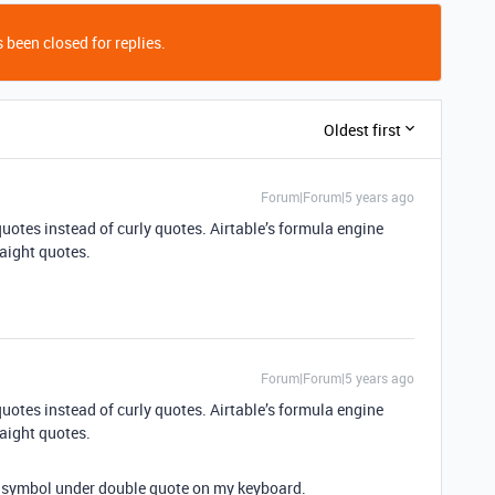
 been closed for replies.
Oldest first
Forum|Forum|5 years ago
uotes instead of curly quotes. Airtable’s formula engine
raight quotes.
Forum|Forum|5 years ago
uotes instead of curly quotes. Airtable’s formula engine
raight quotes.
… symbol under double quote on my keyboard.