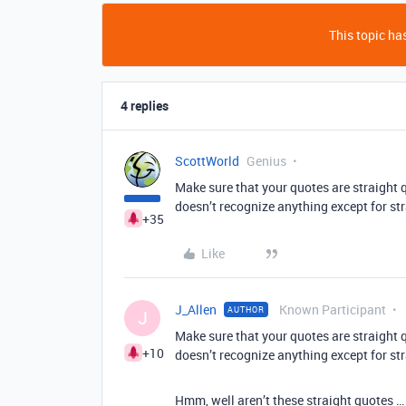
This topic has
4 replies
ScottWorld
Genius
Make sure that your quotes are straight q
doesn’t recognize anything except for st
+35
Like
J_Allen
Known Participant
AUTHOR
J
Make sure that your quotes are straight q
+10
doesn’t recognize anything except for st
Hmm, well aren’t these straight quotes 