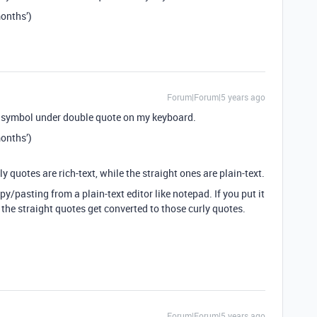
nths’)
Forum|Forum|5 years ago
… symbol under double quote on my keyboard.
nths’)
rly quotes are rich-text, while the straight ones are plain-text.
y/pasting from a plain-text editor like notepad. If you put it
 the straight quotes get converted to those curly quotes.
Forum|Forum|5 years ago