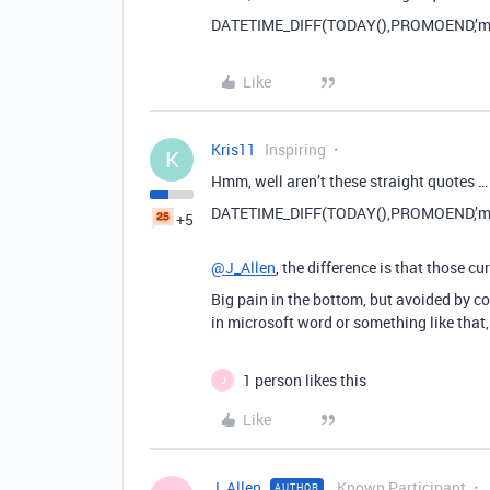
DATETIME_DIFF(TODAY(),PROMOEND,’mo
Like
Kris11
Inspiring
K
Hmm, well aren’t these straight quotes 
DATETIME_DIFF(TODAY(),PROMOEND,’mo
+5
@J_Allen
, the difference is that those cu
Big pain in the bottom, but avoided by cop
in microsoft word or something like that,
1 person likes this
J
Like
J_Allen
Known Participant
AUTHOR