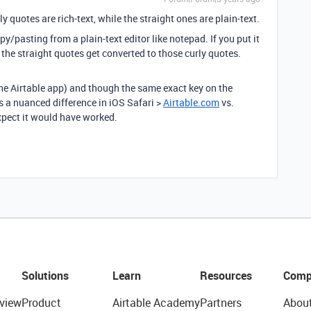
rly quotes are rich-text, while the straight ones are plain-text.
y/pasting from a plain-text editor like notepad. If you put it
 the straight quotes get converted to those curly quotes.
he Airtable app) and though the same exact key on the
 a nuanced difference in iOS Safari >
Airtable.com
vs.
pect it would have worked.
Solutions
Learn
Resources
Comp
view
Product
Airtable Academy
Partners
Abou