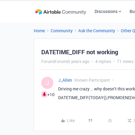
Discussions
Bu
Home
Community
Ask the Community
Other 
DATETIME_DIFF not working
Forum|Forum|5 years ago
4 replies
71 views
J_Allen
Known Participant
J
Driving me crazy … why doesn’t this wor
+10
DATETIME_DIFF(TODAY(),PROMOEND,’mo
Like