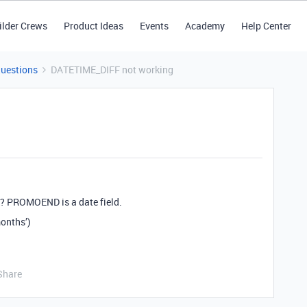
ilder Crews
Product Ideas
Events
Academy
Help Center
Questions
DATETIME_DIFF not working
k? PROMOEND is a date field.
nths’)
Share