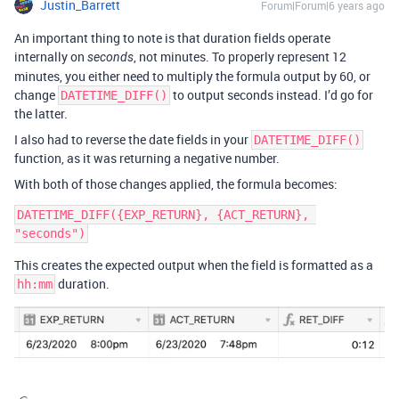
Justin_Barrett
Forum|Forum|6 years ago
An important thing to note is that duration fields operate
internally on
, not minutes. To properly represent 12
seconds
minutes, you either need to multiply the formula output by 60, or
change
to output seconds instead. I’d go for
DATETIME_DIFF()
the latter.
I also had to reverse the date fields in your
DATETIME_DIFF()
function, as it was returning a negative number.
With both of those changes applied, the formula becomes:
DATETIME_DIFF({EXP_RETURN}, {ACT_RETURN}, 
This creates the expected output when the field is formatted as a
duration.
hh:mm