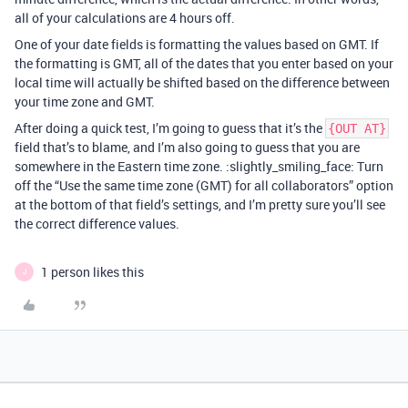
all of your calculations are 4 hours off.
One of your date fields is formatting the values based on GMT. If
the formatting is GMT, all of the dates that you enter based on your
local time will actually be shifted based on the difference between
your time zone and GMT.
After doing a quick test, I’m going to guess that it’s the
{OUT AT}
field that’s to blame, and I’m also going to guess that you are
somewhere in the Eastern time zone. :slightly_smiling_face: Turn
off the “Use the same time zone (GMT) for all collaborators” option
at the bottom of that field’s settings, and I’m pretty sure you’ll see
the correct difference values.
1 person likes this
J