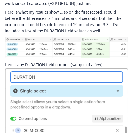
work since it calucates {EXP RETURN} just fine.
Here is what my results show … so on the first record, I could
believe the differences is 4 minutes and 4 seconds, but then the
next record should be a difference of 29 minutes, not 3:31. I’ve
included a few of my DURATION field values as well.
Here is my DURATION field options (sample of a few)