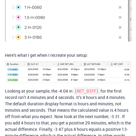
Here’s what I get when I recreate your setup:
Looking at your sample, the -4:04 in
for the first
{RET_DIFF}
record isn’t 4 minutes and 4 seconds. It’s 4 hours and 4 minutes.
The default duration display format is hours and minutes, not
minutes and seconds. That means the calculated value is 4 hours
off from what you expect. Now look at the next number, -3:31. If
you add 4 hours to that, you get a positive 29 minutes, which is the
actual difference. Finally, -3:47 plus 4 hours equals a positive 13-
minute difference, which is the actual difference. In other words,