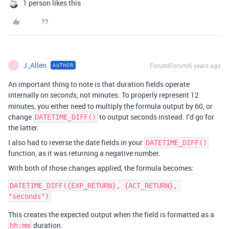
1 person likes this
J_Allen
Forum|Forum|6 years ago
AUTHOR
J
An important thing to note is that duration fields operate
internally on
, not minutes. To properly represent 12
seconds
minutes, you either need to multiply the formula output by 60, or
change
to output seconds instead. I’d go for
DATETIME_DIFF()
the latter.
I also had to reverse the date fields in your
DATETIME_DIFF()
function, as it was returning a negative number.
With both of those changes applied, the formula becomes:
DATETIME_DIFF({EXP_RETURN}, {ACT_RETURN}, 
This creates the expected output when the field is formatted as a
duration.
hh:mm