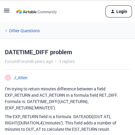
Login
Other Questions
DATETIME_DIFF problem
Forum|Forum|6 years ago
3 replies
J_Allen
J
I’m trying to return minutes difference between a field
EXP_RETURN and ACT_RETURN in a formula field RET_DIFF.
Formula is: DATETIME_DIFF({ACT_RETURN},
{EXP_RETURN},‘MINUTES’)
The EXP_RETURN field is a formula: DATEADD({OUT AT},
RIGHT(DURATION,4),‘minutes’). This field adds a number of
minutes to OUT_AT to calculate the EST_RETURN result.