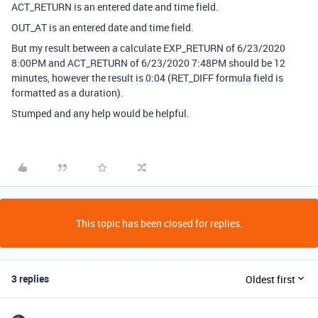
ACT_RETURN is an entered date and time field.
OUT_AT is an entered date and time field.
But my result between a calculate EXP_RETURN of 6/23/2020
8:00PM and ACT_RETURN of 6/23/2020 7:48PM should be 12
minutes, however the result is 0:04 (RET_DIFF formula field is
formatted as a duration).
Stumped and any help would be helpful.
This topic has been closed for replies.
3 replies
Oldest first