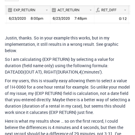
Justin, thanks. So in your example this works, but in my
implementation, it still results in a wrong result. See graphic
below.
So I am calculating {EXP RETURN} by selecting a value for
duration (field name only) using the following formula:
DATEADD({OUT AT}, RIGHT(DURATION,4),‘minutes’).
For my users, this is visually easy allowing them to select a value
of 1H-0060 for a one hour rental for example. So unlike your model
of my issue, my {EXP RETURN} field is calculation, not a date field
that you entered directly. Maybe there is a better way of selecting a
duration (duration of a rental in my case), but seems this should
work since it calucates {EXP RETURN} just fine.
Here is what my results show … so on the first record, I could
believe the differences is 4 minutes and 4 seconds, but then the
next record should be a difference of 29 minutes, not 3:31. I’ve