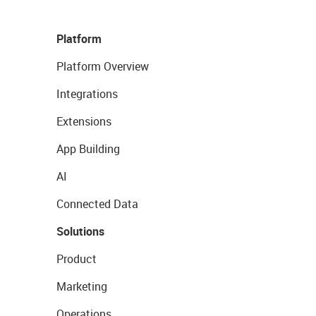
Platform
Platform Overview
Integrations
Extensions
App Building
AI
Connected Data
Solutions
Product
Marketing
Operations