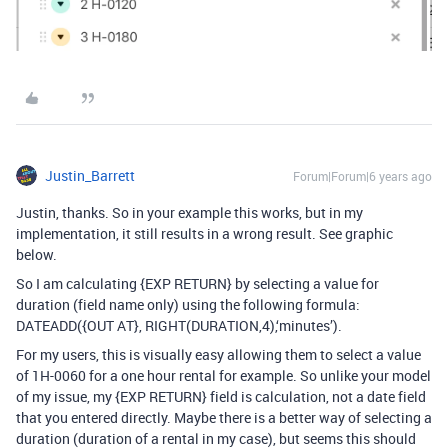
Justin_Barrett
Forum|Forum|6 years ago
Justin, thanks. So in your example this works, but in my
implementation, it still results in a wrong result. See graphic
below.
So I am calculating {EXP RETURN} by selecting a value for
duration (field name only) using the following formula:
DATEADD({OUT AT}, RIGHT(DURATION,4),‘minutes’).
For my users, this is visually easy allowing them to select a value
of 1H-0060 for a one hour rental for example. So unlike your model
of my issue, my {EXP RETURN} field is calculation, not a date field
that you entered directly. Maybe there is a better way of selecting a
duration (duration of a rental in my case), but seems this should