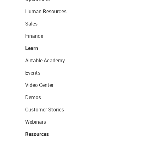
Human Resources
Sales
Finance
Learn
Airtable Academy
Events
Video Center
Demos
Customer Stories
Webinars
Resources