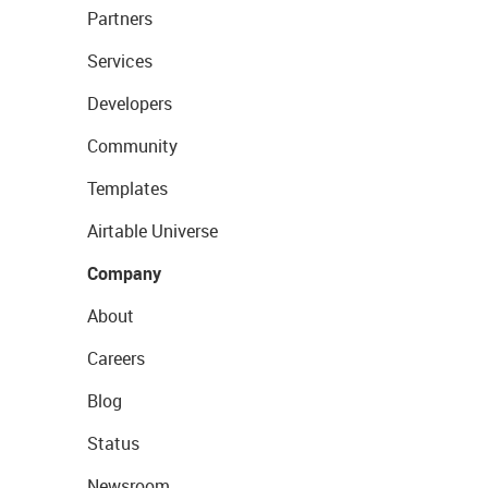
Partners
Services
Developers
Community
Templates
Airtable Universe
Company
About
Careers
Blog
Status
Newsroom