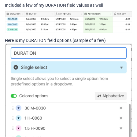
included a few of my DURATION field values as well.
Here is my DURATION field options (sample of a few)