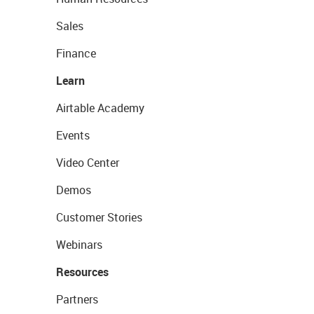
Sales
Finance
Learn
Airtable Academy
Events
Video Center
Demos
Customer Stories
Webinars
Resources
Partners