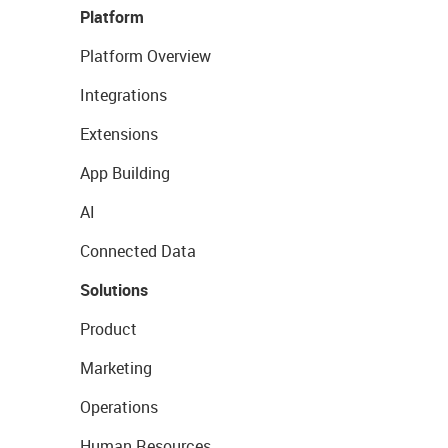
Platform
Platform Overview
Integrations
Extensions
App Building
AI
Connected Data
Solutions
Product
Marketing
Operations
Human Resources