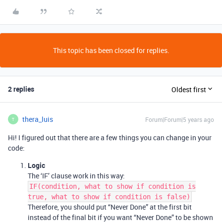
This topic has been closed for replies.
2 replies
Oldest first
thera_luis
Forum|Forum|5 years ago
T
Hi! I figured out that there are a few things you can change in your
code:
Logic
The ‘IF’ clause work in this way:
IF(condition, what to show if condition is
true, what to show if condition is false)
Therefore, you should put “Never Done” at the first bit
instead of the final bit if you want “Never Done” to be shown