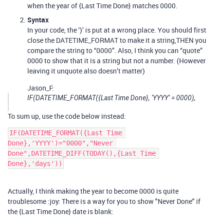
when the year of {Last Time Done} matches 0000.
Syntax
In your code, the ‘)’ is put at a wrong place. You should first
close the DATETIME_FORMAT to make it a string,THEN you
compare the string to “0000”. Also, I think you can “quote”
0000 to show that it is a string but not a number. (However
leaving it unquote also doesn’t matter)
Jason_F:
IF(DATETIME_FORMAT({Last Time Done}, ‘YYYY’ = 0000),
To sum up, use the code below instead:
IF(DATETIME_FORMAT({Last Time 
Done},'YYYY')="0000","Never 
Done",DATETIME_DIFF(TODAY(),{Last Time 
Actually, I think making the year to become 0000 is quite
troublesome :joy: There is a way for you to show "Never Done" if
the {Last Time Done} date is blank: