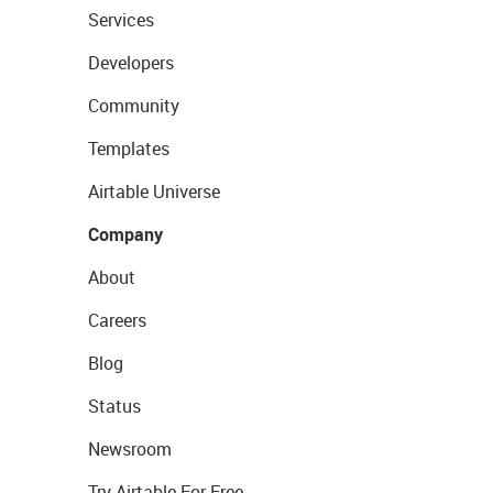
Services
Developers
Community
Templates
Airtable Universe
Company
About
Careers
Blog
Status
Newsroom
Try Airtable For Free