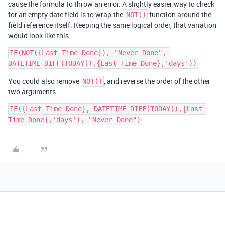
cause the formula to throw an error. A slightly easier way to check
for an empty date field is to wrap the
function around the
NOT()
field reference itself. Keeping the same logical order, that variation
would look like this:
IF(NOT({Last Time Done}), "Never Done", 
You could also remove
, and reverse the order of the other
NOT()
two arguments:
IF({Last Time Done}, DATETIME_DIFF(TODAY(),{Last 