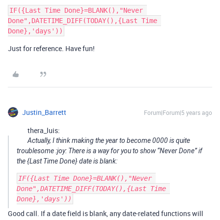
IF({Last Time Done}=BLANK(),"Never 
Done",DATETIME_DIFF(TODAY(),{Last Time 
Just for reference. Have fun!
Justin_Barrett
Forum|Forum|5 years ago
thera_luis:
Actually, I think making the year to become 0000 is quite
troublesome :joy: There is a way for you to show “Never Done” if
the {Last Time Done} date is blank:
IF({Last Time Done}=BLANK(),"Never 
Done",DATETIME_DIFF(TODAY(),{Last Time 
Good call. If a date field is blank, any date-related functions will