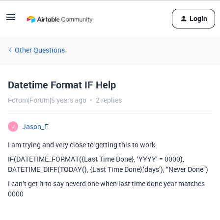
Login
Other Questions
Datetime Format IF Help
Forum|Forum|5 years ago
2 replies
Jason_F
J
I am trying and very close to getting this to work
IF(DATETIME_FORMAT({Last Time Done}, ‘YYYY’ = 0000),
DATETIME_DIFF(TODAY(), {Last Time Done},‘days’), “Never Done”)
I can’t get it to say neverd one when last time done year matches
0000