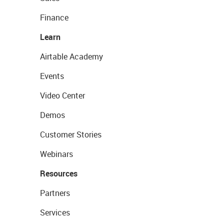
Finance
Learn
Airtable Academy
Events
Video Center
Demos
Customer Stories
Webinars
Resources
Partners
Services