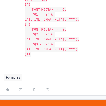
IF(

    MONTH({ETA}) <= 6,

    "Q1 - FY" & 
DATETIME_FORMAT({ETA}, "YY"),

IF(

    MONTH({ETA}) <= 9,

    "Q2 - FY" & 
DATETIME_FORMAT({ETA}, "YY"),

    "Q3 - FY" & 
DATETIME_FORMAT({ETA}, "YY")

Formulas