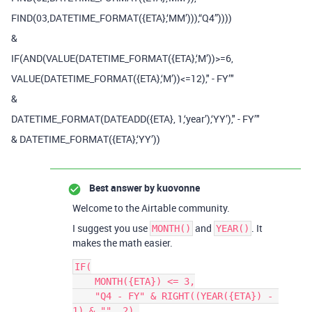
FIND(03,DATETIME_FORMAT({ETA},‘MM’))),“Q4”))))
&
IF(AND(VALUE(DATETIME_FORMAT({ETA},‘M’))>=6,
VALUE(DATETIME_FORMAT({ETA},‘M’))<=12)," - FY’"
&
DATETIME_FORMAT(DATEADD({ETA}, 1,‘year’),‘YY’)," - FY’"
& DATETIME_FORMAT({ETA},‘YY’))
Best answer by
kuovonne
Welcome to the Airtable community.
I suggest you use
and
. It
MONTH()
YEAR()
makes the math easier.
IF(

    MONTH({ETA}) <= 3,

    "Q4 - FY" & RIGHT((YEAR({ETA}) - 
1) & "", 2),
