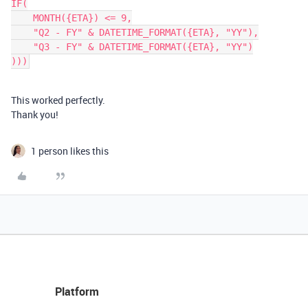
IF(

    MONTH({ETA}) <= 9,

    "Q2 - FY" & DATETIME_FORMAT({ETA}, "YY"),

    "Q3 - FY" & DATETIME_FORMAT({ETA}, "YY")

This worked perfectly.
Thank you!
1 person likes this
Platform