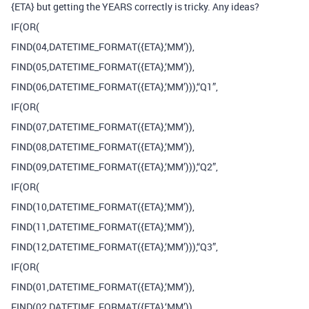
{ETA} but getting the YEARS correctly is tricky. Any ideas?
IF(OR(
FIND(04,DATETIME_FORMAT({ETA},‘MM’)),
FIND(05,DATETIME_FORMAT({ETA},‘MM’)),
FIND(06,DATETIME_FORMAT({ETA},‘MM’))),“Q1”,
IF(OR(
FIND(07,DATETIME_FORMAT({ETA},‘MM’)),
FIND(08,DATETIME_FORMAT({ETA},‘MM’)),
FIND(09,DATETIME_FORMAT({ETA},‘MM’))),“Q2”,
IF(OR(
FIND(10,DATETIME_FORMAT({ETA},‘MM’)),
FIND(11,DATETIME_FORMAT({ETA},‘MM’)),
FIND(12,DATETIME_FORMAT({ETA},‘MM’))),“Q3”,
IF(OR(
FIND(01,DATETIME_FORMAT({ETA},‘MM’)),
FIND(02,DATETIME_FORMAT({ETA},‘MM’)),