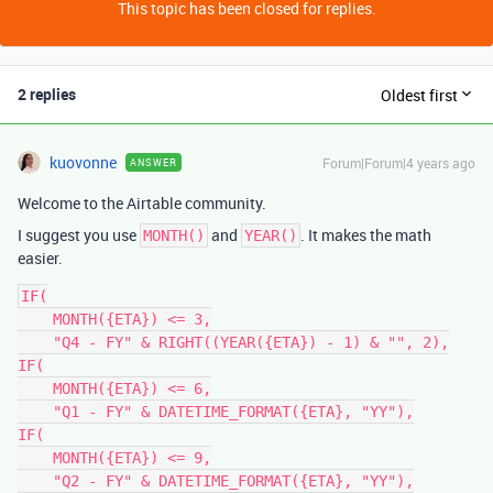
This topic has been closed for replies.
2 replies
Oldest first
kuovonne
Forum|Forum|4 years ago
ANSWER
Welcome to the Airtable community.
I suggest you use
and
. It makes the math
MONTH()
YEAR()
easier.
IF(

    MONTH({ETA}) <= 3,

    "Q4 - FY" & RIGHT((YEAR({ETA}) - 1) & "", 2),

IF(

    MONTH({ETA}) <= 6,

    "Q1 - FY" & DATETIME_FORMAT({ETA}, "YY"),

IF(

    MONTH({ETA}) <= 9,

    "Q2 - FY" & DATETIME_FORMAT({ETA}, "YY"),
