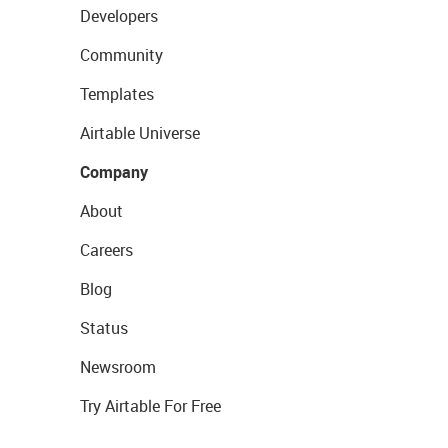
Developers
Community
Templates
Airtable Universe
Company
About
Careers
Blog
Status
Newsroom
Try Airtable For Free