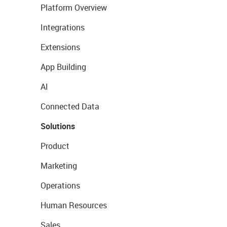
Platform Overview
Integrations
Extensions
App Building
AI
Connected Data
Solutions
Product
Marketing
Operations
Human Resources
Sales