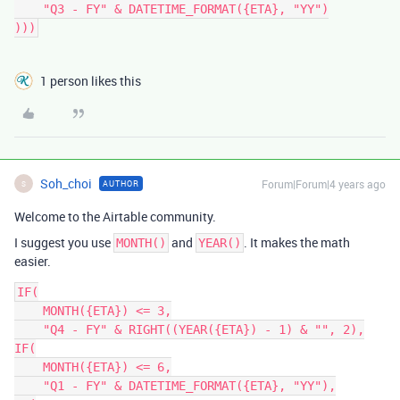
    "Q3 - FY" & DATETIME_FORMAT({ETA}, "YY")

1 person likes this
Soh_choi
Forum|Forum|4 years ago
AUTHOR
S
Welcome to the Airtable community.
I suggest you use
and
. It makes the math
MONTH()
YEAR()
easier.
IF(

    MONTH({ETA}) <= 3,

    "Q4 - FY" & RIGHT((YEAR({ETA}) - 1) & "", 2),

IF(

    MONTH({ETA}) <= 6,

    "Q1 - FY" & DATETIME_FORMAT({ETA}, "YY"),
