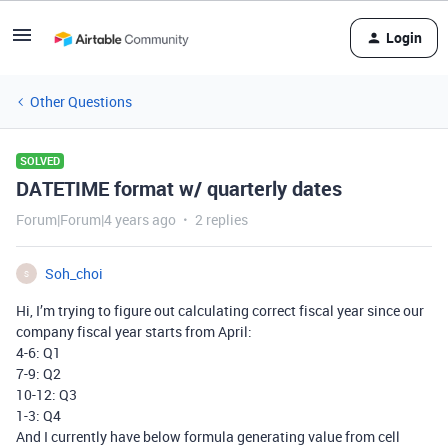
Login
Other Questions
SOLVED
DATETIME format w/ quarterly dates
Forum|Forum|4 years ago
2 replies
Soh_choi
S
Hi, I’m trying to figure out calculating correct fiscal year since our
company fiscal year starts from April:
4-6: Q1
7-9: Q2
10-12: Q3
1-3: Q4
And I currently have below formula generating value from cell