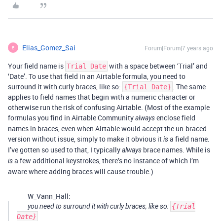
Elias_Gomez_Sai
Forum|Forum|7 years ago
E
Your field name is
with a space between ‘Trial’ and
Trial Date
‘Date’. To use that field in an Airtable formula, you need to
surround it with curly braces, like so:
. The same
{Trial Date}
applies to field names that begin with a numeric character or
otherwise run the risk of confusing Airtable. (Most of the example
formulas you find in Airtable Community
enclose field
always
names in braces, even when Airtable would accept the un-braced
version without issue, simply to make it obvious it
a field name.
is
I’ve gotten so used to that, I typically
brace names. While is
always
a few additional keystrokes, there’s no instance of which I’m
is
aware where adding braces will cause trouble.)
W_Vann_Hall:
you need to surround it with curly braces, like so:
{Trial
Date}