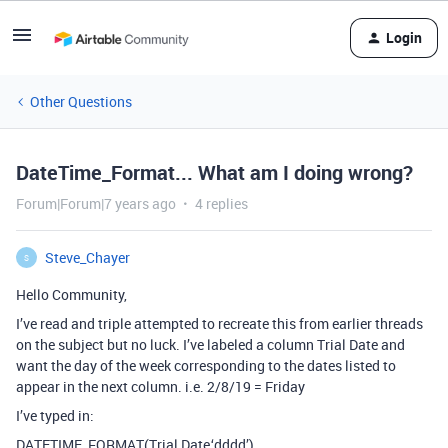
Login
Other Questions
DateTime_Format... What am I doing wrong?
Forum|Forum|7 years ago
4 replies
Steve_Chayer
S
Hello Community,
I’ve read and triple attempted to recreate this from earlier threads
on the subject but no luck. I’ve labeled a column Trial Date and
want the day of the week corresponding to the dates listed to
appear in the next column. i.e. 2/8/19 = Friday
I’ve typed in:
DATETIME_FORMAT(Trial Date,‘dddd’)