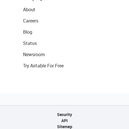
About
Careers
Blog
Status
Newsroom
Try Airtable For Free
Security
API
Sitemap