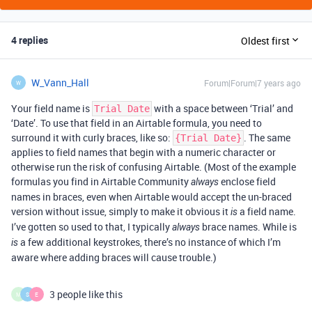
4 replies
Oldest first
W_Vann_Hall
Forum|Forum|7 years ago
W
Your field name is
with a space between ‘Trial’ and
Trial Date
‘Date’. To use that field in an Airtable formula, you need to
surround it with curly braces, like so:
. The same
{Trial Date}
applies to field names that begin with a numeric character or
otherwise run the risk of confusing Airtable. (Most of the example
formulas you find in Airtable Community
enclose field
always
names in braces, even when Airtable would accept the un-braced
version without issue, simply to make it obvious it
a field name.
is
I’ve gotten so used to that, I typically
brace names. While is
always
a few additional keystrokes, there’s no instance of which I’m
is
aware where adding braces will cause trouble.)
3 people like this
M
S
E