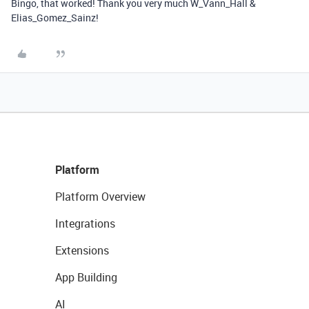
Bingo, that worked! Thank you very much W_Vann_Hall &
Elias_Gomez_Sainz!
Platform
Platform Overview
Integrations
Extensions
App Building
AI