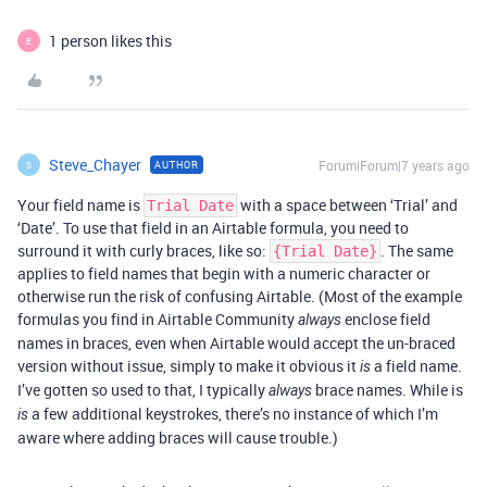
1 person likes this
E
Steve_Chayer
Forum|Forum|7 years ago
AUTHOR
S
Your field name is
with a space between ‘Trial’ and
Trial Date
‘Date’. To use that field in an Airtable formula, you need to
surround it with curly braces, like so:
. The same
{Trial Date}
applies to field names that begin with a numeric character or
otherwise run the risk of confusing Airtable. (Most of the example
formulas you find in Airtable Community
enclose field
always
names in braces, even when Airtable would accept the un-braced
version without issue, simply to make it obvious it
a field name.
is
I’ve gotten so used to that, I typically
brace names. While is
always
a few additional keystrokes, there’s no instance of which I’m
is
aware where adding braces will cause trouble.)