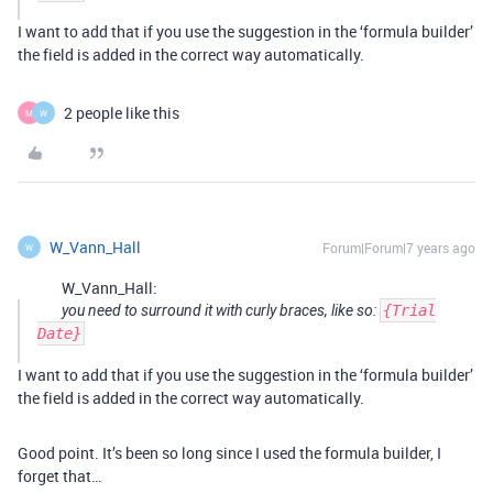
I want to add that if you use the suggestion in the ‘formula builder’
the field is added in the correct way automatically.
2 people like this
M
W
W_Vann_Hall
Forum|Forum|7 years ago
W
W_Vann_Hall:
you need to surround it with curly braces, like so:
{Trial
Date}
I want to add that if you use the suggestion in the ‘formula builder’
the field is added in the correct way automatically.
Good point. It’s been so long since I used the formula builder, I
forget that…