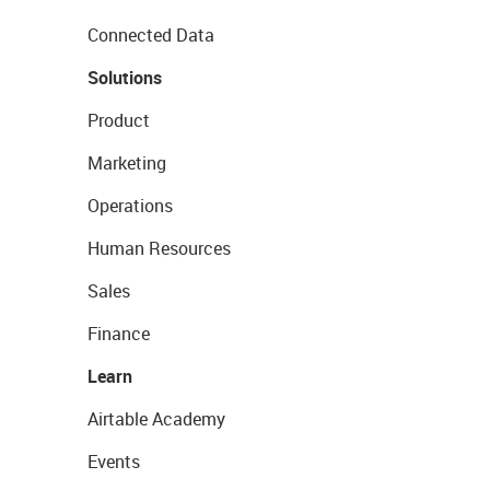
Connected Data
Solutions
Product
Marketing
Operations
Human Resources
Sales
Finance
Learn
Airtable Academy
Events