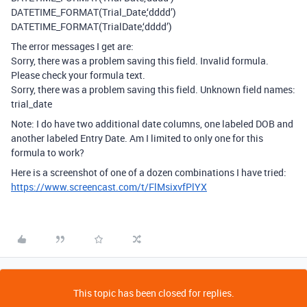
DATETIME_FORMAT(Trial_Date,‘dddd’)
DATETIME_FORMAT(TrialDate,‘dddd’)
The error messages I get are:
Sorry, there was a problem saving this field. Invalid formula.
Please check your formula text.
Sorry, there was a problem saving this field. Unknown field names:
trial_date
Note: I do have two additional date columns, one labeled DOB and
another labeled Entry Date. Am I limited to only one for this
formula to work?
Here is a screenshot of one of a dozen combinations I have tried:
https://www.screencast.com/t/FlMsixvfPlYX
This topic has been closed for replies.