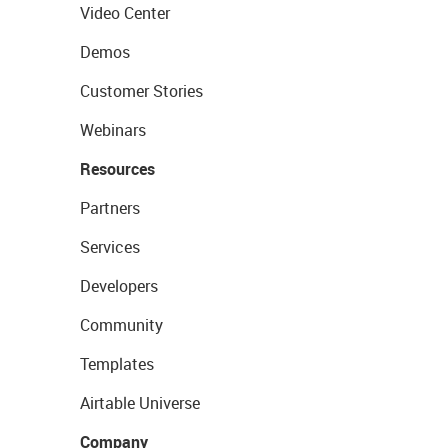
Video Center
Demos
Customer Stories
Webinars
Resources
Partners
Services
Developers
Community
Templates
Airtable Universe
Company