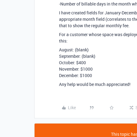
-Number of billable days in the month wh
I have created fields for January-Decemb
appropriate month field (correlates to the
that to show the regular monthly fee.
For a customer whose space was deployed
this:
August: (blank)
September: (blank)
October: $400
November: $1000
December: $1000
Any help would be much appreciated!
Like
This topic has