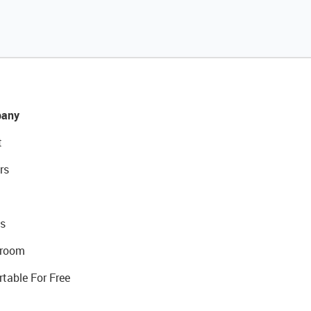
any
t
rs
s
room
rtable For Free