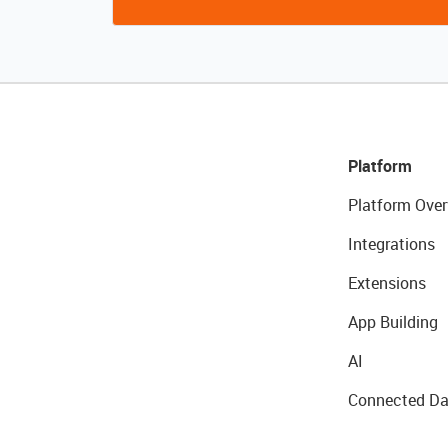
Platform
Platform Over
Integrations
Extensions
App Building
AI
Connected Da