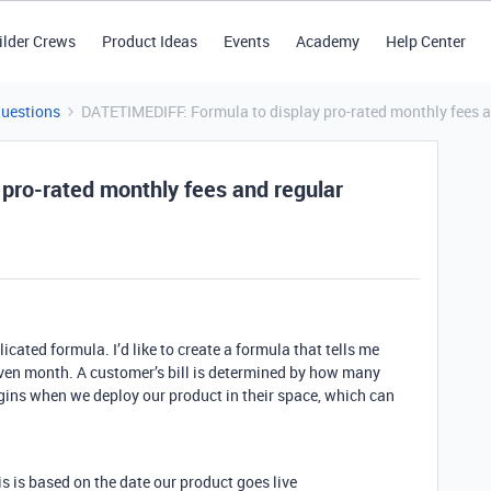
ilder Crews
Product Ideas
Events
Academy
Help Center
Questions
DATETIMEDIFF: Formula to display pro-rated monthly fees a
pro-rated monthly fees and regular
icated formula. I’d like to create a formula that tells me
ven month. A customer’s bill is determined by how many
egins when we deploy our product in their space, which can
his is based on the date our product goes live