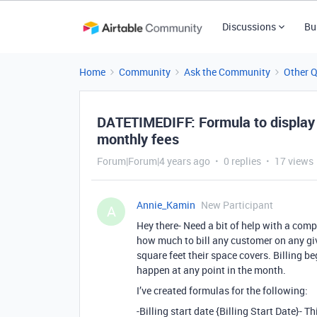
Discussions
Bu
Home
Community
Ask the Community
Other 
DATETIMEDIFF: Formula to display 
monthly fees
Forum|Forum|4 years ago
0 replies
17 views
Annie_Kamin
New Participant
A
Hey there- Need a bit of help with a compl
how much to bill any customer on any gi
square feet their space covers. Billing b
happen at any point in the month.
I’ve created formulas for the following:
-Billing start date {Billing Start Date}- T