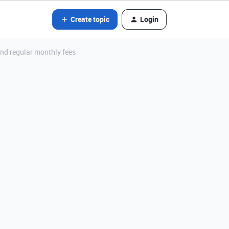
Create topic
Login
nd regular monthly fees