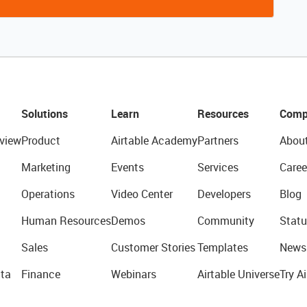
Solutions
Learn
Resources
Comp
view
Product
Airtable Academy
Partners
Abou
Marketing
Events
Services
Caree
Operations
Video Center
Developers
Blog
Human Resources
Demos
Community
Statu
Sales
Customer Stories
Templates
News
ta
Finance
Webinars
Airtable Universe
Try Ai