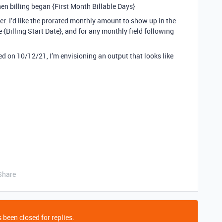
en billing began {First Month Billable Days}
er. I’d like the prorated monthly amount to show up in the
 {Billing Start Date}, and for any monthly field following
 on 10/12/21, I’m envisioning an output that looks like
Share
 been closed for replies.