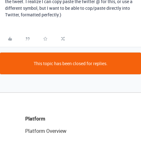
the tweet. I realize I can copy paste the twitter @ for this, or use a
different symbol, but I want to be able to cop/paste directly into
Twitter, formatted perfectly.)
This topic has been closed for replies.
Platform
Platform Overview