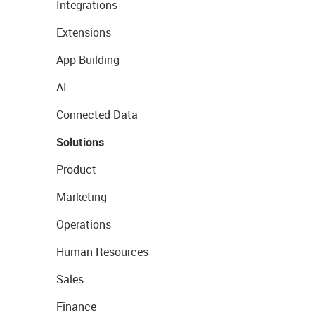
Integrations
Extensions
App Building
AI
Connected Data
Solutions
Product
Marketing
Operations
Human Resources
Sales
Finance