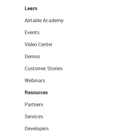
Learn
Airtable Academy
Events
Video Center
Demos
Customer Stories
Webinars
Resources
Partners
Services
Developers