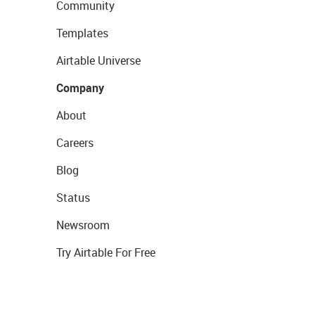
Community
Templates
Airtable Universe
Company
About
Careers
Blog
Status
Newsroom
Try Airtable For Free