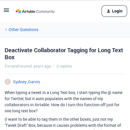
Login
Other Questions
Deactivate Collaborator Tagging for Long Text
Box
Forum|Forum|5 years ago
0 replies
Sydney_Garvis
S
When typing a tweet in a Long Text box, I start typing the @ name
for Twitter, but it auto populates with the names of my
collaborators in Airtable. How do I turn this function off just for
one long text box?
(I want to be able to tag them in the other boxes, just not my
‘Tweet Draft’ Box, because it causes problems with the format of