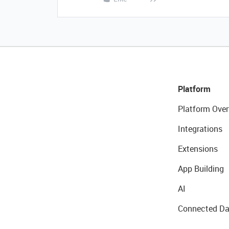
Platform
Platform Over
Integrations
Extensions
App Building
AI
Connected Da