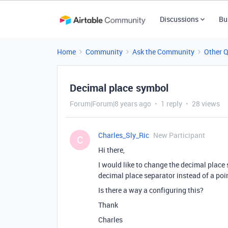
Discussions
Bu
Home
Community
Ask the Community
Other 
Decimal place symbol
Forum|Forum|8 years ago
1 reply
28 views
Charles_Sly_Ric
New Participant
C
Hi there,
I would like to change the decimal place
decimal place separator instead of a poi
Is there a way a configuring this?
Thank
Charles