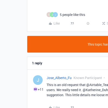
5 people like this
S
J
J
Like
This topic has
1 reply
Jose_Alberto_Fu
Known Participant
J
This is an old request that @Airtable_Te
+11
users. We really need it. @Katherine_Duh
suggestion. This little details me loose 
Like