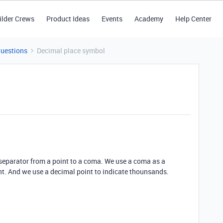
ilder Crews
Product Ideas
Events
Academy
Help Center
Questions
Decimal place symbol
 separator from a point to a coma. We use a coma as a
nt. And we use a decimal point to indicate thounsands.