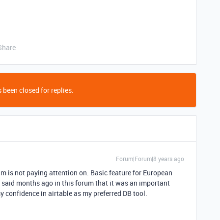
Share
 been closed for replies.
Forum|Forum|8 years ago
am is not paying attention on. Basic feature for European
 said months ago in this forum that it was an important
my confidence in airtable as my preferred DB tool.