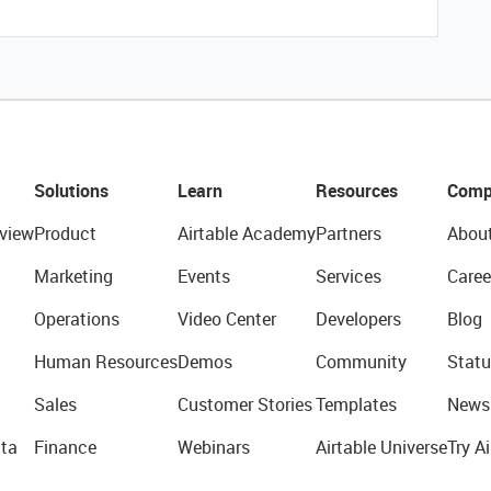
Solutions
Learn
Resources
Comp
view
Product
Airtable Academy
Partners
Abou
Marketing
Events
Services
Caree
Operations
Video Center
Developers
Blog
Human Resources
Demos
Community
Statu
Sales
Customer Stories
Templates
News
ta
Finance
Webinars
Airtable Universe
Try Ai