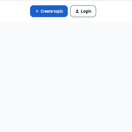
Create topic
Login