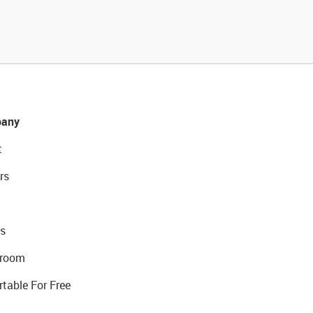
any
t
rs
s
room
rtable For Free