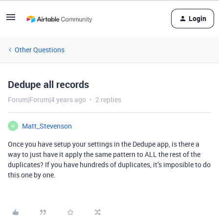
Login
Other Questions
Dedupe all records
Forum|Forum|4 years ago
2 replies
Matt_Stevenson
M
Once you have setup your settings in the Dedupe app, is there a
way to just have it apply the same pattern to ALL the rest of the
duplicates? If you have hundreds of duplicates, it’s imposible to do
this one by one.