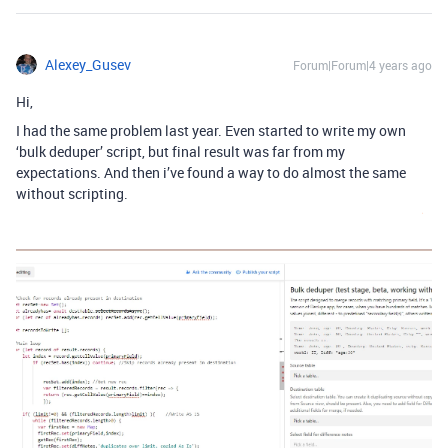
Alexey_Gusev
Forum|Forum|4 years ago
Hi,
I had the same problem last year. Even started to write my own
‘bulk deduper’ script, but final result was far from my
expectations. And then i’ve found a way to do almost the same
without scripting.