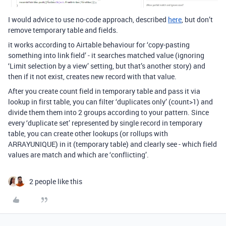
I would advice to use no-code approach, described
here
, but don’t
remove temporary table and fields.
it works according to Airtable behaviour for ‘copy-pasting
something into link field’ - it searches matched value (ignoring
‘Limit selection by a view’ setting, but that’s another story) and
then if it not exist, creates new record with that value.
After you create count field in temporary table and pass it via
lookup in first table, you can filter ‘duplicates only’ (count>1) and
divide them them into 2 groups according to your pattern. Since
every ‘duplicate set’ represented by single record in temporary
table, you can create other lookups (or rollups with
ARRAYUNIQUE) in it (temporary table) and clearly see - which field
values are match and which are ‘conflicting’.
2 people like this