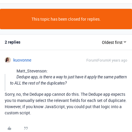
This topic has been closed for replies.
2 replies
Oldest first
kuovonne
Forum|Forum|4 years ago
Matt_Stevenson:
Dedupe app, is there a way to just have it apply the same pattern
to ALL the rest of the duplicates?
Sorry, no, the Dedupe app cannot do this. The Dedupe app expects
you to manually select the relevant fields for each set of duplicate.
However, if you know JavaScript, you could put that logic into a
custom script.