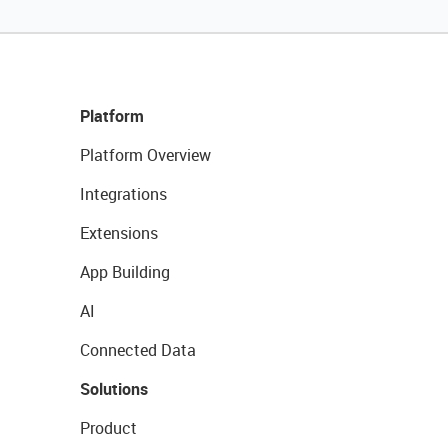
Platform
Platform Overview
Integrations
Extensions
App Building
AI
Connected Data
Solutions
Product