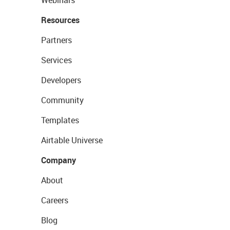
Resources
Partners
Services
Developers
Community
Templates
Airtable Universe
Company
About
Careers
Blog