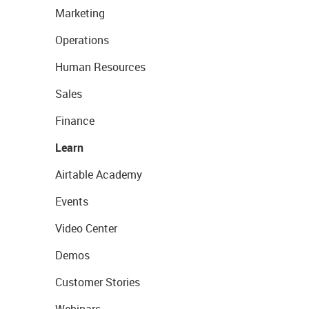
Marketing
Operations
Human Resources
Sales
Finance
Learn
Airtable Academy
Events
Video Center
Demos
Customer Stories
Webinars