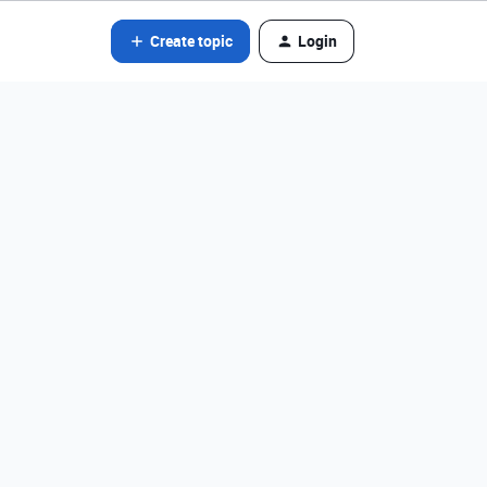
Create topic
Login