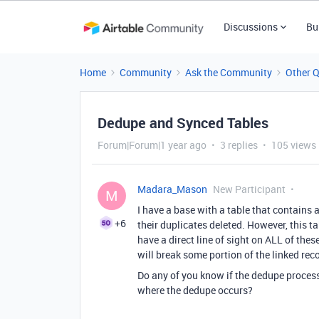
Discussions
Bu
Home
Community
Ask the Community
Other 
Dedupe and Synced Tables
Forum|Forum|1 year ago
3 replies
105 views
Madara_Mason
New Participant
M
I have a base with a table that contains
+6
their duplicates deleted. However, this ta
have a direct line of sight on ALL of thes
will break some portion of the linked reco
Do any of you know if the dedupe process
where the dedupe occurs?