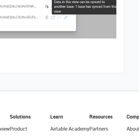
Solutions
Learn
Resources
Comp
view
Product
Airtable Academy
Partners
Abou