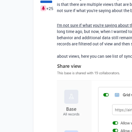
is that there are multiple views that are 
+25
not sure if what you're saying about the 
I'm not sure if what you're saying about 
long time ago, but now, when I wanted to 
behavior and additional data still remain
records are filtered out of view and the
about views, here you can see list of syncs