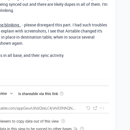
being synced out and there are likely dupes in all of them. I'm
blinking.
the blinking.
- please disregard this part. I had such troubles
explain with screenshots, I see that Airtable changed it's
 in place in destination table, when in source several
n shown again.
 in all base, and their sync activity.