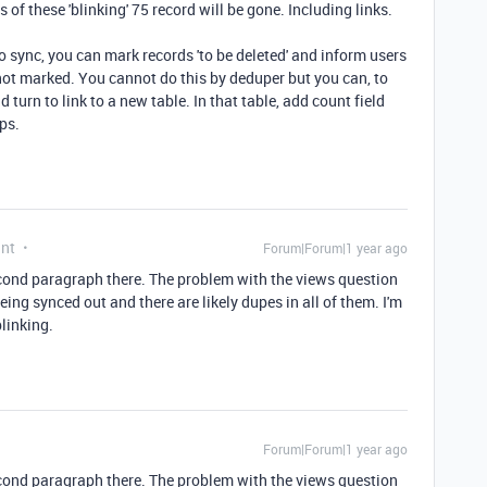
 of these 'blinking' 75 record will be gone. Including links.
o sync, you can mark records 'to be deleted' and inform users
 not marked. You cannot do this by deduper but you can, to
nd turn to link to a new table. In that table, add count field
ps.
ant
Forum|Forum|1 year ago
cond paragraph there. The problem with the views question
being synced out and there are likely dupes in all of them. I'm
blinking.
Forum|Forum|1 year ago
cond paragraph there. The problem with the views question