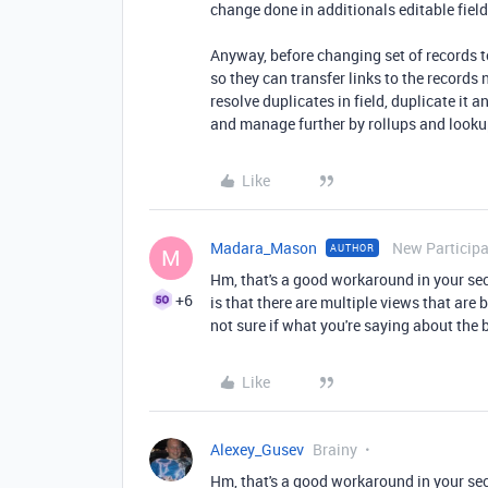
change done in additionals editable fields
Anyway, before changing set of records t
so they can transfer links to the records
resolve duplicates in field, duplicate it a
and manage further by rollups and looku
Like
Madara_Mason
New Particip
AUTHOR
M
Hm, that's a good workaround in your se
+6
is that there are multiple views that are 
not sure if what you're saying about the 
Like
Alexey_Gusev
Brainy
Hm, that's a good workaround in your se