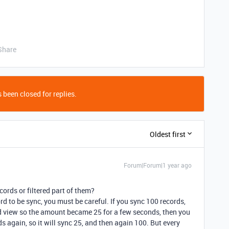
Share
 been closed for replies.
Oldest first
Forum|Forum|1 year ago
cords or filtered part of them?
rd to be sync, you must be careful. If you sync 100 records,
ed view so the amount became 25 for a few seconds, then you
ds again, so it will sync 25, and then again 100. But every