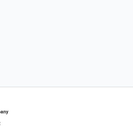
any
t