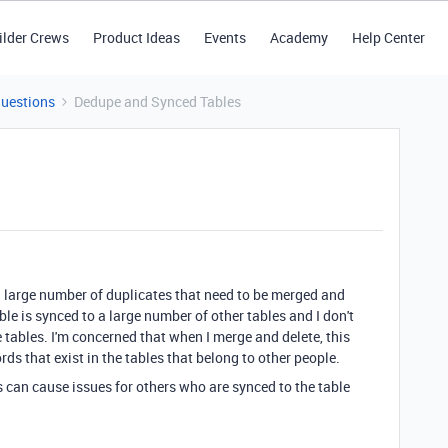
ilder Crews
Product Ideas
Events
Academy
Help Center
Questions
Dedupe and Synced Tables
 a large number of duplicates that need to be merged and
ble is synced to a large number of other tables and I don't
e tables. I'm concerned that when I merge and delete, this
rds that exist in the tables that belong to other people.
 can cause issues for others who are synced to the table