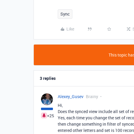
Sync
Like
This topic has
3 replies
Alexey_Gusev
Brainy
Hi,
Does the synced view include all set of re
+25
Yes, each time you change the set of reco
then change something in filter of sync
entered other letters and set is 100 recor