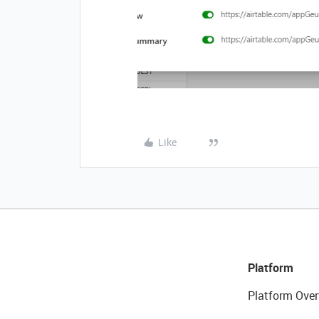
Like
Platform
Platform Over