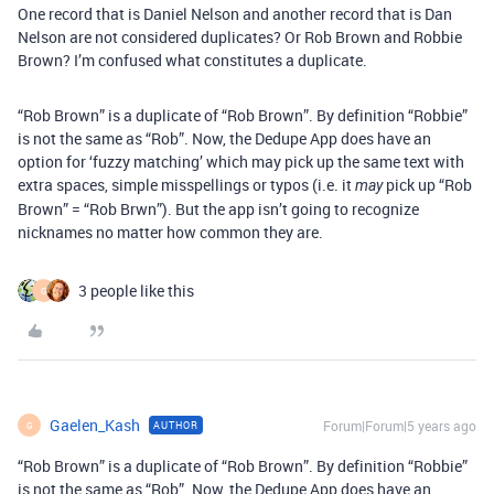
One record that is Daniel Nelson and another record that is Dan
Nelson are not considered duplicates? Or Rob Brown and Robbie
Brown? I’m confused what constitutes a duplicate.
“Rob Brown” is a duplicate of “Rob Brown”. By definition “Robbie”
is not the same as “Rob”. Now, the Dedupe App does have an
option for ‘fuzzy matching’ which may pick up the same text with
extra spaces, simple misspellings or typos (i.e. it
pick up “Rob
may
Brown” = “Rob Brwn”). But the app isn’t going to recognize
nicknames no matter how common they are.
3 people like this
G
Gaelen_Kash
Forum|Forum|5 years ago
AUTHOR
G
“Rob Brown” is a duplicate of “Rob Brown”. By definition “Robbie”
is not the same as “Rob”. Now, the Dedupe App does have an