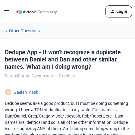
Login
Other Questions
Dedupe App - It won't recognize a duplicate
between Daniel and Dan and other similar
names. What am I doing wrong?
Forum|Forum|5 years ago
5 replies
Gaelen_Kash
G
Dedupe seems like a good product, but I must be doing something
wrong. I have a TON of duplicates in my table. First name is
Dan/Daniel, Greg/Gregory, Joe/Joeseph, Rob/Robert, etc… Last
names are identical and so is all of the other information. Dedupe
isn’t recognizing ANY of them. Am I doing something wrong in the
settings? Or what am I supposed to do to help recognize these