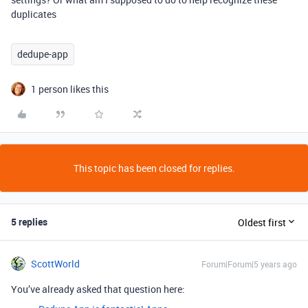
duplicates
dedupe-app
1 person likes this
This topic has been closed for replies.
5 replies
Oldest first
ScottWorld
Forum|Forum|5 years ago
You’ve already asked that question here: