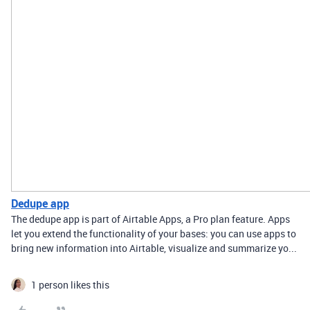
Dedupe app
The dedupe app is part of Airtable Apps, a Pro plan feature. Apps
let you extend the functionality of your bases: you can use apps to
bring new information into Airtable, visualize and summarize yo...
1 person likes this