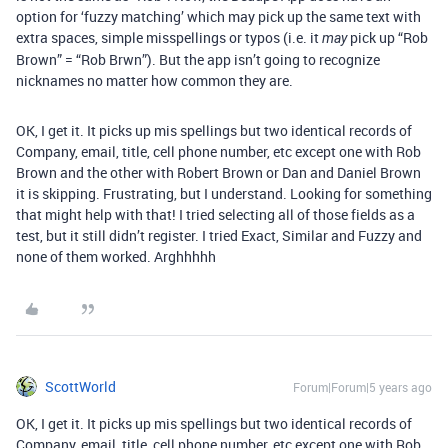
option for ‘fuzzy matching’ which may pick up the same text with
extra spaces, simple misspellings or typos (i.e. it
pick up “Rob
may
Brown” = “Rob Brwn”). But the app isn’t going to recognize
nicknames no matter how common they are.
OK, I get it. It picks up mis spellings but two identical records of
Company, email, title, cell phone number, etc except one with Rob
Brown and the other with Robert Brown or Dan and Daniel Brown
it is skipping. Frustrating, but I understand. Looking for something
that might help with that! I tried selecting all of those fields as a
test, but it still didn’t register. I tried Exact, Similar and Fuzzy and
none of them worked. Arghhhhh
ScottWorld
Forum|Forum|5 years ago
OK, I get it. It picks up mis spellings but two identical records of
Company, email, title, cell phone number, etc except one with Rob