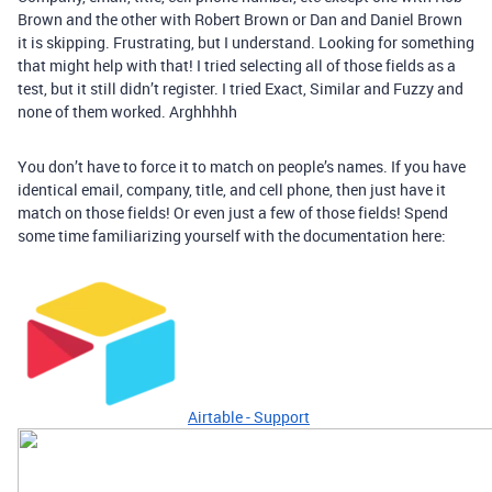
Brown and the other with Robert Brown or Dan and Daniel Brown
it is skipping. Frustrating, but I understand. Looking for something
that might help with that! I tried selecting all of those fields as a
test, but it still didn’t register. I tried Exact, Similar and Fuzzy and
none of them worked. Arghhhhh
You don’t have to force it to match on people’s names. If you have
identical email, company, title, and cell phone, then just have it
match on those fields! Or even just a few of those fields! Spend
some time familiarizing yourself with the documentation here:
Airtable - Support