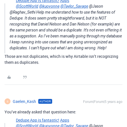
Dedupe App is fantastic!
Apps
@ScottWorld
@kuovonne
@Taylor_Savage
@Jason
@Raghav_Sethi Help me understand how to use the features of
Dedupe. It does seem pretty straightforward, but it is NOT
recognizing that Daniel Nelson and Dan Nelson (for example) are
the same person and should be a duplicate. It’s not even offering it
as a suggestion. As I’ve been manually going through my database
I keep running into use cases that are going unrecognized as
duplicates. I can’t figure out what I am doing wrong. Help!
Those are not duplicates, which is why Airtable isn’t recognizing
them as duplicates.
Gaelen_Kash
Forum|Forum|5 years ago
AUTHOR
G
You’ve already asked that question here:
Dedupe App is fantastic!
Apps
@ScottWorld
@kuovonne
@Taylor_Savage
@Jason