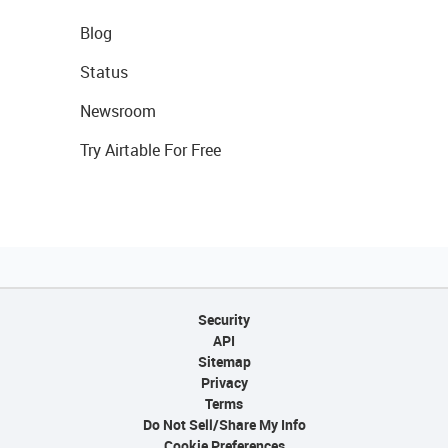
Blog
Status
Newsroom
Try Airtable For Free
Security
API
Sitemap
Privacy
Terms
Do Not Sell/Share My Info
Cookie Preferences