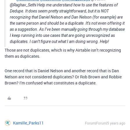
@Raghav_Sethi Help me understand how to use the features of
Dedupe. It does seem pretty straightforward, but it is NOT
recognizing that Daniel Nelson and Dan Nelson (for example) are
the same person and should be a duplicate. It’s not even offering it
as a suggestion. As I’ve been manually going through my database
I keep running into use cases that are going unrecognized as
duplicates. I can’t figure out what I am doing wrong. Help!
Those are not duplicates, which is why Airtable isn’t recognizing
them as duplicates.
One record that is Daniel Nelson and another record that is Dan
Nelson are not considered duplicates? Or Rob Brown and Robbie
Brown? I’m confused what constitutes a duplicate.
Kamille_Parks11
Forum|Forum|5 years ago