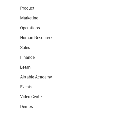
Product
Marketing
Operations
Human Resources
Sales
Finance
Learn
Airtable Academy
Events
Video Center
Demos