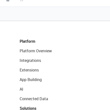
Platform
Platform Overview
Integrations
Extensions
App Building
AI
Connected Data
Solutions