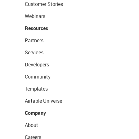
Customer Stories
Webinars
Resources
Partners
Services
Developers
Community
Templates
Airtable Universe
Company
About
Careers